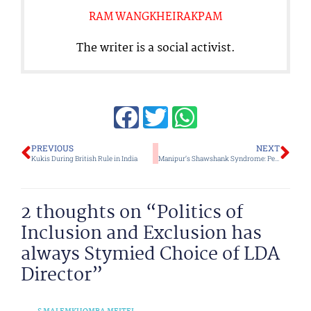
RAM WANGKHEIRAKPAM
The writer is a social activist.
Prev
Ne
PREVIOUS
NEXT
Kukis During British Rule in India
Manipur’s Shawshank Syndrome: Periodic Reassessment of Self Image to see if it Matches Reality is Vital
2 thoughts on “Politics of
Inclusion and Exclusion has
always Stymied Choice of LDA
Director”