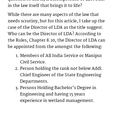
in the law itself that brings it to life?
While there are many aspects of the law that
needs scrutiny, but for this article, I take up the
case of the Director of LDA as the title suggest.
Who can be the Director of LDA? According to
the Rules, Chapter 8.10, the Director of LDA can
be appointed from the amongst the following:
Members of All India Service or Manipur
Civil Service.
Person holding the rank not below Addl.
Chief Engineer of the State Engineering
Departments.
Persons Holding Bachelor’s Degree in
Engineering and having 15 years
experience in wetland management.