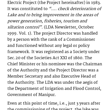
Electric Project (the Project hereinafter) in 1983.
It was constituted to
“…. check deterioration of
Lake and to bring improvement in the areas of
power generation, fisheries, tourism and
siltation control”
. (LDA Newsletter, October
1999. Vol. 1). The project Director was handled
by a person with the rank of a Commissioner
and functioned without any legal or policy
framework. It was registered as a Society under
Sec.20 of the Societies Act XXI of 1860. The
Chief Minister or his nominee was the Chairman
of the Authority and the Project Director was a
Member Secretary and also Executive Head of
the Authority. The LDA was under the aegis of
the Department of Irrigation and Flood Control,
Government of Manipur.
Even at this point of time, i.e., just 3 years after
the commissioning of the project, the lake was