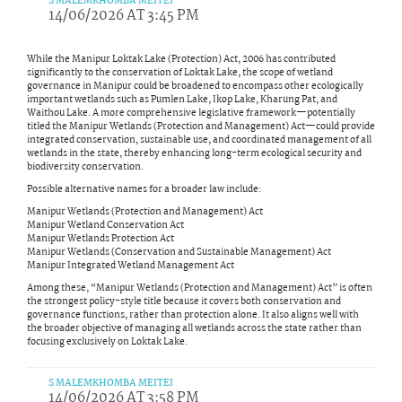
S MALEMKHOMBA MEITEI
14/06/2026 AT 3:45 PM
While the Manipur Loktak Lake (Protection) Act, 2006 has contributed
significantly to the conservation of Loktak Lake, the scope of wetland
governance in Manipur could be broadened to encompass other ecologically
important wetlands such as Pumlen Lake, Ikop Lake, Kharung Pat, and
Waithou Lake. A more comprehensive legislative framework—potentially
titled the Manipur Wetlands (Protection and Management) Act—could provide
integrated conservation, sustainable use, and coordinated management of all
wetlands in the state, thereby enhancing long-term ecological security and
biodiversity conservation.
Possible alternative names for a broader law include:
Manipur Wetlands (Protection and Management) Act
Manipur Wetland Conservation Act
Manipur Wetlands Protection Act
Manipur Wetlands (Conservation and Sustainable Management) Act
Manipur Integrated Wetland Management Act
Among these, “Manipur Wetlands (Protection and Management) Act” is often
the strongest policy-style title because it covers both conservation and
governance functions, rather than protection alone. It also aligns well with
the broader objective of managing all wetlands across the state rather than
focusing exclusively on Loktak Lake.
S MALEMKHOMBA MEITEI
14/06/2026 AT 3:58 PM