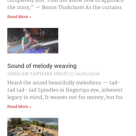
completely lost. I did not know how to approach
the story,” — Borun Thokchom As the curtains
Read More »
Sound of melody weaving
SANASAM YAIPHABA SINGH
20/06/2026
Heard the sound beautifully melodious — tad-
tad tad- tad Spindles in fingertips eye, inherent
legacy in mind, It weaves not for money, but for
Read More »