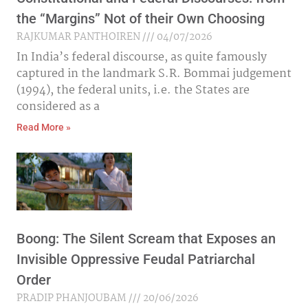
the “Margins” Not of their Own Choosing
RAJKUMAR PANTHOIREN
04/07/2026
In India’s federal discourse, as quite famously
captured in the landmark S.R. Bommai judgement
(1994), the federal units, i.e. the States are
considered as a
Read More »
Boong: The Silent Scream that Exposes an
Invisible Oppressive Feudal Patriarchal
Order
PRADIP PHANJOUBAM
20/06/2026