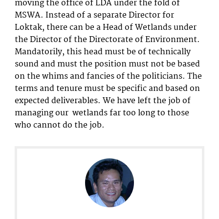
moving the office of LDA under the fold of
MSWA. Instead of a separate Director for
Loktak, there can be a Head of Wetlands under
the Director of the Directorate of Environment.
Mandatorily, this head must be of technically
sound and must the position must not be based
on the whims and fancies of the politicians. The
terms and tenure must be specific and based on
expected deliverables. We have left the job of
managing our wetlands far too long to those
who cannot do the job.