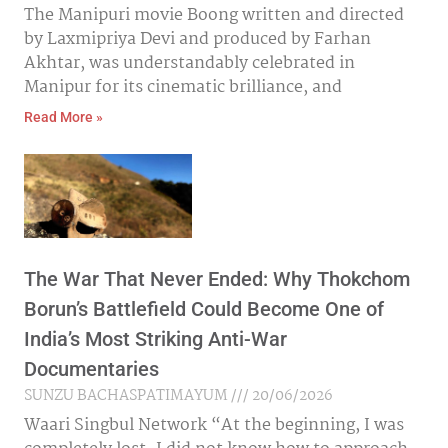
The Manipuri movie Boong written and directed
by Laxmipriya Devi and produced by Farhan
Akhtar, was understandably celebrated in
Manipur for its cinematic brilliance, and
Read More »
The War That Never Ended: Why Thokchom
Borun’s Battlefield Could Become One of
India’s Most Striking Anti-War
Documentaries
SUNZU BACHASPATIMAYUM
20/06/2026
Waari Singbul Network “At the beginning, I was