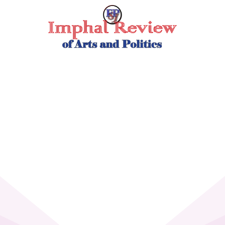
Skip
to
content