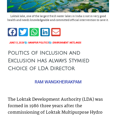
Loktak lake, one of the largest fresh water lakes in India is not in very good
health and needs knowledgeable and committed official intervention to save it.
JUNE 13, 2026
MANIPUR
,
POLITICS
ENVIRONMENT
,
WETLANDS
Politics of Inclusion and
Exclusion has always Stymied
Choice of LDA Director
RAM WANGKHEIRAKPAM
The Loktak Development Authority (LDA) was
formed in 1986 three years after the
commissioning of Loktak Multipurpose Hydro