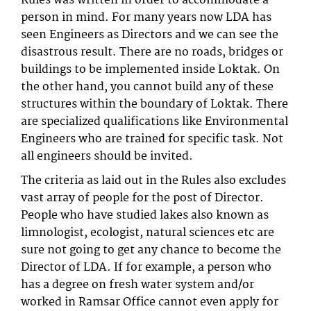
Rules was written in order to accommodate a
person in mind. For many years now LDA has
seen Engineers as Directors and we can see the
disastrous result. There are no roads, bridges or
buildings to be implemented inside Loktak. On
the other hand, you cannot build any of these
structures within the boundary of Loktak. There
are specialized qualifications like Environmental
Engineers who are trained for specific task. Not
all engineers should be invited.
The criteria as laid out in the Rules also excludes
vast array of people for the post of Director.
People who have studied lakes also known as
limnologist, ecologist, natural sciences etc are
sure not going to get any chance to become the
Director of LDA. If for example, a person who
has a degree on fresh water system and/or
worked in Ramsar Office cannot even apply for