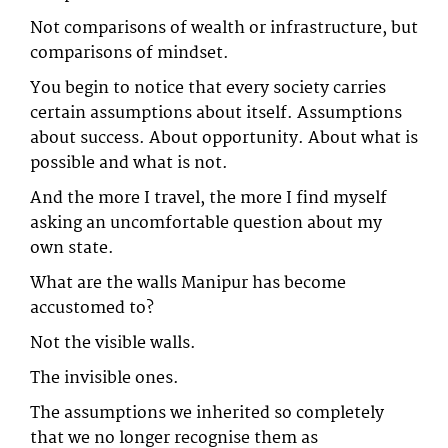
Not comparisons of wealth or infrastructure, but
comparisons of mindset.
You begin to notice that every society carries
certain assumptions about itself. Assumptions
about success. About opportunity. About what is
possible and what is not.
And the more I travel, the more I find myself
asking an uncomfortable question about my
own state.
What are the walls Manipur has become
accustomed to?
Not the visible walls.
The invisible ones.
The assumptions we inherited so completely
that we no longer recognise them as