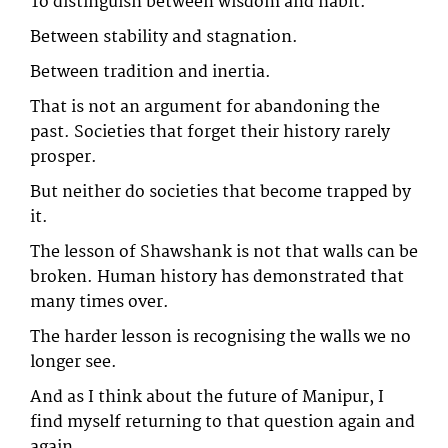
To distinguish between wisdom and habit.
Between stability and stagnation.
Between tradition and inertia.
That is not an argument for abandoning the
past. Societies that forget their history rarely
prosper.
But neither do societies that become trapped by
it.
The lesson of Shawshank is not that walls can be
broken. Human history has demonstrated that
many times over.
The harder lesson is recognising the walls we no
longer see.
And as I think about the future of Manipur, I
find myself returning to that question again and
again.