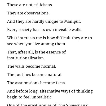
These are not criticisms.
They are observations.
And they are hardly unique to Manipur.
Every society has its own invisible walls.
What interests me is how difficult they are to
see when you live among them.
That, after all, is the essence of
institutionalization.
The walls become normal.
The routines become natural.
The assumptions become facts.
And before long, alternative ways of thinking
begin to feel unrealistic.
One of the great ironies of
The Shawshank