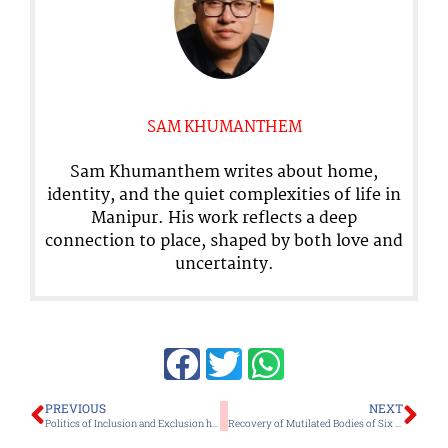
SAM KHUMANTHEM
Sam Khumanthem writes about home,
identity, and the quiet complexities of life in
Manipur. His work reflects a deep
connection to place, shaped by both love and
uncertainty.
Prev
Ne
PREVIOUS
NEXT
Politics of Inclusion and Exclusion has always Stymied Choice of LDA Director
Recovery of Mutilated Bodies of Six Liangmai Nagas after Release of 14 Kuki Detainees has Deepened the Political, Moral and Institutional Crisis in Manipur