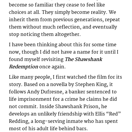
become so familiar they cease to feel like
choices at all. They simply become reality. We
inherit them from previous generations, repeat
them without much reflection, and eventually
stop noticing them altogether.
I have been thinking about this for some time
now, though I did not have a name for it until I
found myself revisiting
The Shawshank
Redemption
once again.
Like many people, I first watched the film for its
story. Based on a novella by Stephen King, it
follows Andy Dufresne, a banker sentenced to
life imprisonment for a crime he claims he did
not commit. Inside Shawshank Prison, he
develops an unlikely friendship with Ellis “Red”
Redding, a long-serving inmate who has spent
most of his adult life behind bars.