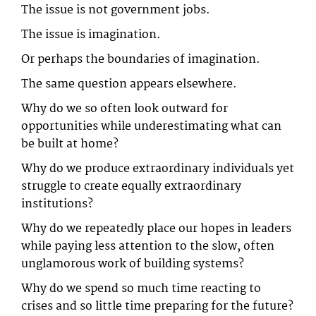
The issue is not government jobs.
The issue is imagination.
Or perhaps the boundaries of imagination.
The same question appears elsewhere.
Why do we so often look outward for
opportunities while underestimating what can
be built at home?
Why do we produce extraordinary individuals yet
struggle to create equally extraordinary
institutions?
Why do we repeatedly place our hopes in leaders
while paying less attention to the slow, often
unglamorous work of building systems?
Why do we spend so much time reacting to
crises and so little time preparing for the future?