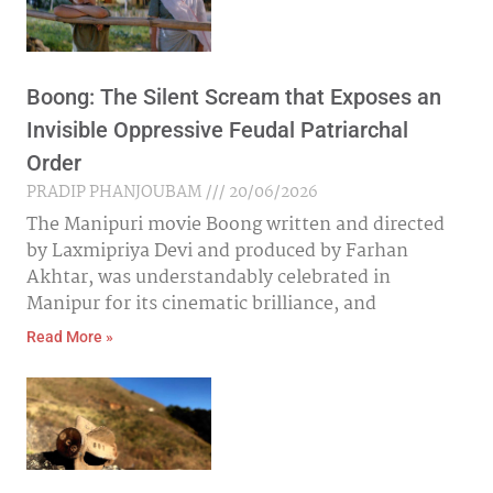
Boong: The Silent Scream that Exposes an
Invisible Oppressive Feudal Patriarchal
Order
PRADIP PHANJOUBAM
20/06/2026
The Manipuri movie Boong written and directed
by Laxmipriya Devi and produced by Farhan
Akhtar, was understandably celebrated in
Manipur for its cinematic brilliance, and
Read More »