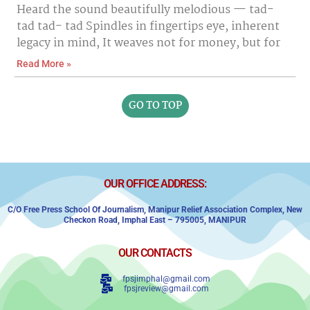
Heard the sound beautifully melodious — tad-
tad tad- tad Spindles in fingertips eye, inherent
legacy in mind, It weaves not for money, but for
Read More »
GO TO TOP
OUR OFFICE ADDRESS:
C/o Free Press School Of Journalism, Manipur Relief Association Complex,
New
Checkon Road,
Imphal East – 795005, MANIPUR
OUR CONTACTS
fpsjimphal@gmail.com
fpsjreview@gmail.com