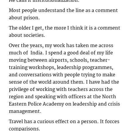
He calls it institutionalization.
Most people understand the line as a comment
about prison.
The older I get, the more I think it is a comment
about societies.
Over the years, my work has taken me across
much of India. I spend a good deal of my life
moving between airports, schools, teacher-
training workshops, leadership programmes,
and conversations with people trying to make
sense of the world around them. I have had the
privilege of working with teachers across the
region and speaking with officers at the North
Eastern Police Academy on leadership and crisis
management.
Travel has a curious effect on a person. It forces
comparisons.