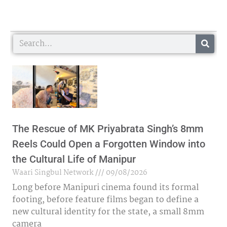
Search
The Rescue of MK Priyabrata Singh’s 8mm
Reels Could Open a Forgotten Window into
the Cultural Life of Manipur
Waari Singbul Network
09/08/2026
Long before Manipuri cinema found its formal
footing, before feature films began to define a
new cultural identity for the state, a small 8mm
camera