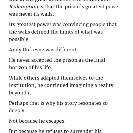
Redemption
is that the prison’s greatest power
was never its walls.
Its greatest power was convincing people that
the walls defined the limits of what was
possible.
Andy Dufresne was different.
He never accepted the prison as the final
horizon of his life.
While others adapted themselves to the
institution, he continued imagining a reality
beyond it.
Perhaps that is why his story resonates so
deeply.
Not because he escapes.
But because he refuses to surrender his