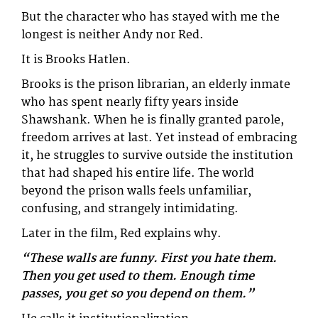
But the character who has stayed with me the
longest is neither Andy nor Red.
It is Brooks Hatlen.
Brooks is the prison librarian, an elderly inmate
who has spent nearly fifty years inside
Shawshank. When he is finally granted parole,
freedom arrives at last. Yet instead of embracing
it, he struggles to survive outside the institution
that had shaped his entire life. The world
beyond the prison walls feels unfamiliar,
confusing, and strangely intimidating.
Later in the film, Red explains why.
“These walls are funny. First you hate them.
Then you get used to them. Enough time
passes, you get so you depend on them.”