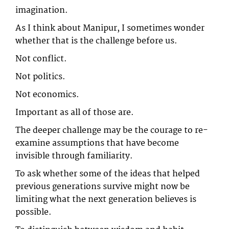
imagination.
As I think about Manipur, I sometimes wonder
whether that is the challenge before us.
Not conflict.
Not politics.
Not economics.
Important as all of those are.
The deeper challenge may be the courage to re-
examine assumptions that have become
invisible through familiarity.
To ask whether some of the ideas that helped
previous generations survive might now be
limiting what the next generation believes is
possible.