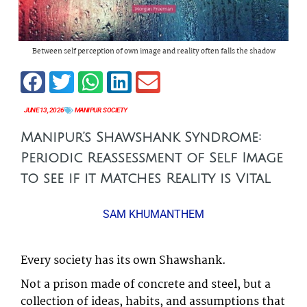
Between self perception of own image and reality often falls the shadow
JUNE 13, 2026
MANIPUR
,
SOCIETY
Manipur’s Shawshank Syndrome:
Periodic Reassessment of Self Image
to see if it Matches Reality is Vital
SAM KHUMANTHEM
Every society has its own Shawshank.
Not a prison made of concrete and steel, but a
collection of ideas, habits, and assumptions that