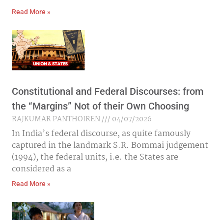
Read More »
Constitutional and Federal Discourses: from
the “Margins” Not of their Own Choosing
RAJKUMAR PANTHOIREN
04/07/2026
In India’s federal discourse, as quite famously
captured in the landmark S.R. Bommai judgement
(1994), the federal units, i.e. the States are
considered as a
Read More »