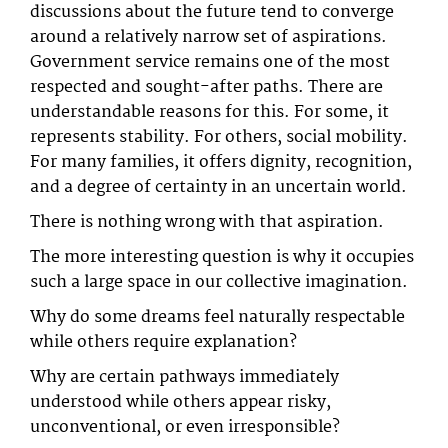
discussions about the future tend to converge
around a relatively narrow set of aspirations.
Government service remains one of the most
respected and sought-after paths. There are
understandable reasons for this. For some, it
represents stability. For others, social mobility.
For many families, it offers dignity, recognition,
and a degree of certainty in an uncertain world.
There is nothing wrong with that aspiration.
The more interesting question is why it occupies
such a large space in our collective imagination.
Why do some dreams feel naturally respectable
while others require explanation?
Why are certain pathways immediately
understood while others appear risky,
unconventional, or even irresponsible?