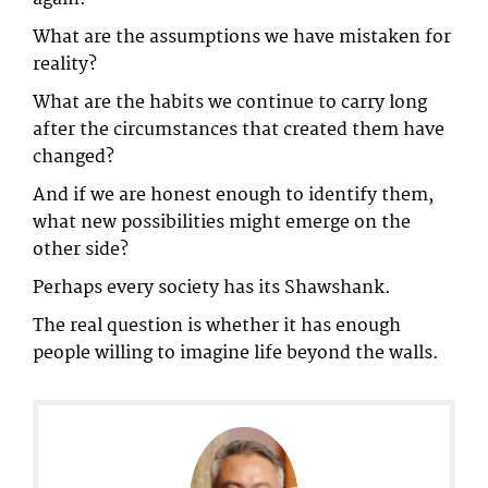
What are the assumptions we have mistaken for
reality?
What are the habits we continue to carry long
after the circumstances that created them have
changed?
And if we are honest enough to identify them,
what new possibilities might emerge on the
other side?
Perhaps every society has its Shawshank.
The real question is whether it has enough
people willing to imagine life beyond the walls.