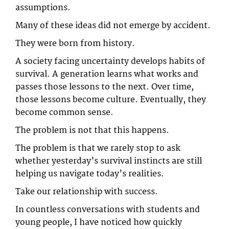
assumptions.
Many of these ideas did not emerge by accident.
They were born from history.
A society facing uncertainty develops habits of
survival. A generation learns what works and
passes those lessons to the next. Over time,
those lessons become culture. Eventually, they
become common sense.
The problem is not that this happens.
The problem is that we rarely stop to ask
whether yesterday’s survival instincts are still
helping us navigate today’s realities.
Take our relationship with success.
In countless conversations with students and
young people, I have noticed how quickly