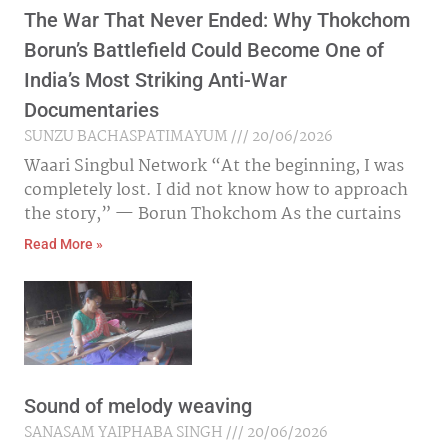
The War That Never Ended: Why Thokchom
Borun’s Battlefield Could Become One of
India’s Most Striking Anti-War
Documentaries
SUNZU BACHASPATIMAYUM
20/06/2026
Waari Singbul Network “At the beginning, I was
completely lost. I did not know how to approach
the story,” — Borun Thokchom As the curtains
Read More »
Sound of melody weaving
SANASAM YAIPHABA SINGH
20/06/2026