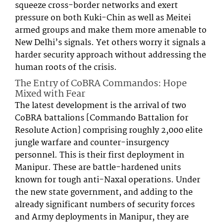
squeeze cross-border networks and exert
pressure on both Kuki-Chin as well as Meitei
armed groups and make them more amenable to
New Delhi’s signals. Yet others worry it signals a
harder security approach without addressing the
human roots of the crisis.
The Entry of CoBRA Commandos: Hope
Mixed with Fear
The latest development is the arrival of two
CoBRA battalions [Commando Battalion for
Resolute Action] comprising roughly 2,000 elite
jungle warfare and counter-insurgency
personnel. This is their first deployment in
Manipur. These are battle-hardened units
known for tough anti-Naxal operations. Under
the new state government, and adding to the
already significant numbers of security forces
and Army deployments in Manipur, they are