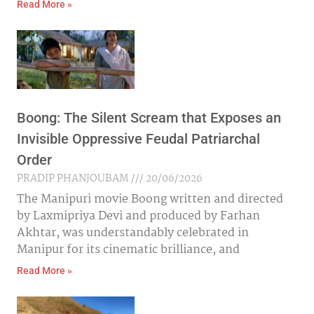
Read More »
Boong: The Silent Scream that Exposes an
Invisible Oppressive Feudal Patriarchal
Order
PRADIP PHANJOUBAM
20/06/2026
The Manipuri movie Boong written and directed
by Laxmipriya Devi and produced by Farhan
Akhtar, was understandably celebrated in
Manipur for its cinematic brilliance, and
Read More »