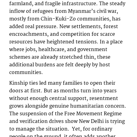
farmland, and fragile infrastructure. The steady
inflow of refugees from Myanmar’s civil war,
mostly from Chin-Kuki-Zo communities, has
added real pressure. New settlements, forest
encroachments, and competition for scarce
resources have heightened tensions. In a place
where jobs, healthcare, and government
schemes are already stretched thin, these
additional burdens are felt deeply by host
communities.
Kinship ties led many families to open their
doors at first. But as months turn into years
without enough central support, resentment
grows alongside genuine humanitarian concern.
The suspension of the Free Movement Regime
and verification drives show New Delhi is trying
to manage the situation. Yet, for ordinary
people on the ground, it often adds another