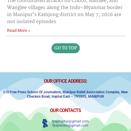
The coordinated attacks on Choro, Namlee, and
Wanglee villages along the Indo–Myanmar border
in Manipur’s Kamjong district on May 7, 2026 are
not isolated episodes
Read More »
GO TO TOP
OUR OFFICE ADDRESS:
C/o Free Press School Of Journalism, Manipur Relief Association Complex,
New
Checkon Road,
Imphal East – 795005, MANIPUR
OUR CONTACTS
fpsjimphal@gmail.com
fpsjreview@gmail.com