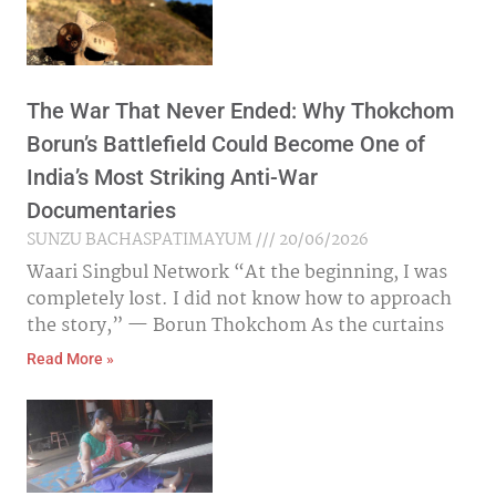
The War That Never Ended: Why Thokchom
Borun’s Battlefield Could Become One of
India’s Most Striking Anti-War
Documentaries
SUNZU BACHASPATIMAYUM
20/06/2026
Waari Singbul Network “At the beginning, I was
completely lost. I did not know how to approach
the story,” — Borun Thokchom As the curtains
Read More »