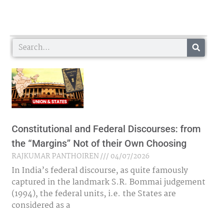
Search
Constitutional and Federal Discourses: from
the “Margins” Not of their Own Choosing
RAJKUMAR PANTHOIREN
04/07/2026
In India’s federal discourse, as quite famously
captured in the landmark S.R. Bommai judgement
(1994), the federal units, i.e. the States are
considered as a