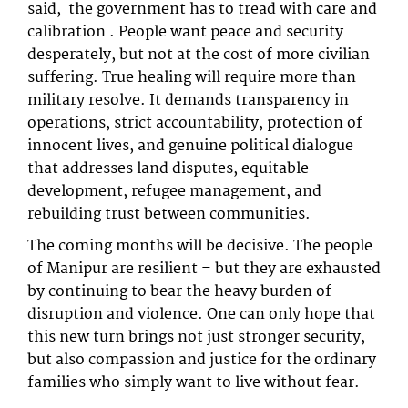
said, the government has to tread with care and
calibration . People want peace and security
desperately, but not at the cost of more civilian
suffering. True healing will require more than
military resolve. It demands transparency in
operations, strict accountability, protection of
innocent lives, and genuine political dialogue
that addresses land disputes, equitable
development, refugee management, and
rebuilding trust between communities.
The coming months will be decisive. The people
of Manipur are resilient – but they are exhausted
by continuing to bear the heavy burden of
disruption and violence. One can only hope that
this new turn brings not just stronger security,
but also compassion and justice for the ordinary
families who simply want to live without fear.​​​​​​​​​​​​​​​​​​​​​​​​​