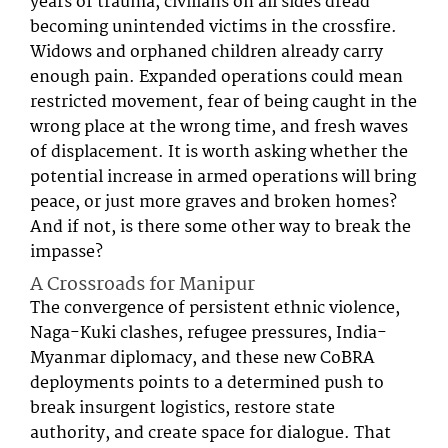
years of trauma, civilians on all sides dread
becoming unintended victims in the crossfire.
Widows and orphaned children already carry
enough pain. Expanded operations could mean
restricted movement, fear of being caught in the
wrong place at the wrong time, and fresh waves
of displacement. It is worth asking whether the
potential increase in armed operations will bring
peace, or just more graves and broken homes?
And if not, is there some other way to break the
impasse?
A Crossroads for Manipur
The convergence of persistent ethnic violence,
Naga-Kuki clashes, refugee pressures, India-
Myanmar diplomacy, and these new CoBRA
deployments points to a determined push to
break insurgent logistics, restore state
authority, and create space for dialogue. That