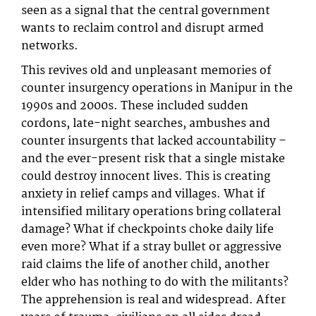
seen as a signal that the central government
wants to reclaim control and disrupt armed
networks.
This revives old and unpleasant memories of
counter insurgency operations in Manipur in the
1990s and 2000s. These included sudden
cordons, late-night searches, ambushes and
counter insurgents that lacked accountability –
and the ever-present risk that a single mistake
could destroy innocent lives. This is creating
anxiety in relief camps and villages. What if
intensified military operations bring collateral
damage? What if checkpoints choke daily life
even more? What if a stray bullet or aggressive
raid claims the life of another child, another
elder who has nothing to do with the militants?
The apprehension is real and widespread. After