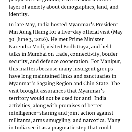
layer of anxiety about demographics, land, and
identity.
In late May, India hosted Myanmar’s President
Min Aung Hlaing for a five-day official visit (May
30–June 3, 2026). He met Prime Minister
Narendra Modi, visited Bodh Gaya, and held
talks in Mumbai on trade, connectivity, border
security, and defence cooperation. For Manipur,
this matters because many insurgent groups
have long maintained links and sanctuaries in
Myanmar’s Sagaing Region and Chin State. The
visit brought assurances that Myanmar’s
territory would not be used for anti-India
activities, along with promises of better
intelligence-sharing and joint action against
militants, arms smuggling, and narcotics. Many
in India see it as a pragmatic step that could