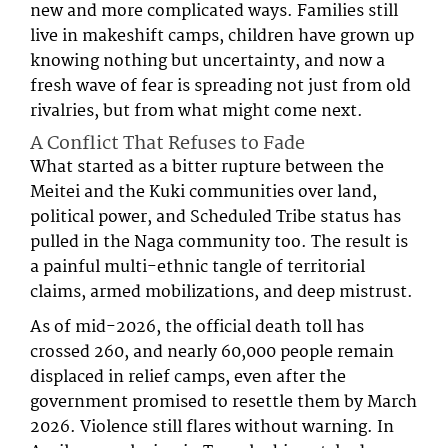
new and more complicated ways. Families still
live in makeshift camps, children have grown up
knowing nothing but uncertainty, and now a
fresh wave of fear is spreading not just from old
rivalries, but from what might come next.
A Conflict That Refuses to Fade
What started as a bitter rupture between the
Meitei and the Kuki communities over land,
political power, and Scheduled Tribe status has
pulled in the Naga community too. The result is
a painful multi-ethnic tangle of territorial
claims, armed mobilizations, and deep mistrust.
As of mid-2026, the official death toll has
crossed 260, and nearly 60,000 people remain
displaced in relief camps, even after the
government promised to resettle them by March
2026. Violence still flares without warning. In