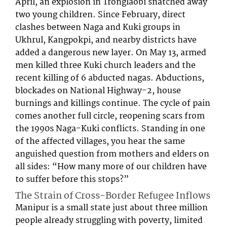
April, an explosion in Tronglaobi snatched away
two young children. Since February, direct
clashes between Naga and Kuki groups in
Ukhrul, Kangpokpi, and nearby districts have
added a dangerous new layer. On May 13, armed
men killed three Kuki church leaders and the
recent killing of 6 abducted nagas. Abductions,
blockades on National Highway-2, house
burnings and killings continue. The cycle of pain
comes another full circle, reopening scars from
the 1990s Naga-Kuki conflicts. Standing in one
of the affected villages, you hear the same
anguished question from mothers and elders on
all sides: “How many more of our children have
to suffer before this stops?”
The Strain of Cross-Border Refugee Inflows
Manipur is a small state just about three million
people already struggling with poverty, limited