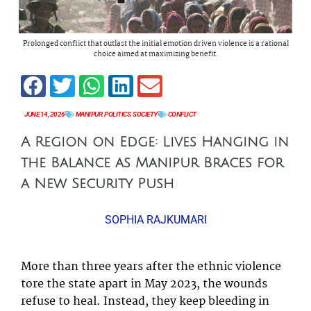
Prolonged conflict that outlast the initial emotion driven violence is a rational
choice aimed at maximizing benefit.
JUNE 14, 2026
MANIPUR
,
POLITICS
,
SOCIETY
CONFLICT
A Region on Edge: Lives Hanging in
the Balance as Manipur Braces for
a New Security Push
SOPHIA RAJKUMARI
More than three years after the ethnic violence
tore the state apart in May 2023, the wounds
refuse to heal. Instead, they keep bleeding in