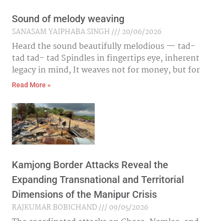
Sound of melody weaving
SANASAM YAIPHABA SINGH
20/06/2026
Heard the sound beautifully melodious — tad-
tad tad- tad Spindles in fingertips eye, inherent
legacy in mind, It weaves not for money, but for
Read More »
Kamjong Border Attacks Reveal the
Expanding Transnational and Territorial
Dimensions of the Manipur Crisis
RAJKUMAR BOBICHAND
09/05/2026