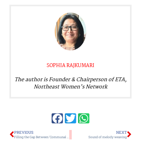
SOPHIA RAJKUMARI
The author is Founder & Chairperson of ETA,
Northeast Women’s Network
Prev
Ne
PREVIOUS
NEXT
Filling the Gap Between ‘Communal Identity’ and ‘Peace’ Through a Moral Approach: An Idiot’s Guide to Peace and Harmony
Sound of melody weaving