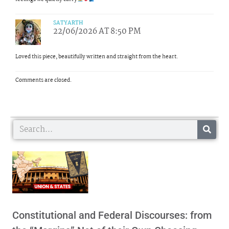
SATYARTH
22/06/2026 AT 8:50 PM
Loved this piece, beautifully written and straight from the heart.
Comments are closed.
Search
Constitutional and Federal Discourses: from