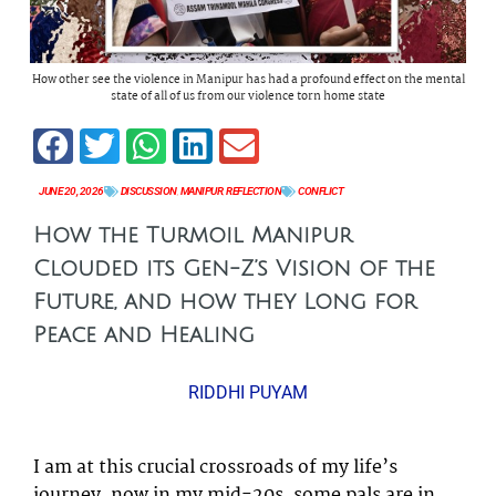
How other see the violence in Manipur has had a profound effect on the mental
state of all of us from our violence torn home state
JUNE 20, 2026
DISCUSSION
,
MANIPUR
,
REFLECTION
CONFLICT
How the Turmoil Manipur
Clouded its Gen-Z’s Vision of the
Future, and how they Long for
Peace and Healing
RIDDHI PUYAM
I am at this crucial crossroads of my life’s
journey, now in my mid-20s, some pals are in