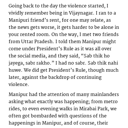
Going back to the day the violence started, I
vividly remember being in Vijaynagar. I ran to a
Manipuri friend’s rent, for one may relate, as
the news gets worse, it gets harder to be alone in
your rented room. On the way, I met two friends
from Uttar Pradesh. I told them Manipur might
come under President’s Rule as it was all over
the social media, and they said, “Sab thik ho
jayega, sabr rakho.” I had no sabr. Sab thik nahi
huwe. We did get President’s Rule, though much
later, against the backdrop of continuing
violence.
Manipur had the attention of many mainlanders
asking what exactly was happening; from metro
rides, to even evening walks in Mirabai Park, we
often got bombarded with questions of the
happenings in Manipur, and of course, their