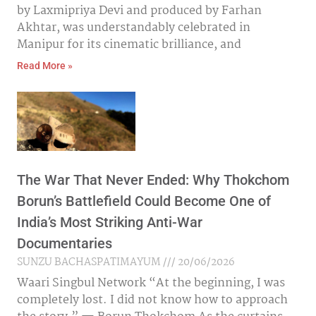
by Laxmipriya Devi and produced by Farhan
Akhtar, was understandably celebrated in
Manipur for its cinematic brilliance, and
Read More »
The War That Never Ended: Why Thokchom
Borun’s Battlefield Could Become One of
India’s Most Striking Anti-War
Documentaries
SUNZU BACHASPATIMAYUM
20/06/2026
Waari Singbul Network “At the beginning, I was
completely lost. I did not know how to approach