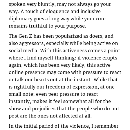
spoken very bluntly, may not always go your
way. A touch of eloquence and inclusive
diplomacy goes a long way while your core
remains truthful to your purpose.
The Gen Z has been popularized as doers, and
also aggressors, especially while being active on
social media. With this activeness comes a point
where I find myself thinking: if violence erupts
again, which has been very likely, this active
online presence may come with pressure to react
or talk our hearts out at the instant. While that
is rightfully our freedom of expression, at one
small note; even peer pressure to react
instantly, makes it feel somewhat all for the
show and prejudices that the people who do not
post are the ones not affected at all.
In the initial period of the violence, I remember