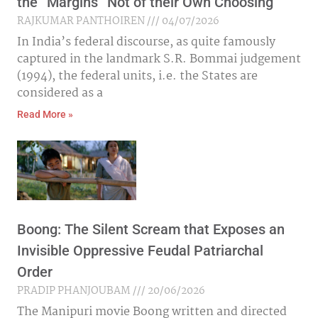
the “Margins” Not of their Own Choosing
RAJKUMAR PANTHOIREN
04/07/2026
In India’s federal discourse, as quite famously
captured in the landmark S.R. Bommai judgement
(1994), the federal units, i.e. the States are
considered as a
Read More »
Boong: The Silent Scream that Exposes an
Invisible Oppressive Feudal Patriarchal
Order
PRADIP PHANJOUBAM
20/06/2026
The Manipuri movie Boong written and directed