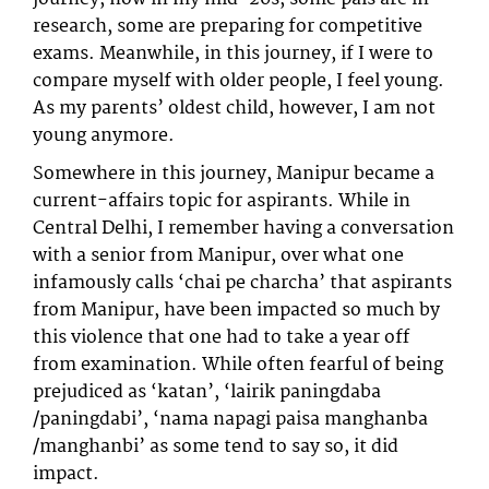
research, some are preparing for competitive
exams. Meanwhile, in this journey, if I were to
compare myself with older people, I feel young.
As my parents’ oldest child, however, I am not
young anymore.
Somewhere in this journey, Manipur became a
current-affairs topic for aspirants. While in
Central Delhi, I remember having a conversation
with a senior from Manipur, over what one
infamously calls ‘chai pe charcha’ that aspirants
from Manipur, have been impacted so much by
this violence that one had to take a year off
from examination. While often fearful of being
prejudiced as ‘katan’, ‘lairik paningdaba
/paningdabi’, ‘nama napagi paisa manghanba
/manghanbi’ as some tend to say so, it did
impact.