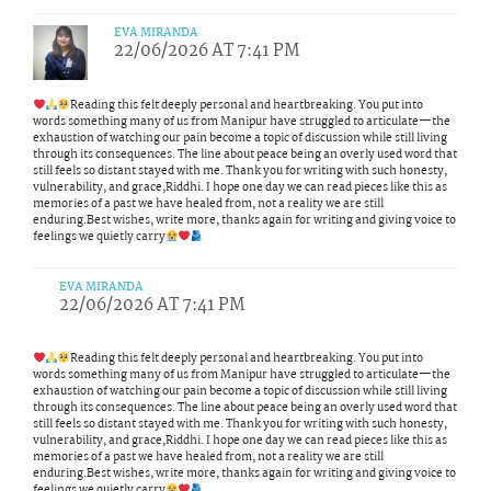
EVA MIRANDA
22/06/2026 AT 7:41 PM
Reading this felt deeply personal and heartbreaking. You put into
words something many of us from Manipur have struggled to articulate—the
exhaustion of watching our pain become a topic of discussion while still living
through its consequences. The line about peace being an overly used word that
still feels so distant stayed with me. Thank you for writing with such honesty,
vulnerability, and grace,Riddhi. I hope one day we can read pieces like this as
memories of a past we have healed from, not a reality we are still
enduring.Best wishes, write more, thanks again for writing and giving voice to
feelings we quietly carry
EVA MIRANDA
22/06/2026 AT 7:41 PM
Reading this felt deeply personal and heartbreaking. You put into
words something many of us from Manipur have struggled to articulate—the
exhaustion of watching our pain become a topic of discussion while still living
through its consequences. The line about peace being an overly used word that
still feels so distant stayed with me. Thank you for writing with such honesty,
vulnerability, and grace,Riddhi. I hope one day we can read pieces like this as
memories of a past we have healed from, not a reality we are still
enduring.Best wishes, write more, thanks again for writing and giving voice to
feelings we quietly carry