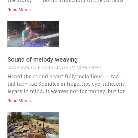
the story,” — Borun Thokchom As the curtains
Read More »
Sound of melody weaving
SANASAM YAIPHABA SINGH
20/06/2026
Heard the sound beautifully melodious — tad-
tad tad- tad Spindles in fingertips eye, inherent
legacy in mind, It weaves not for money, but for
Read More »