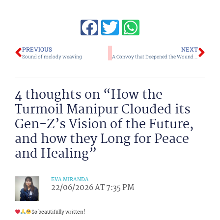
Prev
Ne
PREVIOUS
NEXT
Sound of melody weaving
A Convoy that Deepened the Wound and Fears of Proxy War
4 thoughts on “How the
Turmoil Manipur Clouded its
Gen-Z’s Vision of the Future,
and how they Long for Peace
and Healing”
EVA MIRANDA
22/06/2026 AT 7:35 PM
So beautifully written!