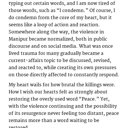
typing out certain words, and I am now tired of
those words, such as “I condemn.” Of course, I
do condemn from the core of my heart, but it
seems like a loop of action and reaction.
Somewhere along the way, the violence in
Manipur became normalized, both in public
discourse and on social media. What was once
lived trauma for many gradually became a
current-affairs topic to be discussed, revised,
and reacted to, while creating its own pressures
on those directly affected to constantly respond.
My heart wails for how brutal the killings were.
How I wish our hearts felt as strongly about
restoring the overly used word “Peace.” Yet,
with the violence continuing and the possibility
of its resurgence never feeling too distant, peace
remains more than a word waiting to be
restored.