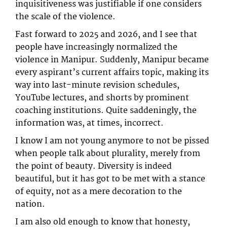
inquisitiveness was justifiable if one considers
the scale of the violence.
Fast forward to 2025 and 2026, and I see that
people have increasingly normalized the
violence in Manipur. Suddenly, Manipur became
every aspirant’s current affairs topic, making its
way into last-minute revision schedules,
YouTube lectures, and shorts by prominent
coaching institutions. Quite saddeningly, the
information was, at times, incorrect.
I know I am not young anymore to not be pissed
when people talk about plurality, merely from
the point of beauty. Diversity is indeed
beautiful, but it has got to be met with a stance
of equity, not as a mere decoration to the
nation.
I am also old enough to know that honesty,