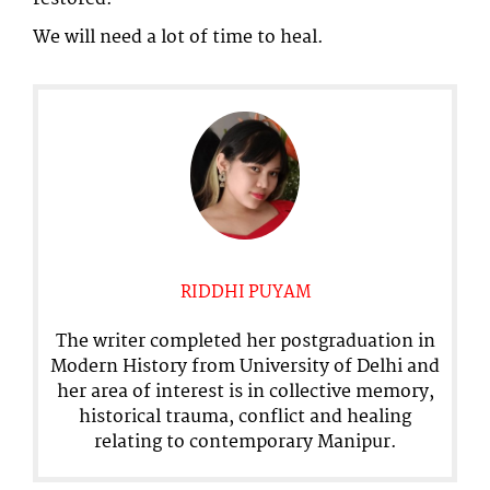
We will need a lot of time to heal.
RIDDHI PUYAM
The writer completed her postgraduation in
Modern History from University of Delhi and
her area of interest is in collective memory,
historical trauma, conflict and healing
relating to contemporary Manipur.