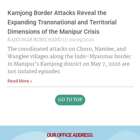
Kamjong Border Attacks Reveal the
Expanding Transnational and Territorial
Dimensions of the Manipur Crisis
RAJKUMAR BOBICHAND
09/05/2026
The coordinated attacks on Choro, Namlee, and
Wanglee villages along the Indo–Myanmar border
in Manipur’s Kamjong district on May 7, 2026 are
not isolated episodes
Read More »
GO TO TOP
OUR OFFICE ADDRESS: