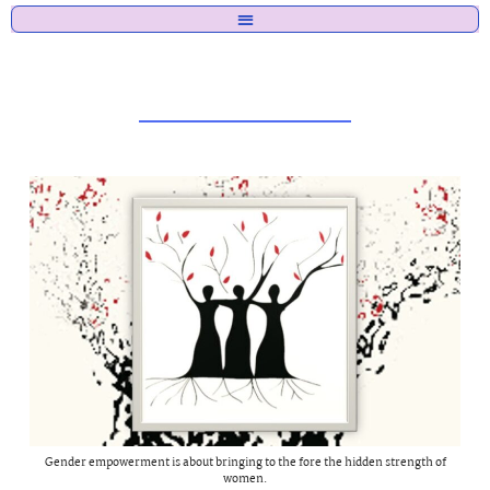
Gender empowerment is about bringing to the fore the hidden strength of
women.