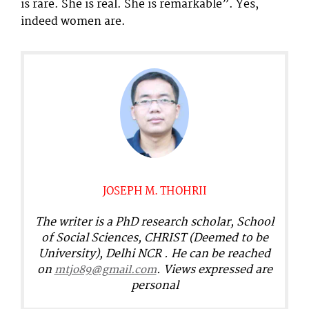
is rare. She is real. She is remarkable”. Yes,
indeed women are.
JOSEPH M. THOHRII
The writer is a PhD research scholar, School
of Social Sciences, CHRIST (Deemed to be
University), Delhi NCR . He can be reached
on
. Views expressed are
mtjo89@gmail.com
personal