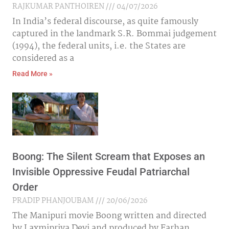
RAJKUMAR PANTHOIREN
04/07/2026
In India’s federal discourse, as quite famously
captured in the landmark S.R. Bommai judgement
(1994), the federal units, i.e. the States are
considered as a
Read More »
Boong: The Silent Scream that Exposes an
Invisible Oppressive Feudal Patriarchal
Order
PRADIP PHANJOUBAM
20/06/2026
The Manipuri movie Boong written and directed
by Laxmipriya Devi and produced by Farhan