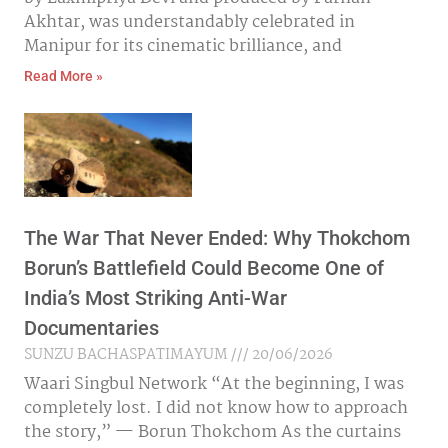
Akhtar, was understandably celebrated in
Manipur for its cinematic brilliance, and
Read More »
The War That Never Ended: Why Thokchom
Borun’s Battlefield Could Become One of
India’s Most Striking Anti-War
Documentaries
SUNZU BACHASPATIMAYUM
20/06/2026
Waari Singbul Network “At the beginning, I was
completely lost. I did not know how to approach
the story,” — Borun Thokchom As the curtains