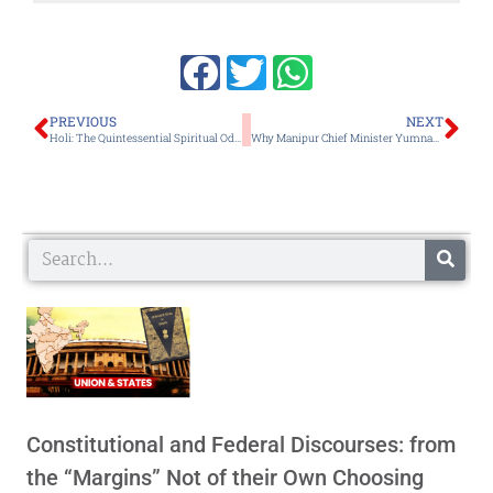
Prev
Ne
PREVIOUS
NEXT
Holi: The Quintessential Spiritual Odyssey of Universal Harmony and Brotherhood
Why Manipur Chief Minister Yumnam Khemchand’s Government Remains a Truncated Political Executive
Search
Constitutional and Federal Discourses: from
the “Margins” Not of their Own Choosing