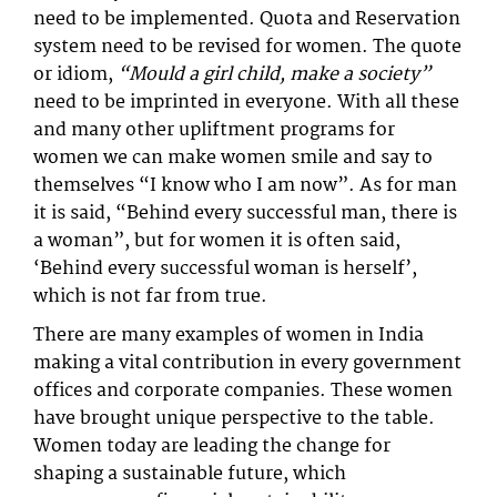
need to be implemented. Quota and Reservation
system need to be revised for women. The quote
or idiom,
“Mould a girl child, make a society”
need to be imprinted in everyone. With all these
and many other upliftment programs for
women we can make women smile and say to
themselves “I know who I am now”. As for man
it is said, “Behind every successful man, there is
a woman”, but for women it is often said,
‘Behind every successful woman is herself’,
which is not far from true.
There are many examples of women in India
making a vital contribution in every government
offices and corporate companies. These women
have brought unique perspective to the table.
Women today are leading the change for
shaping a sustainable future, which