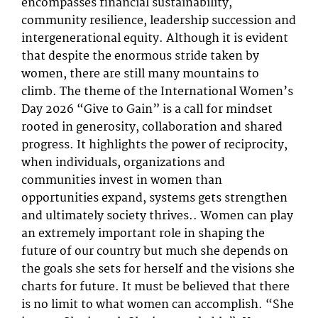
encompasses financial sustainability,
community resilience, leadership succession and
intergenerational equity. Although it is evident
that despite the enormous stride taken by
women, there are still many mountains to
climb. The theme of the International Women’s
Day 2026 “Give to Gain” is a call for mindset
rooted in generosity, collaboration and shared
progress. It highlights the power of reciprocity,
when individuals, organizations and
communities invest in women than
opportunities expand, systems gets strengthen
and ultimately society thrives.. Women can play
an extremely important role in shaping the
future of our country but much she depends on
the goals she sets for herself and the visions she
charts for future. It must be believed that there
is no limit to what women can accomplish. “She