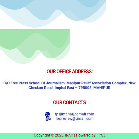
OUR OFFICE ADDRESS:
C/o Free Press School Of Journalism, Manipur Relief Association Complex,
New
Checkon Road,
Imphal East – 795005, MANIPUR
OUR CONTACTS
fpsjimphal@gmail.com
fpsjreview@gmail.com
Copyright © 2026, IRAP | Powered by FPSJ