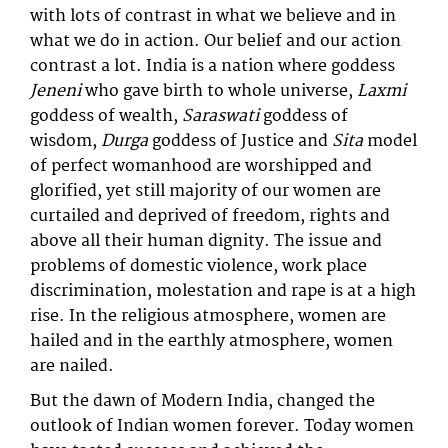
with lots of contrast in what we believe and in
what we do in action. Our belief and our action
contrast a lot. India is a nation where goddess
Jeneni
who gave birth to whole universe,
Laxmi
goddess of wealth,
Saraswati
goddess of
wisdom,
Durga
goddess of Justice and
Sita
model
of perfect womanhood are worshipped and
glorified, yet still majority of our women are
curtailed and deprived of freedom, rights and
above all their human dignity. The issue and
problems of domestic violence, work place
discrimination, molestation and rape is at a high
rise. In the religious atmosphere, women are
hailed and in the earthly atmosphere, women
are nailed.
But the dawn of Modern India, changed the
outlook of Indian women forever. Today women