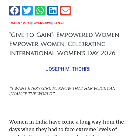
MARCH 7, 2026
DISCUSSION
GENDER
“Give to Gain”: Empowered Women
Empower Women, Celebrating
International Women’s Day 2026
JOSEPH M. THOHRII
“I WANT EVERY GIRL TO KNOW THAT HER VOICE CAN
CHANGE THE WORLD”.
M
YO
Women in India have come a long way from the
days when they had to face extreme levels of