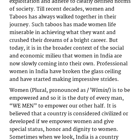
exploitation and adhere to clearly defined norms
of society. Till recent decades, women and
Taboos has always walked together in their
journey. Such taboos has made women life
miserable in achieving what they want and
crushed their dreams of a bright career. But
today, it is in the broader context of the social
and economic milieu that women in India are
now slowly coming into their own. Professional
women in India have broken the glass ceiling
and have started making impressive strides.
Women (Plural, pronounced as /
’Wimin
/) is to be
empowered and so it is the duty of every man,
“WE MEN” to empower our other half. It is
believed that a country is considered civilized or
developed if we empower women and give
special status, honor and dignity to women.
Sometimes when we look, India is a country