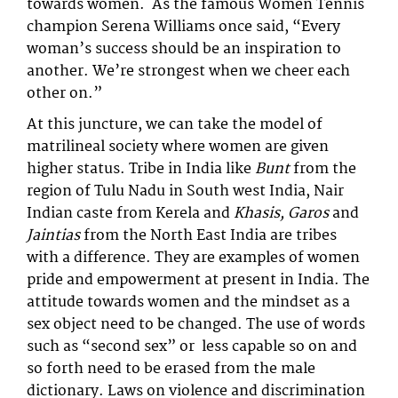
towards women. As the famous Women Tennis
champion Serena Williams once said, “Every
woman’s success should be an inspiration to
another. We’re strongest when we cheer each
other on.”
At this juncture, we can take the model of
matrilineal society where women are given
higher status. Tribe in India like
Bunt
from the
region of Tulu Nadu in South west India, Nair
Indian caste from Kerela and
Khasis, Garos
and
Jaintias
from the North East India are tribes
with a difference. They are examples of women
pride and empowerment at present in India. The
attitude towards women and the mindset as a
sex object need to be changed. The use of words
such as “second sex” or less capable so on and
so forth need to be erased from the male
dictionary. Laws on violence and discrimination