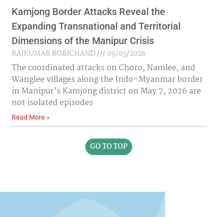
Kamjong Border Attacks Reveal the
Expanding Transnational and Territorial
Dimensions of the Manipur Crisis
RAJKUMAR BOBICHAND
09/05/2026
The coordinated attacks on Choro, Namlee, and
Wanglee villages along the Indo–Myanmar border
in Manipur’s Kamjong district on May 7, 2026 are
not isolated episodes
Read More »
GO TO TOP