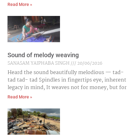
Read More »
Sound of melody weaving
SANASAM YAIPHABA SINGH
20/06/2026
Heard the sound beautifully melodious — tad-
tad tad- tad Spindles in fingertips eye, inherent
legacy in mind, It weaves not for money, but for
Read More »