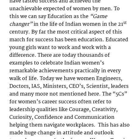
have tasted success and achieved the
unachievable expected of women by men. To
this we can say Education as the
“Game
st
changer”
in the life of Indian women in the 21
century. By far the most critical aspect of this
march for success has been education. Educated
young girls want to work and work with a
difference. There are today thousands of
examples to celebrate Indian women’s
remarkable achievements practically in every
walk of life. Today we have women Engineers,
Doctors, IAS, Ministers, CEO’s, Scientist, leaders
and many more not mentioned here. The “5Cs”
for women’s career success often refer to
leadership qualities like Courage, Creativity,
Curiosity, Confidence and Communication
helping them navigate workplaces. This has also
made huge change in attitude and outlook