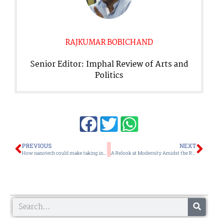
RAJKUMAR BOBICHAND
Senior Editor: Imphal Review of Arts and
Politics
Prev
Ne
PREVIOUS
NEXT
How nanotech could make taking insulin safer and easier
A Relook at Modernity Amidst the Rise of Religious Zealotry
Search