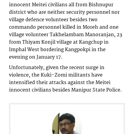
innocent Meitei civilians all from Bishnupur
district who are neither security personnel nor
village defence volunteer besides two
commando personnel killed in Moreh and one
village volunteer Takhelambam Manoranjan, 23
from Thiyam Konjil village at Kangchup in
Imphal West bordering Kangpokpi in the
evening on January 17.
Unfortunately, given the recent surge in
violence, the Kuki-Zomi militants have
intensified their attacks against the Meitei
innocent civilians besides Manipur State Police.