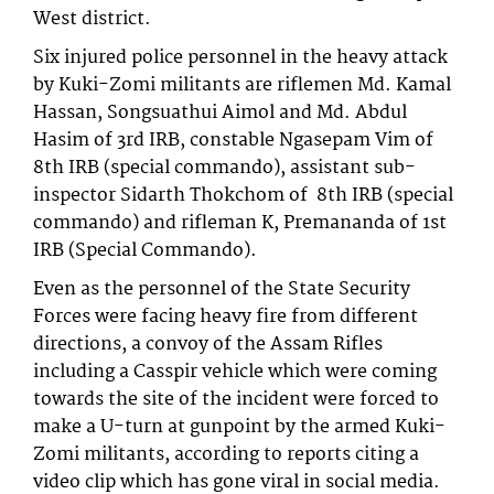
West district.
Six injured police personnel in the heavy attack
by Kuki-Zomi militants are riflemen Md. Kamal
Hassan, Songsuathui Aimol and Md. Abdul
Hasim of 3rd IRB, constable Ngasepam Vim of
8th IRB (special commando), assistant sub-
inspector Sidarth Thokchom of 8th IRB (special
commando) and rifleman K, Premananda of 1st
IRB (Special Commando).
Even as the personnel of the State Security
Forces were facing heavy fire from different
directions, a convoy of the Assam Rifles
including a Casspir vehicle which were coming
towards the site of the incident were forced to
make a U-turn at gunpoint by the armed Kuki-
Zomi militants, according to reports citing a
video clip which has gone viral in social media.