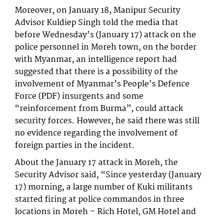
Moreover, on January 18, Manipur Security
Advisor Kuldiep Singh told the media that
before Wednesday’s (January 17) attack on the
police personnel in Moreh town, on the border
with Myanmar, an intelligence report had
suggested that there is a possibility of the
involvement of Myanmar’s People’s Defence
Force (PDF) insurgents and some
“reinforcement from Burma”, could attack
security forces. However, he said there was still
no evidence regarding the involvement of
foreign parties in the incident.
About the January 17 attack in Moreh, the
Security Advisor said, “Since yesterday (January
17) morning, a large number of Kuki militants
started firing at police commandos in three
locations in Moreh – Rich Hotel, GM Hotel and