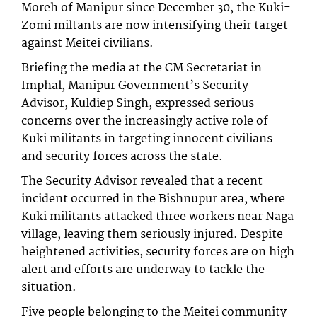
Moreh of Manipur since December 30, the Kuki-
Zomi miltants are now intensifying their target
against Meitei civilians.
Briefing the media at the CM Secretariat in
Imphal, Manipur Government’s Security
Advisor, Kuldiep Singh, expressed serious
concerns over the increasingly active role of
Kuki militants in targeting innocent civilians
and security forces across the state.
The Security Advisor revealed that a recent
incident occurred in the Bishnupur area, where
Kuki militants attacked three workers near Naga
village, leaving them seriously injured. Despite
heightened activities, security forces are on high
alert and efforts are underway to tackle the
situation.
Five people belonging to the Meitei community