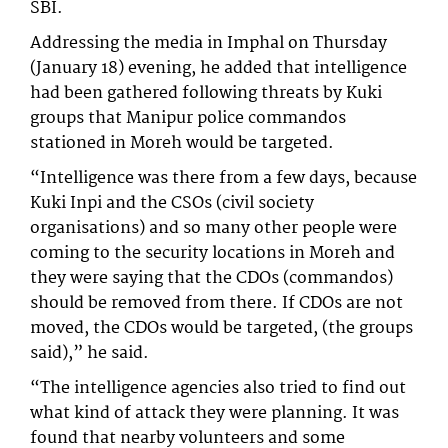
SBI.
Addressing the media in Imphal on Thursday
(January 18) evening, he added that intelligence
had been gathered following threats by Kuki
groups that Manipur police commandos
stationed in Moreh would be targeted.
“Intelligence was there from a few days, because
Kuki Inpi and the CSOs (civil society
organisations) and so many other people were
coming to the security locations in Moreh and
they were saying that the CDOs (commandos)
should be removed from there. If CDOs are not
moved, the CDOs would be targeted, (the groups
said),” he said.
“The intelligence agencies also tried to find out
what kind of attack they were planning. It was
found that nearby volunteers and some