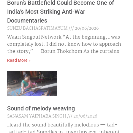
Borun’s Battlefield Could Become One of
India’s Most Striking Anti-War
Documentaries
SUNZU BACHASPATIMAYUM
20/06/2026
Waari Singbul Network “At the beginning, I was
completely lost. I did not know how to approach
the story,” — Borun Thokchom As the curtains
Read More »
Sound of melody weaving
SANASAM YAIPHABA SINGH
20/06/2026
Heard the sound beautifully melodious — tad-
tad tad- tad Spindles in fingertips eye, inherent