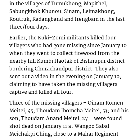
in the villages of Tumukhong, Mapithel,
Sabungkhok Khunou, Sinam, Leimakhong,
Koutruk, Kadangband and Irengbam in the last
three/four days.
Earlier, the Kuki-Zomi militants killed four
villagers who had gone missing since January 10
when they went to collect firewood from the
nearby hill Kumbi Haotak of Bishnupur district
bordering Churachandpur district. They also
sent out a video in the evening on January 10,
claiming to have taken the missing villagers
captive and killed all four.
Three of the missing villagers – Oinam Romen
Meitei, 45; Thoudam Ibomcha Meitei, 53; and his
son, Thoudam Anand Meitei, 27 – were found
shot dead on January 11 at Wangoo Sabal
Meichakpi Ching, close to a Mahar Regiment