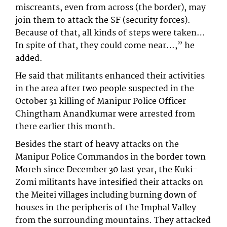
miscreants, even from across (the border), may
join them to attack the SF (security forces).
Because of that, all kinds of steps were taken…
In spite of that, they could come near…,” he
added.
He said that militants enhanced their activities
in the area after two people suspected in the
October 31 killing of Manipur Police Officer
Chingtham Anandkumar were arrested from
there earlier this month.
Besides the start of heavy attacks on the
Manipur Police Commandos in the border town
Moreh since December 30 last year, the Kuki-
Zomi militants have intesified their attacks on
the Meitei villages including burning down of
houses in the peripheris of the Imphal Valley
from the surrounding mountains. They attacked