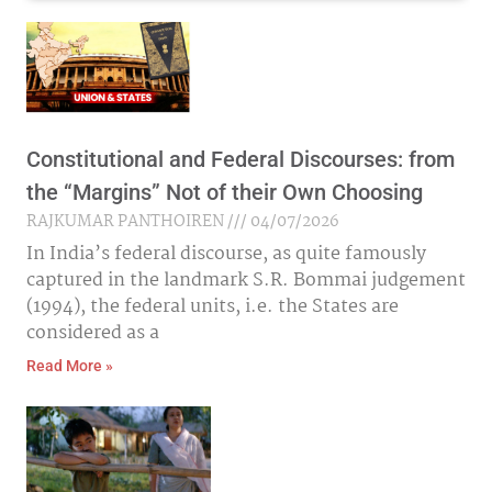
Constitutional and Federal Discourses: from
the “Margins” Not of their Own Choosing
RAJKUMAR PANTHOIREN
04/07/2026
In India’s federal discourse, as quite famously
captured in the landmark S.R. Bommai judgement
(1994), the federal units, i.e. the States are
considered as a
Read More »