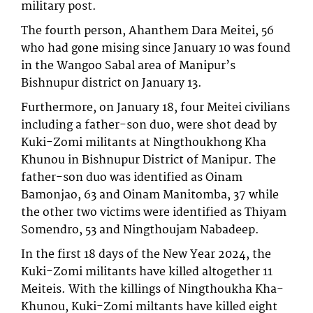
military post.
The fourth person, Ahanthem Dara Meitei, 56
who had gone mising since January 10 was found
in the Wangoo Sabal area of Manipur’s
Bishnupur district on January 13.
Furthermore, on January 18, four Meitei civilians
including a father-son duo, were shot dead by
Kuki-Zomi militants at Ningthoukhong Kha
Khunou in Bishnupur District of Manipur. The
father-son duo was identified as Oinam
Bamonjao, 63 and Oinam Manitomba, 37 while
the other two victims were identified as Thiyam
Somendro, 53 and Ningthoujam Nabadeep.
In the first 18 days of the New Year 2024, the
Kuki-Zomi militants have killed altogether 11
Meiteis. With the killings of Ningthoukha Kha-
Khunou, Kuki-Zomi miltants have killed eight