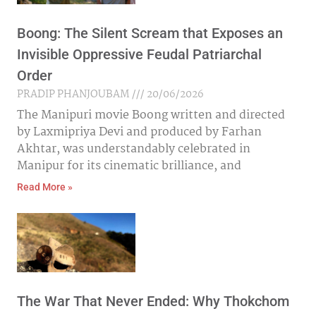
Boong: The Silent Scream that Exposes an
Invisible Oppressive Feudal Patriarchal
Order
PRADIP PHANJOUBAM
20/06/2026
The Manipuri movie Boong written and directed
by Laxmipriya Devi and produced by Farhan
Akhtar, was understandably celebrated in
Manipur for its cinematic brilliance, and
Read More »
The War That Never Ended: Why Thokchom