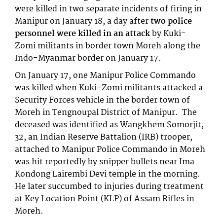
were killed in two separate incidents of firing in
Manipur on January 18, a day after
two police
personnel were killed in an attack
by Kuki-
Zomi militants in border town Moreh along the
Indo-Myanmar border on January 17.
On January 17, one Manipur Police Commando
was killed when Kuki-Zomi militants attacked a
Security Forces vehicle in the border town of
Moreh in Tengnoupal District of Manipur. The
deceased was identified as Wangkhem Somorjit,
32, an Indian Reserve Battalion (IRB) trooper,
attached to Manipur Police Commando in Moreh
was hit reportedly by snipper bullets near Ima
Kondong Lairembi Devi temple in the morning.
He later succumbed to injuries during treatment
at Key Location Point (KLP) of Assam Rifles in
Moreh.