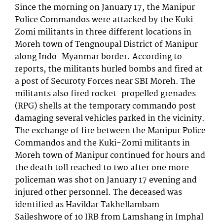
Since the morning on January 17, the Manipur
Police Commandos were attacked by the Kuki-
Zomi militants in three different locations in
Moreh town of Tengnoupal District of Manipur
along Indo-Myanmar border. According to
reports, the militants hurled bombs and fired at
a post of Securoty Forces near SBI Moreh. The
militants also fired rocket-propelled grenades
(RPG) shells at the temporary commando post
damaging several vehicles parked in the vicinity.
The exchange of fire between the Manipur Police
Commandos and the Kuki-Zomi militants in
Moreh town of Manipur continued for hours and
the death toll reached to two after one more
policeman was shot on January 17 evening and
injured other personnel. The deceased was
identified as Havildar Takhellambam
Saileshwore of 10 IRB from Lamshang in Imphal