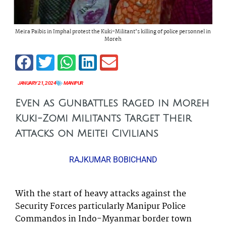
Meira Paibis in Imphal protest the Kuki-Militant’s killing of police personnel in
Moreh
JANUARY 21, 2024
MANIPUR
Even as Gunbattles Raged in Moreh
Kuki-Zomi Militants Target Their
Attacks on Meitei Civilians
RAJKUMAR BOBICHAND
With the start of heavy attacks against the
Security Forces particularly Manipur Police
Commandos in Indo-Myanmar border town