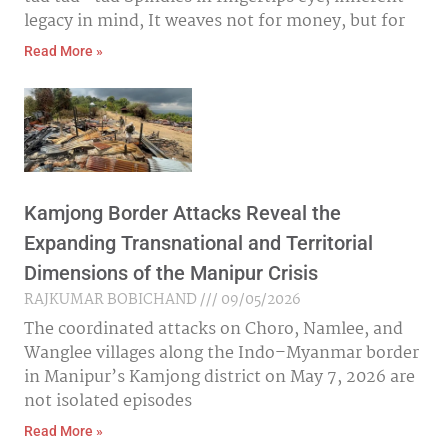
legacy in mind, It weaves not for money, but for
Read More »
Kamjong Border Attacks Reveal the
Expanding Transnational and Territorial
Dimensions of the Manipur Crisis
RAJKUMAR BOBICHAND
09/05/2026
The coordinated attacks on Choro, Namlee, and
Wanglee villages along the Indo–Myanmar border
in Manipur’s Kamjong district on May 7, 2026 are
not isolated episodes
Read More »