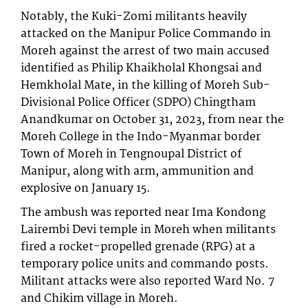
Notably, the Kuki-Zomi militants heavily
attacked on the Manipur Police Commando in
Moreh against the arrest of two main accused
identified as Philip Khaikholal Khongsai and
Hemkholal Mate, in the killing of Moreh Sub-
Divisional Police Officer (SDPO) Chingtham
Anandkumar on October 31, 2023, from near the
Moreh College in the Indo-Myanmar border
Town of Moreh in Tengnoupal District of
Manipur, along with arm, ammunition and
explosive on January 15.
The ambush was reported near Ima Kondong
Lairembi Devi temple in Moreh when militants
fired a rocket-propelled grenade (RPG) at a
temporary police units and commando posts.
Militant attacks were also reported Ward No. 7
and Chikim village in Moreh.