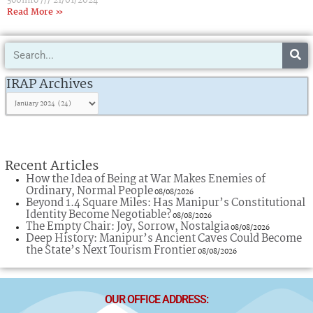
360info
21/01/2024
Read More »
Search
IRAP
Archives
IRAP Archives
Recent Articles
How the Idea of Being at War Makes Enemies of
Ordinary, Normal People
08/08/2026
Beyond 1.4 Square Miles: Has Manipur’s Constitutional
Identity Become Negotiable?
08/08/2026
The Empty Chair: Joy, Sorrow, Nostalgia
08/08/2026
Deep History: Manipur’s Ancient Caves Could Become
the State’s Next Tourism Frontier
08/08/2026
OUR OFFICE ADDRESS: