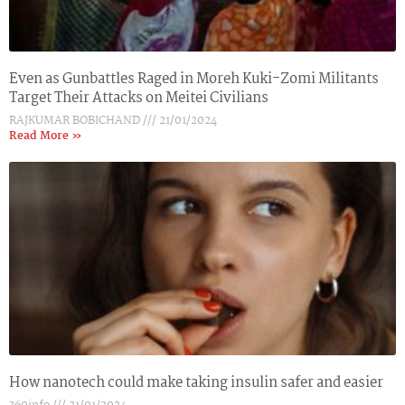
Even as Gunbattles Raged in Moreh Kuki-Zomi Militants
Target Their Attacks on Meitei Civilians
RAJKUMAR BOBICHAND
21/01/2024
Read More »
How nanotech could make taking insulin safer and easier