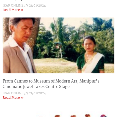
IRAP ONLINE
21/01/2024
Read More »
From Cannes to Museum of Modern Art, Manipur’s
Cinematic Jewel Takes Centre Stage
IRAP ONLINE
21/01/2024
Read More »