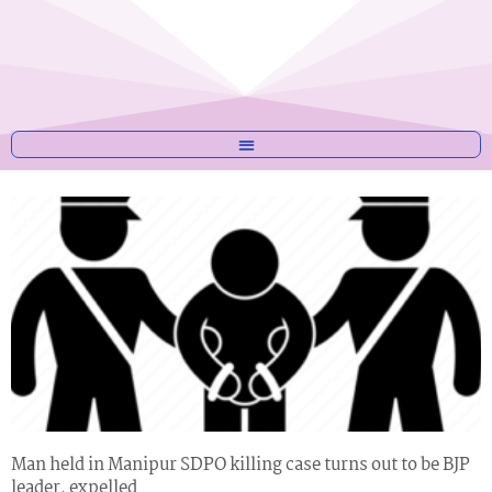
Man held in Manipur SDPO killing case turns out to be BJP
leader, expelled