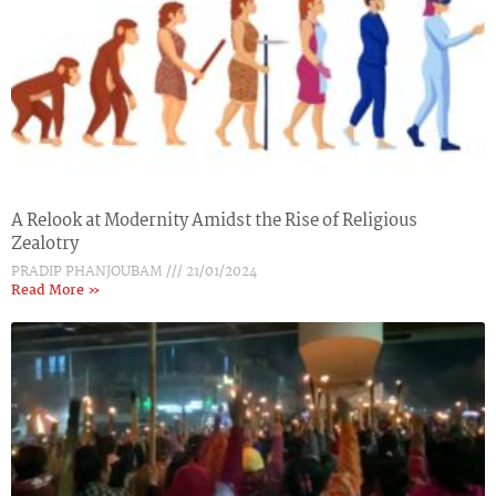
A Relook at Modernity Amidst the Rise of Religious
Zealotry
PRADIP PHANJOUBAM
21/01/2024
Read More »