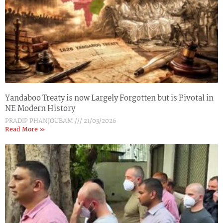
Yandaboo Treaty is now Largely Forgotten but is Pivotal in
NE Modern History
PRADIP PHANJOUBAM
21/03/2026
Read More »