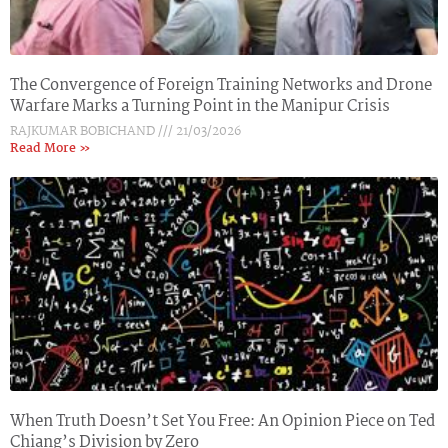
The Convergence of Foreign Training Networks and Drone
Warfare Marks a Turning Point in the Manipur Crisis
RAJKUMAR BOBICHAND
21/03/2026
Read More »
When Truth Doesn’t Set You Free: An Opinion Piece on Ted
Chiang’s Division by Zero