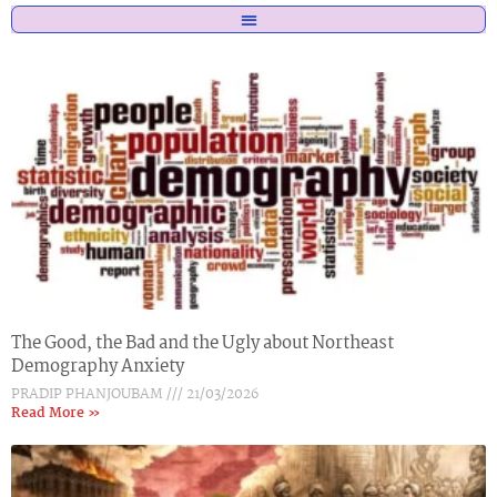
The Good, the Bad and the Ugly about Northeast
Demography Anxiety
PRADIP PHANJOUBAM
21/03/2026
Read More »