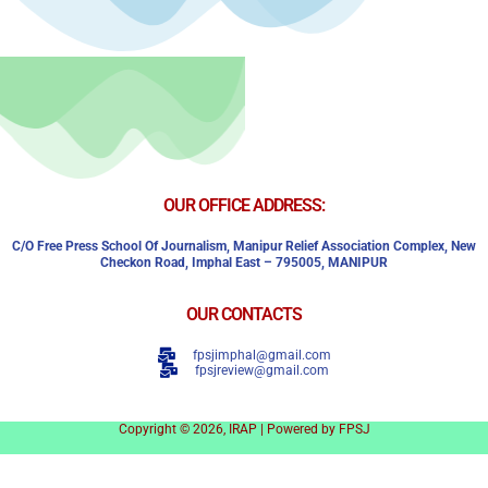
OUR OFFICE ADDRESS:
C/o Free Press School Of Journalism, Manipur Relief Association Complex,
New
Checkon Road,
Imphal East – 795005, MANIPUR
OUR CONTACTS
fpsjimphal@gmail.com
fpsjreview@gmail.com
Copyright © 2026, IRAP | Powered by FPSJ