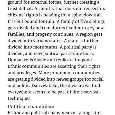
ground for external forces, further creating a
trust deficit. A country that does not respect its
citizens’ rights is heading for a spiral downfall.
It is but bound for ruin. A family of five siblings
gets divided and transforms itself into 4-5 new
families, and progeny continues. A region gets
divided into various states. A state is further
divided into more states. A political party is
divided, and new political parties are born.
Human cells divide and replicate for good.
Ethnic communities are asserting their rights
and privileges. More prominent communities
are getting divided into newer groups for social
and political survival. So, the division we find
everywhere seems to be part of life’s survival
techniques.
Political chauvinism
Ethnic and political chauvinism is taking a toll