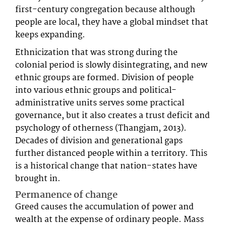
first-century congregation because although
people are local, they have a global mindset that
keeps expanding.
Ethnicization that was strong during the
colonial period is slowly disintegrating, and new
ethnic groups are formed. Division of people
into various ethnic groups and political-
administrative units serves some practical
governance, but it also creates a trust deficit and
psychology of otherness (Thangjam, 2013).
Decades of division and generational gaps
further distanced people within a territory. This
is a historical change that nation-states have
brought in.
Permanence of change
Greed causes the accumulation of power and
wealth at the expense of ordinary people. Mass