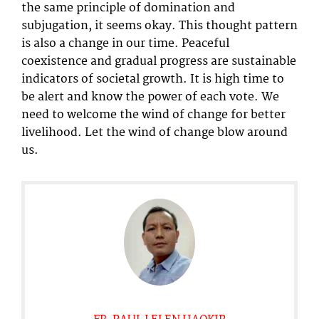
the same principle of domination and
subjugation, it seems okay. This thought pattern
is also a change in our time. Peaceful
coexistence and gradual progress are sustainable
indicators of societal growth. It is high time to
be alert and know the power of each vote. We
need to welcome the wind of change for better
livelihood. Let the wind of change blow around
us.