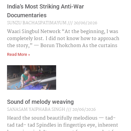
India’s Most Striking Anti-War
Documentaries
SUNZU BACHASPATIMAYUM
20/06/2026
Waari Singbul Network “At the beginning, I was
completely lost. I did not know how to approach
the story,” — Borun Thokchom As the curtains
Read More »
Sound of melody weaving
SANASAM YAIPHABA SINGH
20/06/2026
Heard the sound beautifully melodious — tad-
tad tad- tad Spindles in fingertips eye, inherent