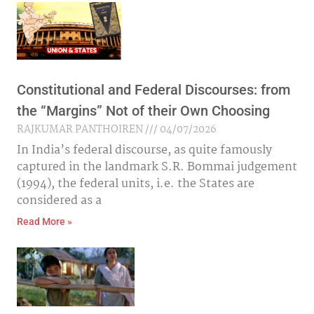
Constitutional and Federal Discourses: from
the “Margins” Not of their Own Choosing
RAJKUMAR PANTHOIREN
04/07/2026
In India’s federal discourse, as quite famously
captured in the landmark S.R. Bommai judgement
(1994), the federal units, i.e. the States are
considered as a
Read More »