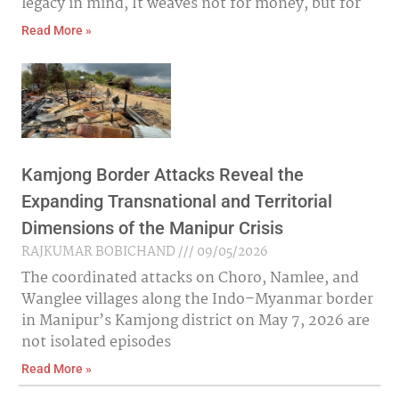
legacy in mind, It weaves not for money, but for
Read More »
Kamjong Border Attacks Reveal the
Expanding Transnational and Territorial
Dimensions of the Manipur Crisis
RAJKUMAR BOBICHAND
09/05/2026
The coordinated attacks on Choro, Namlee, and
Wanglee villages along the Indo–Myanmar border
in Manipur’s Kamjong district on May 7, 2026 are
not isolated episodes
Read More »