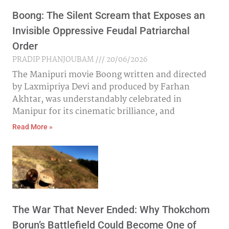
Boong: The Silent Scream that Exposes an
Invisible Oppressive Feudal Patriarchal
Order
PRADIP PHANJOUBAM
20/06/2026
The Manipuri movie Boong written and directed
by Laxmipriya Devi and produced by Farhan
Akhtar, was understandably celebrated in
Manipur for its cinematic brilliance, and
Read More »
The War That Never Ended: Why Thokchom
Borun’s Battlefield Could Become One of