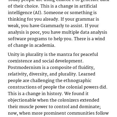
of their choice. This is a change in artificial
intelligence (AI). Someone or something is
thinking for you already. If your grammar is
weak, you have Grammarly to assist. If your
analysis is poor, you have multiple data analysis
software programs to help you. There is a wind
of change in academia.
Unity in plurality is the mantra for peaceful
coexistence and social development.
Postmodernism is a composite of fluidity,
relativity, diversity, and plurality. Learned
people are challenging the ethnographic
constructions of people the colonial powers did.
This is a change in history. We found it
objectionable when the colonizers extended
their muscle power to control and dominate;
now, when more prominent communities follow