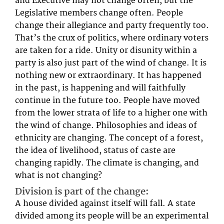
and Executive may not change often, but the
Legislative members change often. People
change their allegiance and party frequently too.
That’s the crux of politics, where ordinary voters
are taken for a ride. Unity or disunity within a
party is also just part of the wind of change. It is
nothing new or extraordinary. It has happened
in the past, is happening and will faithfully
continue in the future too. People have moved
from the lower strata of life to a higher one with
the wind of change. Philosophies and ideas of
ethnicity are changing. The concept of a forest,
the idea of livelihood, status of caste are
changing rapidly. The climate is changing, and
what is not changing?
Division is part of the change:
A house divided against itself will fall. A state
divided among its people will be an experimental