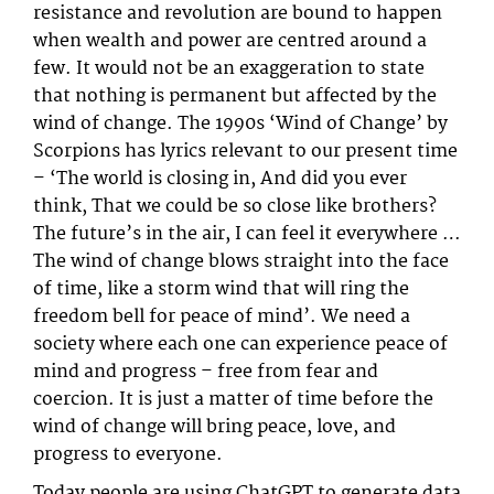
resistance and revolution are bound to happen
when wealth and power are centred around a
few. It would not be an exaggeration to state
that nothing is permanent but affected by the
wind of change. The 1990s ‘Wind of Change’ by
Scorpions has lyrics relevant to our present time
– ‘The world is closing in, And did you ever
think, That we could be so close like brothers?
The future’s in the air, I can feel it everywhere …
The wind of change blows straight into the face
of time, like a storm wind that will ring the
freedom bell for peace of mind’. We need a
society where each one can experience peace of
mind and progress – free from fear and
coercion. It is just a matter of time before the
wind of change will bring peace, love, and
progress to everyone.
Today people are using ChatGPT to generate data