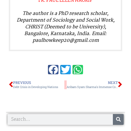
FR. PAUL LELEN HAOKIP
The author is a PhD research scholar,
Department of Sociology and Social Work,
CHRIST (Deemed to be University),
Bangalore, Karnataka, India. Email:
paulhowkeep20@gmail.com
Prev
Ne
PREVIOUS
NEXT
Debt Crisis in Developing Nations
Aribam Syam Sharma’s Immense Contribution to Indian Cinema Remains Relatively Unsung
Search