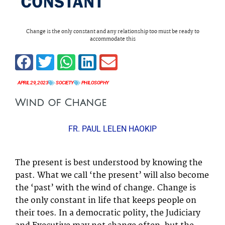
Change is the only constant and any relationship too must be ready to
accommodate this
APRIL 29, 2023
SOCIETY
PHILOSOPHY
Wind of Change
FR. PAUL LELEN HAOKIP
The present is best understood by knowing the
past. What we call ‘the present’ will also become
the ‘past’ with the wind of change. Change is
the only constant in life that keeps people on
their toes. In a democratic polity, the Judiciary