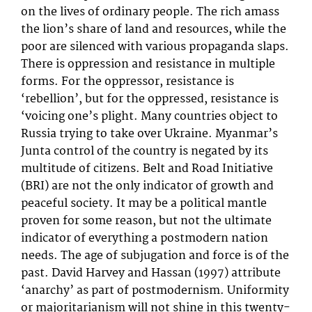
on the lives of ordinary people. The rich amass
the lion’s share of land and resources, while the
poor are silenced with various propaganda slaps.
There is oppression and resistance in multiple
forms. For the oppressor, resistance is
‘rebellion’, but for the oppressed, resistance is
‘voicing one’s plight. Many countries object to
Russia trying to take over Ukraine. Myanmar’s
Junta control of the country is negated by its
multitude of citizens. Belt and Road Initiative
(BRI) are not the only indicator of growth and
peaceful society. It may be a political mantle
proven for some reason, but not the ultimate
indicator of everything a postmodern nation
needs. The age of subjugation and force is of the
past. David Harvey and Hassan (1997) attribute
‘anarchy’ as part of postmodernism. Uniformity
or majoritarianism will not shine in this twenty-