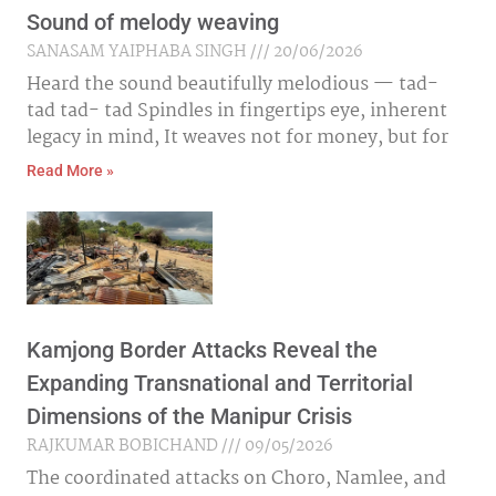
Sound of melody weaving
SANASAM YAIPHABA SINGH
20/06/2026
Heard the sound beautifully melodious — tad-
tad tad- tad Spindles in fingertips eye, inherent
legacy in mind, It weaves not for money, but for
Read More »
Kamjong Border Attacks Reveal the
Expanding Transnational and Territorial
Dimensions of the Manipur Crisis
RAJKUMAR BOBICHAND
09/05/2026
The coordinated attacks on Choro, Namlee, and