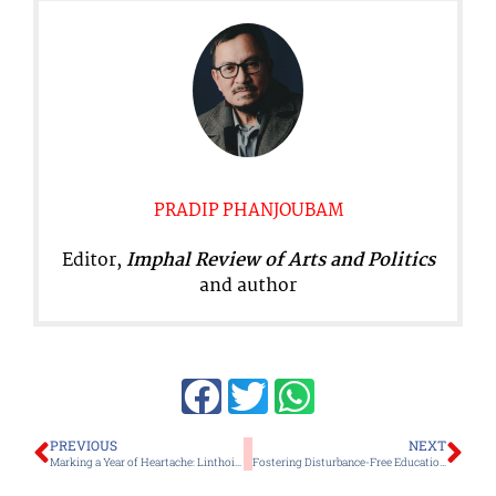
PRADIP PHANJOUBAM
Editor,
Imphal Review of Arts and Politics
and author
Prev
Ne
PREVIOUS
NEXT
Marking a Year of Heartache: Linthoingambi’s Unperformed Last Rites Highlight the Agony of Missing Families
Fostering Disturbance-Free Education: A Collaborative Endeavor Imperative for Manipur