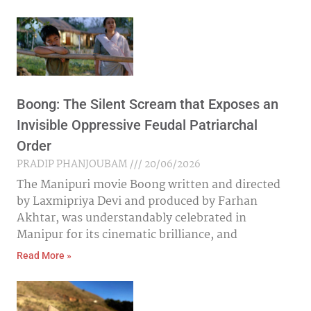
Boong: The Silent Scream that Exposes an
Invisible Oppressive Feudal Patriarchal
Order
PRADIP PHANJOUBAM
20/06/2026
The Manipuri movie Boong written and directed
by Laxmipriya Devi and produced by Farhan
Akhtar, was understandably celebrated in
Manipur for its cinematic brilliance, and
Read More »