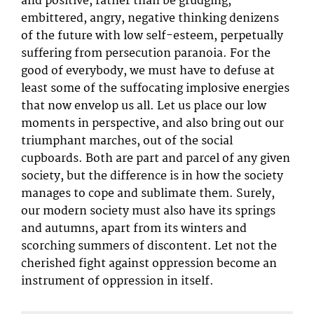
and positive, rather than be grudging,
embittered, angry, negative thinking denizens
of the future with low self-esteem, perpetually
suffering from persecution paranoia. For the
good of everybody, we must have to defuse at
least some of the suffocating implosive energies
that now envelop us all. Let us place our low
moments in perspective, and also bring out our
triumphant marches, out of the social
cupboards. Both are part and parcel of any given
society, but the difference is in how the society
manages to cope and sublimate them. Surely,
our modern society must also have its springs
and autumns, apart from its winters and
scorching summers of discontent. Let not the
cherished fight against oppression become an
instrument of oppression in itself.