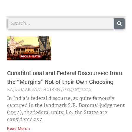
Search
Constitutional and Federal Discourses: from
the “Margins” Not of their Own Choosing
RAJKUMAR PANTHOIREN
04/07/2026
In India’s federal discourse, as quite famously
captured in the landmark S.R. Bommai judgement
(1994), the federal units, i.e. the States are
considered as a
Read More »