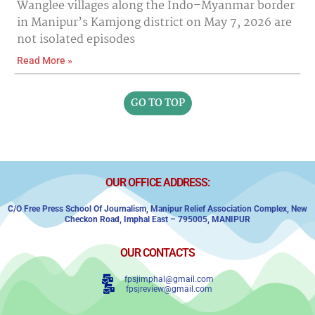
Wanglee villages along the Indo–Myanmar border
in Manipur’s Kamjong district on May 7, 2026 are
not isolated episodes
Read More »
GO TO TOP
OUR OFFICE ADDRESS:
C/o Free Press School Of Journalism, Manipur Relief Association Complex,
New
Checkon Road,
Imphal East – 795005, MANIPUR
OUR CONTACTS
fpsjimphal@gmail.com
fpsjreview@gmail.com