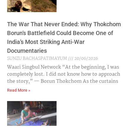
The War That Never Ended: Why Thokchom
Borun’s Battlefield Could Become One of
India’s Most Striking Anti-War
Documentaries
SUNZU BACHASPATIMAYUM
20/06/2026
Waari Singbul Network “At the beginning, I was
completely lost. I did not know how to approach
the story,” — Borun Thokchom As the curtains
Read More »