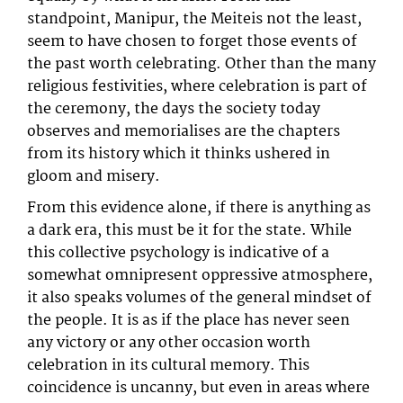
standpoint, Manipur, the Meiteis not the least,
seem to have chosen to forget those events of
the past worth celebrating. Other than the many
religious festivities, where celebration is part of
the ceremony, the days the society today
observes and memorialises are the chapters
from its history which it thinks ushered in
gloom and misery.
From this evidence alone, if there is anything as
a dark era, this must be it for the state. While
this collective psychology is indicative of a
somewhat omnipresent oppressive atmosphere,
it also speaks volumes of the general mindset of
the people. It is as if the place has never seen
any victory or any other occasion worth
celebration in its cultural memory. This
coincidence is uncanny, but even in areas where