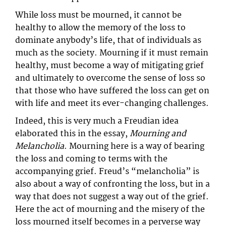
While loss must be mourned, it cannot be
healthy to allow the memory of the loss to
dominate anybody’s life, that of individuals as
much as the society. Mourning if it must remain
healthy, must become a way of mitigating grief
and ultimately to overcome the sense of loss so
that those who have suffered the loss can get on
with life and meet its ever-changing challenges.
Indeed, this is very much a Freudian idea
elaborated this in the essay,
Mourning and
Melancholia
. Mourning here is a way of bearing
the loss and coming to terms with the
accompanying grief. Freud’s “melancholia” is
also about a way of confronting the loss, but in a
way that does not suggest a way out of the grief.
Here the act of mourning and the misery of the
loss mourned itself becomes in a perverse way