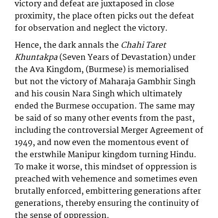
victory and defeat are juxtaposed in close
proximity, the place often picks out the defeat
for observation and neglect the victory.
Hence, the dark annals the
Chahi Taret
Khuntakpa
(Seven Years of Devastation) under
the Ava Kingdom, (Burmese) is memorialised
but not the victory of Maharaja Gambhir Singh
and his cousin Nara Singh which ultimately
ended the Burmese occupation. The same may
be said of so many other events from the past,
including the controversial Merger Agreement of
1949, and now even the momentous event of
the erstwhile Manipur kingdom turning Hindu.
To make it worse, this mindset of oppression is
preached with vehemence and sometimes even
brutally enforced, embittering generations after
generations, thereby ensuring the continuity of
the sense of oppression.