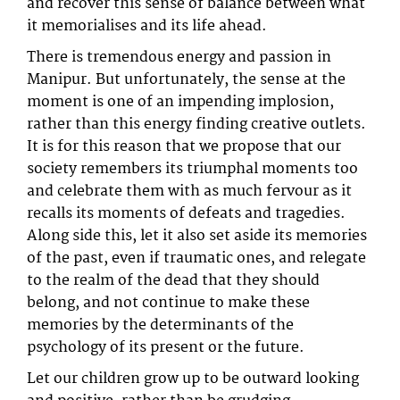
and recover this sense of balance between what
it memorialises and its life ahead.
There is tremendous energy and passion in
Manipur. But unfortunately, the sense at the
moment is one of an impending implosion,
rather than this energy finding creative outlets.
It is for this reason that we propose that our
society remembers its triumphal moments too
and celebrate them with as much fervour as it
recalls its moments of defeats and tragedies.
Along side this, let it also set aside its memories
of the past, even if traumatic ones, and relegate
to the realm of the dead that they should
belong, and not continue to make these
memories by the determinants of the
psychology of its present or the future.
Let our children grow up to be outward looking