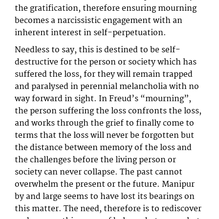
the gratification, therefore ensuring mourning
becomes a narcissistic engagement with an
inherent interest in self-perpetuation.
Needless to say, this is destined to be self-
destructive for the person or society which has
suffered the loss, for they will remain trapped
and paralysed in perennial melancholia with no
way forward in sight. In Freud’s “mourning”,
the person suffering the loss confronts the loss,
and works through the grief to finally come to
terms that the loss will never be forgotten but
the distance between memory of the loss and
the challenges before the living person or
society can never collapse. The past cannot
overwhelm the present or the future. Manipur
by and large seems to have lost its bearings on
this matter. The need, therefore is to rediscover