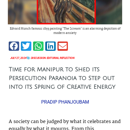
Edvard Munch famous 1893 painting 'The Scream' is an alarming depiction of
modern anxiety
JULY 27, 2024
DISCUSSION
,
EDITORIAL
,
REFLECTION
Time for Manipur to Shed its
Persecution Paranoia to Step out
into its Spring of Creative Energy
PRADIP PHANJOUBAM
A society can be judged by what it celebrates and
equally by what it mourns. From this