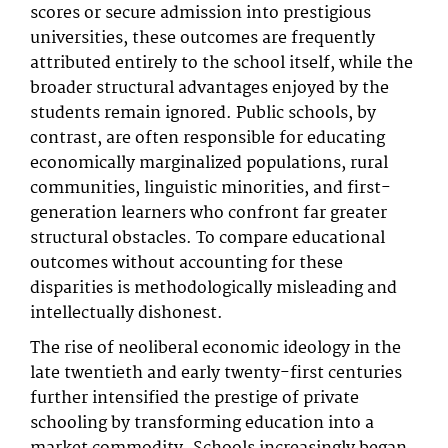
scores or secure admission into prestigious
universities, these outcomes are frequently
attributed entirely to the school itself, while the
broader structural advantages enjoyed by the
students remain ignored. Public schools, by
contrast, are often responsible for educating
economically marginalized populations, rural
communities, linguistic minorities, and first-
generation learners who confront far greater
structural obstacles. To compare educational
outcomes without accounting for these
disparities is methodologically misleading and
intellectually dishonest.
The rise of neoliberal economic ideology in the
late twentieth and early twenty-first centuries
further intensified the prestige of private
schooling by transforming education into a