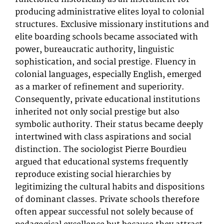
producing administrative elites loyal to colonial
structures. Exclusive missionary institutions and
elite boarding schools became associated with
power, bureaucratic authority, linguistic
sophistication, and social prestige. Fluency in
colonial languages, especially English, emerged
as a marker of refinement and superiority.
Consequently, private educational institutions
inherited not only social prestige but also
symbolic authority. Their status became deeply
intertwined with class aspirations and social
distinction. The sociologist Pierre Bourdieu
argued that educational systems frequently
reproduce existing social hierarchies by
legitimizing the cultural habits and dispositions
of dominant classes. Private schools therefore
often appear successful not solely because of