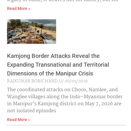
Read More »
Kamjong Border Attacks Reveal the
Expanding Transnational and Territorial
Dimensions of the Manipur Crisis
RAJKUMAR BOBICHAND
09/05/2026
The coordinated attacks on Choro, Namlee, and
Wanglee villages along the Indo–Myanmar border
in Manipur’s Kamjong district on May 7, 2026 are
not isolated episodes
Read More »