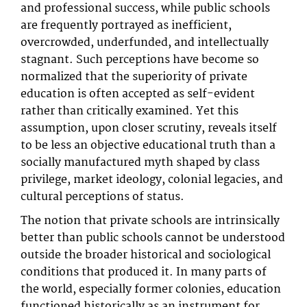
and professional success, while public schools
are frequently portrayed as inefficient,
overcrowded, underfunded, and intellectually
stagnant. Such perceptions have become so
normalized that the superiority of private
education is often accepted as self-evident
rather than critically examined. Yet this
assumption, upon closer scrutiny, reveals itself
to be less an objective educational truth than a
socially manufactured myth shaped by class
privilege, market ideology, colonial legacies, and
cultural perceptions of status.
The notion that private schools are intrinsically
better than public schools cannot be understood
outside the broader historical and sociological
conditions that produced it. In many parts of
the world, especially former colonies, education
functioned historically as an instrument for