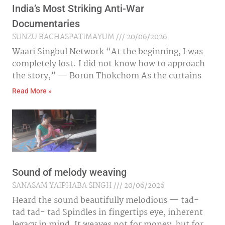
India’s Most Striking Anti-War
Documentaries
SUNZU BACHASPATIMAYUM
20/06/2026
Waari Singbul Network “At the beginning, I was
completely lost. I did not know how to approach
the story,” — Borun Thokchom As the curtains
Read More »
Sound of melody weaving
SANASAM YAIPHABA SINGH
20/06/2026
Heard the sound beautifully melodious — tad-
tad tad- tad Spindles in fingertips eye, inherent
legacy in mind, It weaves not for money, but for