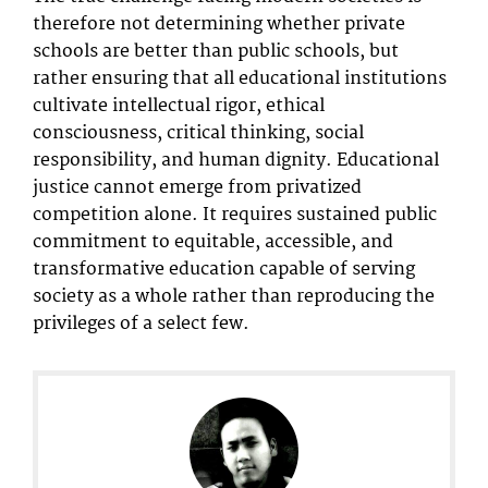
therefore not determining whether private
schools are better than public schools, but
rather ensuring that all educational institutions
cultivate intellectual rigor, ethical
consciousness, critical thinking, social
responsibility, and human dignity. Educational
justice cannot emerge from privatized
competition alone. It requires sustained public
commitment to equitable, accessible, and
transformative education capable of serving
society as a whole rather than reproducing the
privileges of a select few.