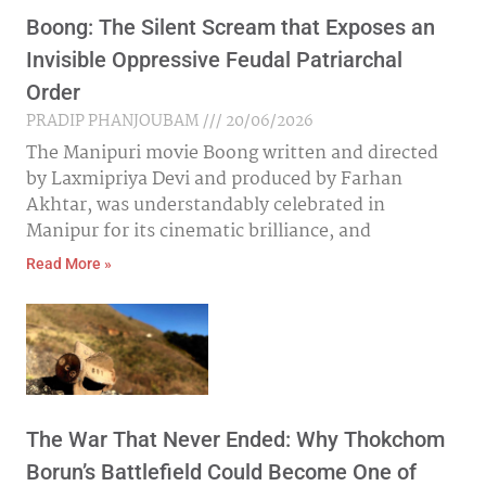
Boong: The Silent Scream that Exposes an
Invisible Oppressive Feudal Patriarchal
Order
PRADIP PHANJOUBAM
20/06/2026
The Manipuri movie Boong written and directed
by Laxmipriya Devi and produced by Farhan
Akhtar, was understandably celebrated in
Manipur for its cinematic brilliance, and
Read More »
The War That Never Ended: Why Thokchom
Borun’s Battlefield Could Become One of