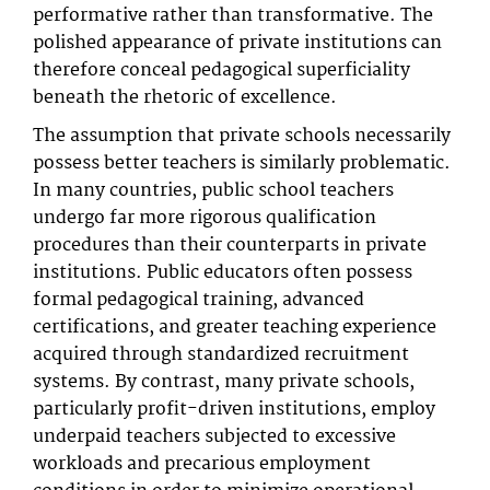
performative rather than transformative. The
polished appearance of private institutions can
therefore conceal pedagogical superficiality
beneath the rhetoric of excellence.
The assumption that private schools necessarily
possess better teachers is similarly problematic.
In many countries, public school teachers
undergo far more rigorous qualification
procedures than their counterparts in private
institutions. Public educators often possess
formal pedagogical training, advanced
certifications, and greater teaching experience
acquired through standardized recruitment
systems. By contrast, many private schools,
particularly profit-driven institutions, employ
underpaid teachers subjected to excessive
workloads and precarious employment