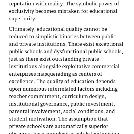
reputation with reality. The symbolic power of
exclusivity becomes mistaken for educational
superiority.
Ultimately, educational quality cannot be
reduced to simplistic binaries between public
and private institutions. There exist exceptional
public schools and dysfunctional public schools,
just as there exist outstanding private
institutions alongside exploitative commercial
enterprises masquerading as centers of
excellence. The quality of education depends
upon numerous interrelated factors including
teacher commitment, curriculum design,
institutional governance, public investment,
parental involvement, social conditions, and
student motivation. The assumption that
private schools are automatically superior