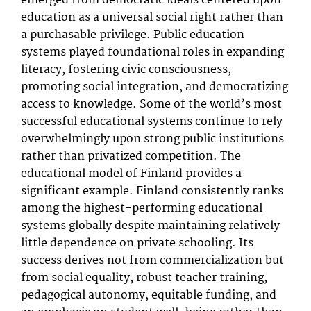
emerged from democratic ideals centered upon
education as a universal social right rather than
a purchasable privilege. Public education
systems played foundational roles in expanding
literacy, fostering civic consciousness,
promoting social integration, and democratizing
access to knowledge. Some of the world’s most
successful educational systems continue to rely
overwhelmingly upon strong public institutions
rather than privatized competition. The
educational model of Finland provides a
significant example. Finland consistently ranks
among the highest-performing educational
systems globally despite maintaining relatively
little dependence on private schooling. Its
success derives not from commercialization but
from social equality, robust teacher training,
pedagogical autonomy, equitable funding, and