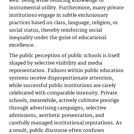
well-being while reducing knowledge to
instrumental utility. Furthermore, many private
institutions engage in subtle exclusionary
practices based on class, language, religion, or
social status, thereby reinforcing social
inequality under the guise of educational
excellence.
The public perception of public schools is itself
shaped by selective visibility and media
representation. Failures within public education
systems receive disproportionate attention,
while successful public institutions are rarely
celebrated with comparable intensity. Private
schools, meanwhile, actively cultivate prestige
through advertising campaigns, selective
admissions, aesthetic presentation, and
carefully managed institutional reputations. As
a result, public discourse often confuses