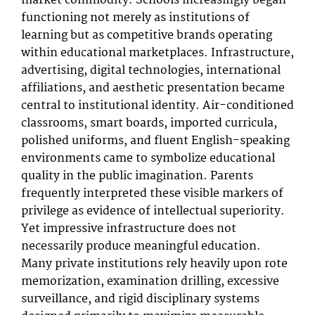
market commodity. Schools increasingly began
functioning not merely as institutions of
learning but as competitive brands operating
within educational marketplaces. Infrastructure,
advertising, digital technologies, international
affiliations, and aesthetic presentation became
central to institutional identity. Air-conditioned
classrooms, smart boards, imported curricula,
polished uniforms, and fluent English-speaking
environments came to symbolize educational
quality in the public imagination. Parents
frequently interpreted these visible markers of
privilege as evidence of intellectual superiority.
Yet impressive infrastructure does not
necessarily produce meaningful education.
Many private institutions rely heavily upon rote
memorization, examination drilling, excessive
surveillance, and rigid disciplinary systems