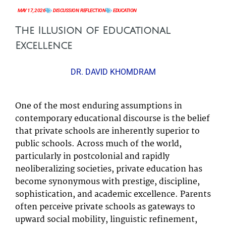
MAY 17, 2026
DISCUSSION
,
REFLECTION
EDUCATION
The Illusion of Educational
Excellence
DR. DAVID KHOMDRAM
One of the most enduring assumptions in
contemporary educational discourse is the belief
that private schools are inherently superior to
public schools. Across much of the world,
particularly in postcolonial and rapidly
neoliberalizing societies, private education has
become synonymous with prestige, discipline,
sophistication, and academic excellence. Parents
often perceive private schools as gateways to
upward social mobility, linguistic refinement,