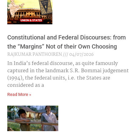
Constitutional and Federal Discourses: from
the “Margins” Not of their Own Choosing
RAJKUMAR PANTHOIREN
04/07/2026
In India’s federal discourse, as quite famously
captured in the landmark S.R. Bommai judgement
(1994), the federal units, i.e. the States are
considered as a
Read More »