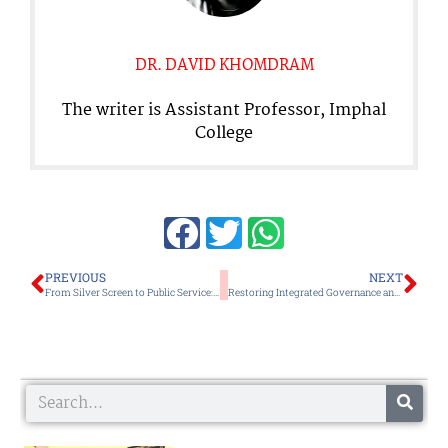
DR. DAVID KHOMDRAM
The writer is Assistant Professor, Imphal
College
Prev
Ne
PREVIOUS
NEXT
From Silver Screen to Public Service: A Question before Manipur
Restoring Integrated Governance and Coexistence, Rather than Managing Violence Must be the Goal
Search