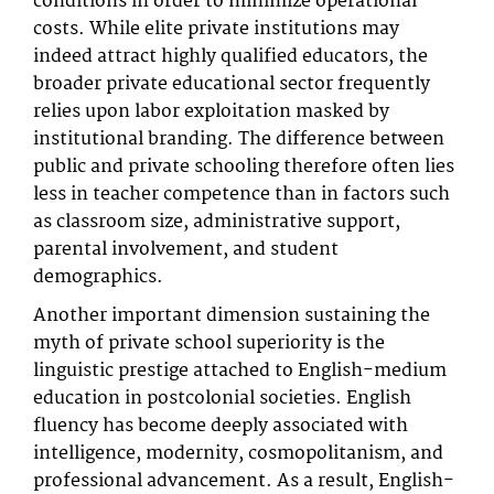
conditions in order to minimize operational
costs. While elite private institutions may
indeed attract highly qualified educators, the
broader private educational sector frequently
relies upon labor exploitation masked by
institutional branding. The difference between
public and private schooling therefore often lies
less in teacher competence than in factors such
as classroom size, administrative support,
parental involvement, and student
demographics.
Another important dimension sustaining the
myth of private school superiority is the
linguistic prestige attached to English-medium
education in postcolonial societies. English
fluency has become deeply associated with
intelligence, modernity, cosmopolitanism, and
professional advancement. As a result, English-