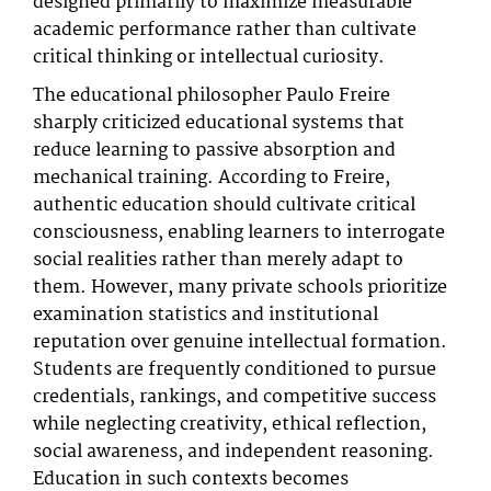
designed primarily to maximize measurable
academic performance rather than cultivate
critical thinking or intellectual curiosity.
The educational philosopher Paulo Freire
sharply criticized educational systems that
reduce learning to passive absorption and
mechanical training. According to Freire,
authentic education should cultivate critical
consciousness, enabling learners to interrogate
social realities rather than merely adapt to
them. However, many private schools prioritize
examination statistics and institutional
reputation over genuine intellectual formation.
Students are frequently conditioned to pursue
credentials, rankings, and competitive success
while neglecting creativity, ethical reflection,
social awareness, and independent reasoning.
Education in such contexts becomes