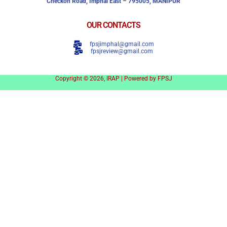
Checkon Road,
Imphal East – 795005, MANIPUR
OUR CONTACTS
fpsjimphal@gmail.com
fpsjreview@gmail.com
Copyright © 2026, IRAP | Powered by FPSJ