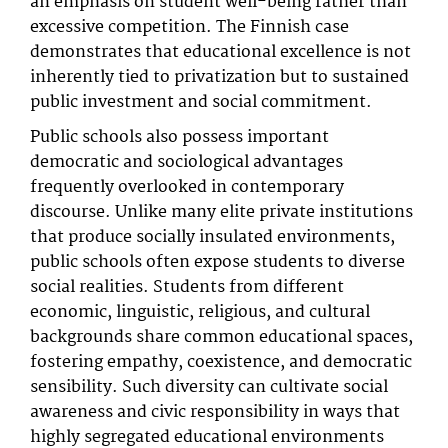
an emphasis on student well-being rather than
excessive competition. The Finnish case
demonstrates that educational excellence is not
inherently tied to privatization but to sustained
public investment and social commitment.
Public schools also possess important
democratic and sociological advantages
frequently overlooked in contemporary
discourse. Unlike many elite private institutions
that produce socially insulated environments,
public schools often expose students to diverse
social realities. Students from different
economic, linguistic, religious, and cultural
backgrounds share common educational spaces,
fostering empathy, coexistence, and democratic
sensibility. Such diversity can cultivate social
awareness and civic responsibility in ways that
highly segregated educational environments