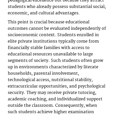
pedagogical excellence but because they attract
students who already possess substantial social,
economic, and cultural advantages.
This point is crucial because educational
outcomes cannot be evaluated independently of
socioeconomic context. Students enrolled in
elite private institutions typically come from
financially stable families with access to
educational resources unavailable to large
segments of society. Such students often grow
up in environments characterized by literate
households, parental involvement,
technological access, nutritional stability,
extracurricular opportunities, and psychological
security. They may receive private tutoring,
academic coaching, and individualized support
outside the classroom. Consequently, when
such students achieve higher examination