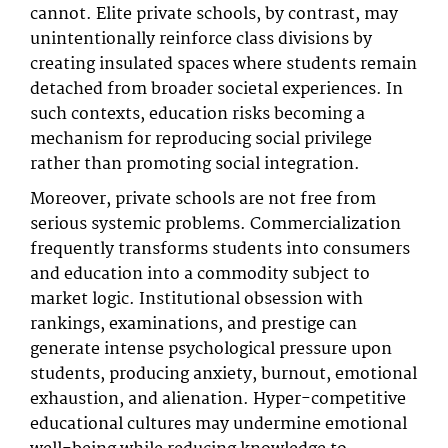
cannot. Elite private schools, by contrast, may
unintentionally reinforce class divisions by
creating insulated spaces where students remain
detached from broader societal experiences. In
such contexts, education risks becoming a
mechanism for reproducing social privilege
rather than promoting social integration.
Moreover, private schools are not free from
serious systemic problems. Commercialization
frequently transforms students into consumers
and education into a commodity subject to
market logic. Institutional obsession with
rankings, examinations, and prestige can
generate intense psychological pressure upon
students, producing anxiety, burnout, emotional
exhaustion, and alienation. Hyper-competitive
educational cultures may undermine emotional