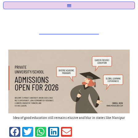
Idea of good education still remains elusive and blur in states like Manipur