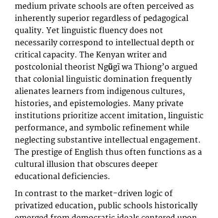
medium private schools are often perceived as
inherently superior regardless of pedagogical
quality. Yet linguistic fluency does not
necessarily correspond to intellectual depth or
critical capacity. The Kenyan writer and
postcolonial theorist Ngũgĩ wa Thiong’o argued
that colonial linguistic domination frequently
alienates learners from indigenous cultures,
histories, and epistemologies. Many private
institutions prioritize accent imitation, linguistic
performance, and symbolic refinement while
neglecting substantive intellectual engagement.
The prestige of English thus often functions as a
cultural illusion that obscures deeper
educational deficiencies.
In contrast to the market-driven logic of
privatized education, public schools historically