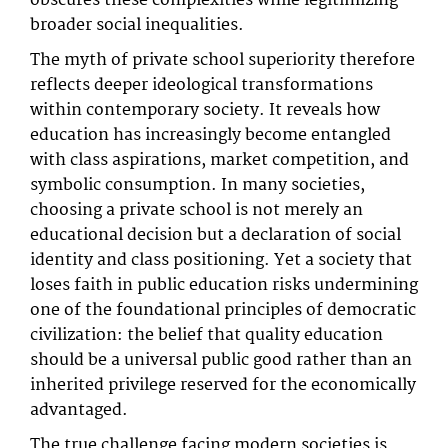
obscures these complexities while legitimizing
broader social inequalities.
The myth of private school superiority therefore
reflects deeper ideological transformations
within contemporary society. It reveals how
education has increasingly become entangled
with class aspirations, market competition, and
symbolic consumption. In many societies,
choosing a private school is not merely an
educational decision but a declaration of social
identity and class positioning. Yet a society that
loses faith in public education risks undermining
one of the foundational principles of democratic
civilization: the belief that quality education
should be a universal public good rather than an
inherited privilege reserved for the economically
advantaged.
The true challenge facing modern societies is