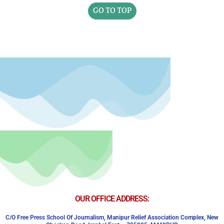
GO TO TOP
OUR OFFICE ADDRESS:
C/o Free Press School Of Journalism, Manipur Relief Association Complex,
New