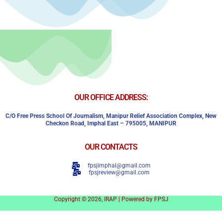
OUR OFFICE ADDRESS:
C/o Free Press School Of Journalism, Manipur Relief Association Complex,
New
Checkon Road,
Imphal East – 795005, MANIPUR
OUR CONTACTS
fpsjimphal@gmail.com
fpsjreview@gmail.com
Copyright © 2026, IRAP | Powered by FPSJ