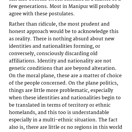
few generations. Most in Manipur will probably
agree with these postulates.
Rather than ridicule, the most prudent and
honest approach would be to acknowledge this
as reality. There is nothing absurd about new
identities and nationalities forming, or
conversely, consciously discarding old
affiliations. Identity and nationality are not
genetic conditions that are beyond alteration.
On the moral plane, these are a matter of choice
of the people concerned. On the plane politics,
things are little more problematic, especially
when these identities and nationalities begin to
be translated in terms of territory or ethnic
homelands, and this too is understandable
especially in a multi-ethnic situation. The fact
also is, there are little or no regions in this world