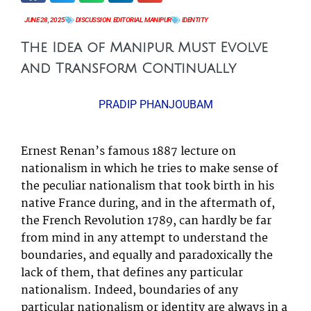
JUNE 28, 2025
DISCUSSION
,
EDITORIAL
,
MANIPUR
IDENTITY
The Idea of Manipur Must Evolve
and Transform Continually
PRADIP PHANJOUBAM
Ernest Renan’s famous 1887 lecture on
nationalism in which he tries to make sense of
the peculiar nationalism that took birth in his
native France during, and in the aftermath of,
the French Revolution 1789, can hardly be far
from mind in any attempt to understand the
boundaries, and equally and paradoxically the
lack of them, that defines any particular
nationalism. Indeed, boundaries of any
particular nationalism or identity are always in a