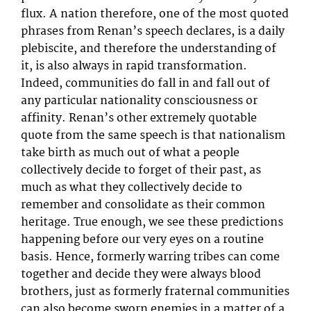
flux. A nation therefore, one of the most quoted
phrases from Renan’s speech declares, is a daily
plebiscite, and therefore the understanding of
it, is also always in rapid transformation.
Indeed, communities do fall in and fall out of
any particular nationality consciousness or
affinity. Renan’s other extremely quotable
quote from the same speech is that nationalism
take birth as much out of what a people
collectively decide to forget of their past, as
much as what they collectively decide to
remember and consolidate as their common
heritage. True enough, we see these predictions
happening before our very eyes on a routine
basis. Hence, formerly warring tribes can come
together and decide they were always blood
brothers, just as formerly fraternal communities
can also become sworn enemies in a matter of a