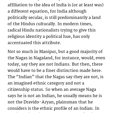
affiliation to the idea of India is (or at least was)
a different equation, for India although
politically secular, is still predominantly a land
of the Hindus culturally. In modern times,
radical Hindu nationalists trying to give this
religious identity a political hue, has only
accentuated this attribute.
Not so much in Manipur, but a good majority of
the Nagas in Nagaland, for instance, would, even
today, say they are not Indians. But then, there
would have to be a finer distinction made here.
The “Indian” that the Nagas say they are not, is
an imagined ethnic category and not a
citizenship status. So when an average Naga
says he is not an Indian, he usually means he is
not the Dravido-Aryan, plainsman that he
considers is the ethnic profile of an Indian. In