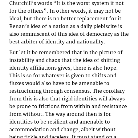
Churchill’s words “It is the worst system if not
for the others”. In other words, it may not be
ideal, but there is no better replacement for it.
Renan’s idea of a nation as a daily plebiscite is
also reminiscent of this idea of democracy as the
best arbiter of identity and nationality.
But let it be remembered that in the picture of
instability and chaos that the idea of shifting
identity affiliations gives, there is also hope.
This is so for whatever is given to shifts and
fluxes would also have to be amenable to
restructuring through consensus. The corollary
from this is also that rigid identities will always
be prone to frictions from within and resistance
from without. The way around then is for
identities to be resilient and amenable to
accommodation and change, albeit without
being fickle and faceless. It must stand on a