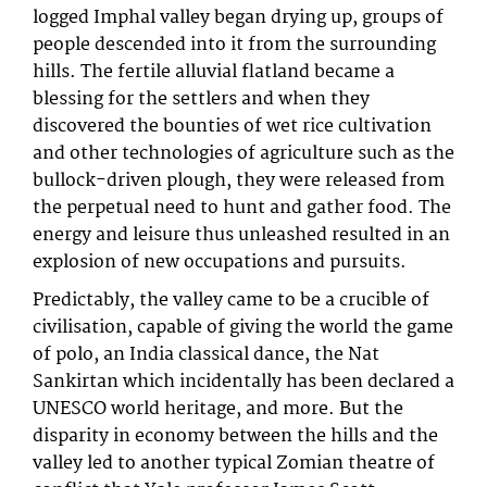
logged Imphal valley began drying up, groups of
people descended into it from the surrounding
hills. The fertile alluvial flatland became a
blessing for the settlers and when they
discovered the bounties of wet rice cultivation
and other technologies of agriculture such as the
bullock-driven plough, they were released from
the perpetual need to hunt and gather food. The
energy and leisure thus unleashed resulted in an
explosion of new occupations and pursuits.
Predictably, the valley came to be a crucible of
civilisation, capable of giving the world the game
of polo, an India classical dance, the Nat
Sankirtan which incidentally has been declared a
UNESCO world heritage, and more. But the
disparity in economy between the hills and the
valley led to another typical Zomian theatre of