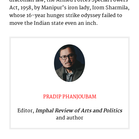
draconian law, the Armed Forces Special Powers
Act, 1958, by Manipur’s iron lady, Irom Sharmila,
whose 16-year hunger strike odyssey failed to
move the Indian state even an inch.
PRADIP PHANJOUBAM
Editor,
Imphal Review of Arts and Politics
and author