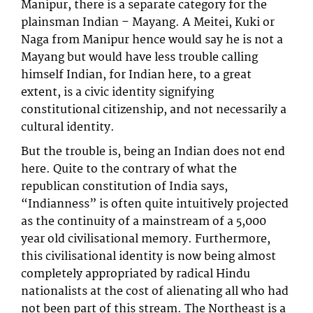
Manipur, there is a separate category for the
plainsman Indian – Mayang. A Meitei, Kuki or
Naga from Manipur hence would say he is not a
Mayang but would have less trouble calling
himself Indian, for Indian here, to a great
extent, is a civic identity signifying
constitutional citizenship, and not necessarily a
cultural identity.
But the trouble is, being an Indian does not end
here. Quite to the contrary of what the
republican constitution of India says,
“Indianness” is often quite intuitively projected
as the continuity of a mainstream of a 5,000
year old civilisational memory. Furthermore,
this civilisational identity is now being almost
completely appropriated by radical Hindu
nationalists at the cost of alienating all who had
not been part of this stream. The Northeast is a