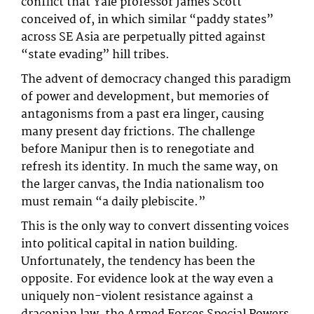
conflict that Yale professor James Scott
conceived of, in which similar “paddy states”
across SE Asia are perpetually pitted against
“state evading” hill tribes.
The advent of democracy changed this paradigm
of power and development, but memories of
antagonisms from a past era linger, causing
many present day frictions. The challenge
before Manipur then is to renegotiate and
refresh its identity. In much the same way, on
the larger canvas, the India nationalism too
must remain “a daily plebiscite.”
This is the only way to convert dissenting voices
into political capital in nation building.
Unfortunately, the tendency has been the
opposite. For evidence look at the way even a
uniquely non-violent resistance against a