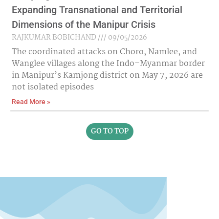
Expanding Transnational and Territorial
Dimensions of the Manipur Crisis
RAJKUMAR BOBICHAND
09/05/2026
The coordinated attacks on Choro, Namlee, and
Wanglee villages along the Indo–Myanmar border
in Manipur’s Kamjong district on May 7, 2026 are
not isolated episodes
Read More »
GO TO TOP