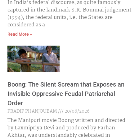
In India’s federal discourse, as quite famously
captured in the landmark S.R. Bommai judgement
(1994), the federal units, i.e. the States are
considered as a
Read More »
Boong: The Silent Scream that Exposes an
Invisible Oppressive Feudal Patriarchal
Order
PRADIP PHANJOUBAM
20/06/2026
The Manipuri movie Boong written and directed
by Laxmipriya Devi and produced by Farhan
Akhtar, was understandably celebrated in