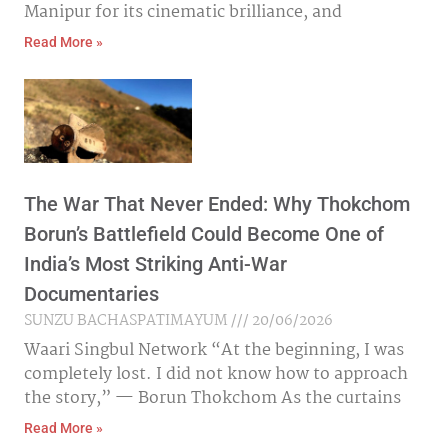
Manipur for its cinematic brilliance, and
Read More »
The War That Never Ended: Why Thokchom
Borun’s Battlefield Could Become One of
India’s Most Striking Anti-War
Documentaries
SUNZU BACHASPATIMAYUM
20/06/2026
Waari Singbul Network “At the beginning, I was
completely lost. I did not know how to approach
the story,” — Borun Thokchom As the curtains
Read More »