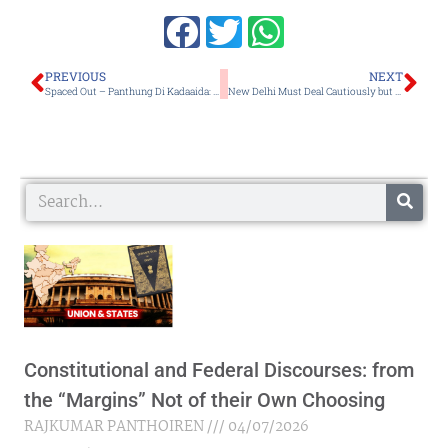
Prev
Ne
PREVIOUS
NEXT
Spaced Out – Panthung Di Kadaaida: A Gritty Exploration of Teen Addiction, Grief, and Lost Time
New Delhi Must Deal Cautiously but Firmly with the Muhammad Yunus-led Regime’s Creeping Authoritarianism
Search
Constitutional and Federal Discourses: from
the “Margins” Not of their Own Choosing
RAJKUMAR PANTHOIREN
04/07/2026