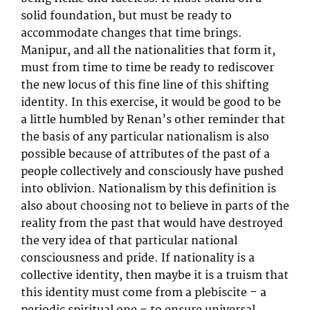
solid foundation, but must be ready to
accommodate changes that time brings.
Manipur, and all the nationalities that form it,
must from time to time be ready to rediscover
the new locus of this fine line of this shifting
identity. In this exercise, it would be good to be
a little humbled by Renan’s other reminder that
the basis of any particular nationalism is also
possible because of attributes of the past of a
people collectively and consciously have pushed
into oblivion. Nationalism by this definition is
also about choosing not to believe in parts of the
reality from the past that would have destroyed
the very idea of that particular national
consciousness and pride. If nationality is a
collective identity, then maybe it is a truism that
this identity must come from a plebiscite – a