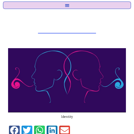
Identity