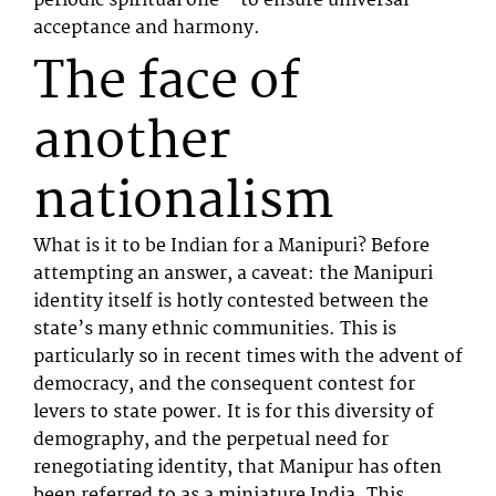
periodic spiritual one – to ensure universal
acceptance and harmony.
The face of
another
nationalism
What is it to be Indian for a Manipuri? Before
attempting an answer, a caveat: the Manipuri
identity itself is hotly contested between the
state’s many ethnic communities. This is
particularly so in recent times with the advent of
democracy, and the consequent contest for
levers to state power. It is for this diversity of
demography, and the perpetual need for
renegotiating identity, that Manipur has often
been referred to as a miniature India. This