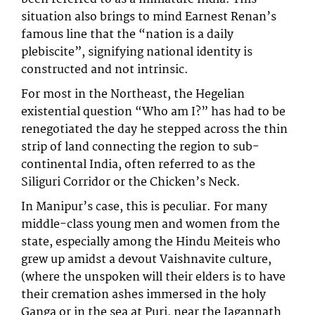
situation also brings to mind Earnest Renan’s
famous line that the “nation is a daily
plebiscite”, signifying national identity is
constructed and not intrinsic.
For most in the Northeast, the Hegelian
existential question “Who am I?” has had to be
renegotiated the day he stepped across the thin
strip of land connecting the region to sub-
continental India, often referred to as the
Siliguri Corridor or the Chicken’s Neck.
In Manipur’s case, this is peculiar. For many
middle-class young men and women from the
state, especially among the Hindu Meiteis who
grew up amidst a devout Vaishnavite culture,
(where the unspoken will their elders is to have
their cremation ashes immersed in the holy
Ganga or in the sea at Puri, near the Jagannath