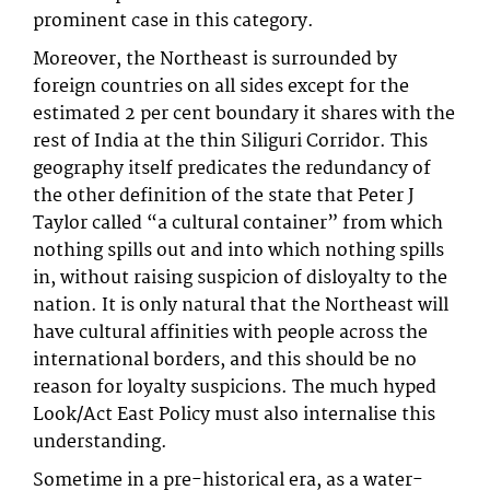
prominent case in this category.
Moreover, the Northeast is surrounded by
foreign countries on all sides except for the
estimated 2 per cent boundary it shares with the
rest of India at the thin Siliguri Corridor. This
geography itself predicates the redundancy of
the other definition of the state that Peter J
Taylor called “a cultural container” from which
nothing spills out and into which nothing spills
in, without raising suspicion of disloyalty to the
nation. It is only natural that the Northeast will
have cultural affinities with people across the
international borders, and this should be no
reason for loyalty suspicions. The much hyped
Look/Act East Policy must also internalise this
understanding.
Sometime in a pre-historical era, as a water-