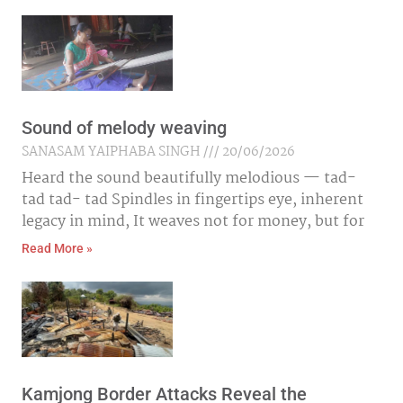
Sound of melody weaving
SANASAM YAIPHABA SINGH
20/06/2026
Heard the sound beautifully melodious — tad-
tad tad- tad Spindles in fingertips eye, inherent
legacy in mind, It weaves not for money, but for
Read More »
Kamjong Border Attacks Reveal the