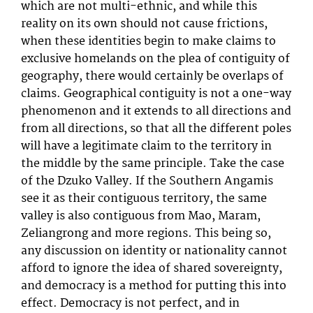
which are not multi-ethnic, and while this
reality on its own should not cause frictions,
when these identities begin to make claims to
exclusive homelands on the plea of contiguity of
geography, there would certainly be overlaps of
claims. Geographical contiguity is not a one-way
phenomenon and it extends to all directions and
from all directions, so that all the different poles
will have a legitimate claim to the territory in
the middle by the same principle. Take the case
of the Dzuko Valley. If the Southern Angamis
see it as their contiguous territory, the same
valley is also contiguous from Mao, Maram,
Zeliangrong and more regions. This being so,
any discussion on identity or nationality cannot
afford to ignore the idea of shared sovereignty,
and democracy is a method for putting this into
effect. Democracy is not perfect, and in