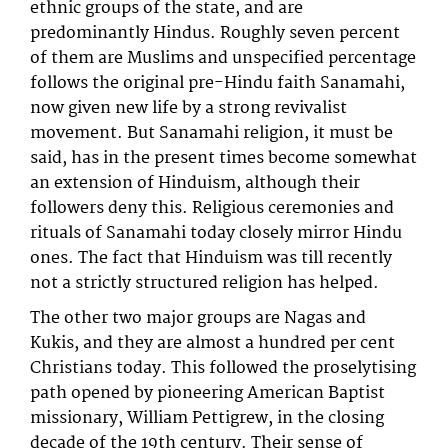
ethnic groups of the state, and are
predominantly Hindus. Roughly seven percent
of them are Muslims and unspecified percentage
follows the original pre-Hindu faith Sanamahi,
now given new life by a strong revivalist
movement. But Sanamahi religion, it must be
said, has in the present times become somewhat
an extension of Hinduism, although their
followers deny this. Religious ceremonies and
rituals of Sanamahi today closely mirror Hindu
ones. The fact that Hinduism was till recently
not a strictly structured religion has helped.
The other two major groups are Nagas and
Kukis, and they are almost a hundred per cent
Christians today. This followed the proselytising
path opened by pioneering American Baptist
missionary, William Pettigrew, in the closing
decade of the 19th century. Their sense of