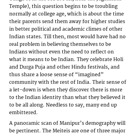
Temple), this question begins to be troubling
normally at college age, which is about the time
their parents send them away for higher studies
in better political and academic climes of other
Indian states. Till then, most would have had no
real problem in believing themselves to be
Indians without even the need to reflect on
what it means to be Indian. They celebrate Holi
and Durga Puja and other Hindu festivals, and
thus share a loose sense of “imagined”
community with the rest of India. Their sense of
a let-down is when they discover there is more
to the Indian identity than what they believed it
to be all along. Needless to say, many end up
embittered.
A panoramic scan of Manipur’s demography will
be pertinent. The Meiteis are one of three major