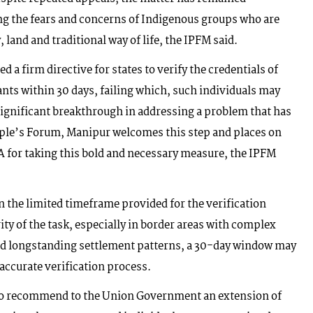
ng the fears and concerns of Indigenous groups who are
, land and traditional way of life, the IPFM said.
 a firm directive for states to verify the credentials of
ants within 30 days, failing which, such individuals may
significant breakthrough in addressing a problem that has
ple’s Forum, Manipur welcomes this step and places on
A for taking this bold and necessary measure, the IPFM
 the limited timeframe provided for the verification
ty of the task, especially in border areas with complex
and longstanding settlement patterns, a 30-day window may
 accurate verification process.
to recommend to the Union Government an extension of