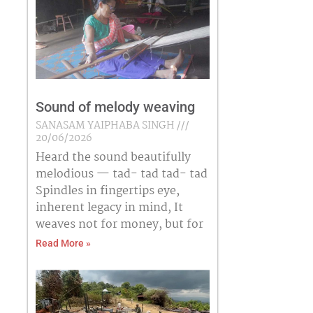
Sound of melody weaving
SANASAM YAIPHABA SINGH
20/06/2026
Heard the sound beautifully
melodious — tad- tad tad- tad
Spindles in fingertips eye,
inherent legacy in mind, It
weaves not for money, but for
Read More »