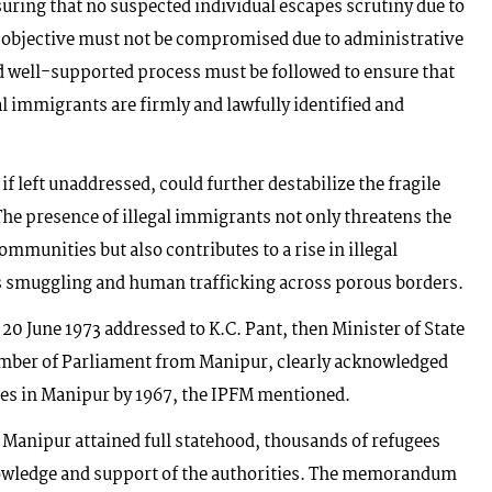
suring that no suspected individual escapes scrutiny due to
he objective must not be compromised due to administrative
d well-supported process must be followed to ensure that
al immigrants are firmly and lawfully identified and
 if left unaddressed, could further destabilize the fragile
 The presence of illegal immigrants not only threatens the
mmunities but also contributes to a rise in illegal
rms smuggling and human trafficking across porous borders.
ed 20 June 1973 addressed to K.C. Pant, then Minister of State
mber of Parliament from Manipur, clearly acknowledged
lies in Manipur by 1967, the IPFM mentioned.
 Manipur attained full statehood, thousands of refugees
knowledge and support of the authorities. The memorandum