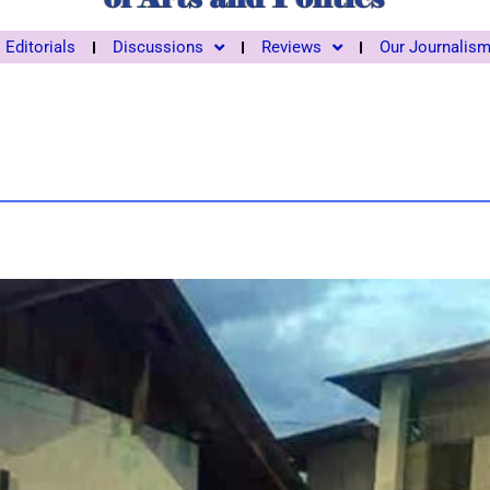
Editorials
Discussions
Reviews
Our Journalis