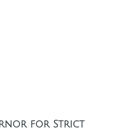
rnor for Strict