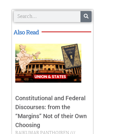
Search
Also Read
Constitutional and Federal
Discourses: from the
“Margins” Not of their Own
Choosing
RAJKUMAR PANTHOIREN