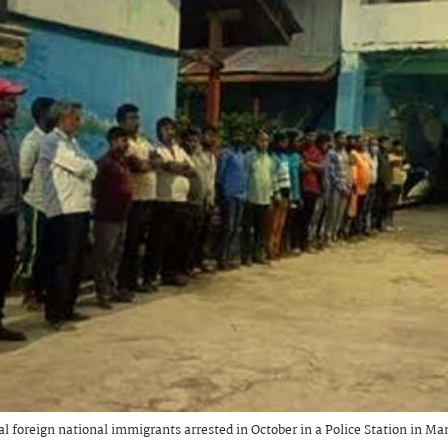
gal foreign national immigrants arrested in October in a Police Station in Ma