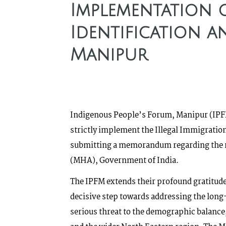
Implementation o
Identification a
Manipur
Indigenous People’s Forum, Manipur (IPFM
strictly implement the Illegal Immigratio
submitting a memorandum regarding the re
(MHA), Government of India.
The IPFM extends their profound gratitude
decisive step towards addressing the long
serious threat to the demographic balance,