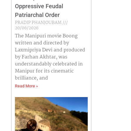
Oppressive Feudal
Patriarchal Order
PRADIP PHANJOUBAM
20/06/2026
The Manipuri movie Boong
written and directed by
Laxmipriya Devi and produced
by Farhan Akhtar, was
understandably celebrated in
Manipur for its cinematic
brilliance, and
Read More »