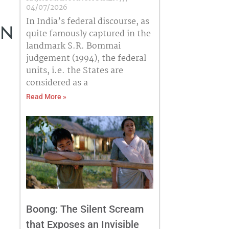
04/07/2026
In India’s federal discourse, as
in
quite famously captured in the
landmark S.R. Bommai
judgement (1994), the federal
units, i.e. the States are
considered as a
Read More »
Boong: The Silent Scream
that Exposes an Invisible