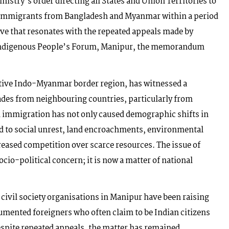
istry’s order directing all States and Union Territories to
al immigrants from Bangladesh and Myanmar within a period
ive that resonates with the repeated appeals made by
 Indigenous People’s Forum, Manipur, the memorandum
sitive Indo-Myanmar border region, has witnessed a
cades from neighbouring countries, particularly from
immigration has not only caused demographic shifts in
 led to social unrest, land encroachments, environmental
reased competition over scarce resources. The issue of
ocio-political concern; it is now a matter of national
ivil society organisations in Manipur have been raising
umented foreigners who often claim to be Indian citizens
spite repeated appeals, the matter has remained