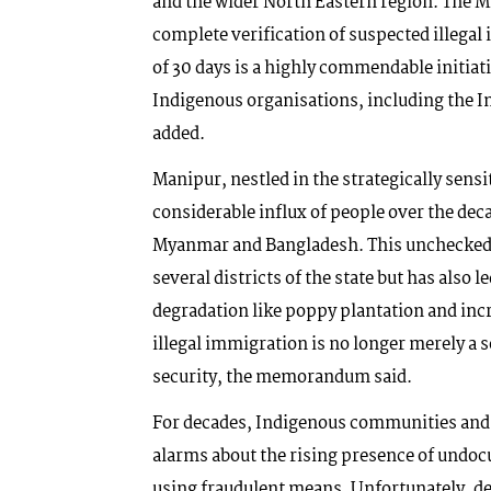
and the wider North Eastern region. The Min
complete verification of suspected illeg
of 30 days is a highly commendable initiat
Indigenous organisations, including the
added.
Manipur, nestled in the strategically sen
considerable influx of people over the de
Myanmar and Bangladesh. This unchecked 
several districts of the state but has also
degradation like poppy plantation and inc
illegal immigration is no longer merely a s
security, the memorandum said.
For decades, Indigenous communities and c
alarms about the rising presence of undoc
using fraudulent means. Unfortunately, de