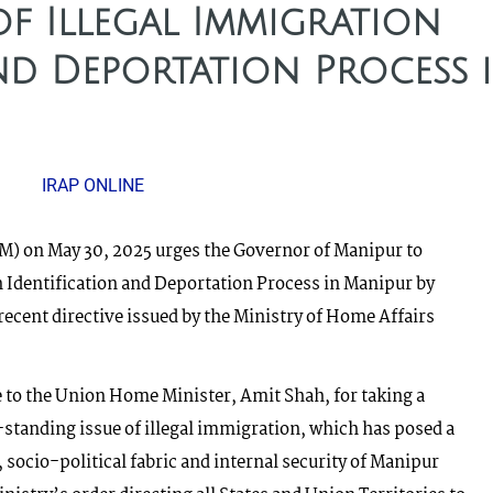
f Illegal Immigration
nd Deportation Process 
IRAP ONLINE
) on May 30, 2025 urges the Governor of Manipur to
n Identification and Deportation Process in Manipur by
cent directive issued by the Ministry of Home Affairs
 to the Union Home Minister, Amit Shah, for taking a
-standing issue of illegal immigration, which has posed a
 socio-political fabric and internal security of Manipur