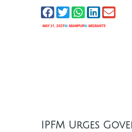
MAY 31, 2025
MANIPUR
MIGRANTS
IPFM Urges Gove