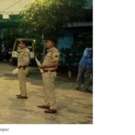
nipur