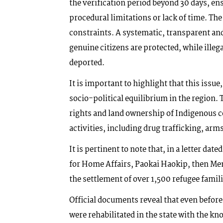
the verification period beyond 30 days, en
procedural limitations or lack of time. T
constraints. A systematic, transparent an
genuine citizens are protected, while illeg
deported.
It is important to highlight that this issue,
socio-political equilibrium in the region.
rights and land ownership of Indigenous co
activities, including drug trafficking, a
It is pertinent to note that, in a letter dat
for Home Affairs, Paokai Haokip, then Me
the settlement of over 1,500 refugee fami
Official documents reveal that even before
were rehabilitated in the state with the 