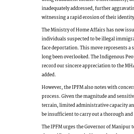
inadequately addressed, further aggravati
witnessing a rapid erosion of their identity
The Ministry of Home Affairs has now issued
individuals suspected to be illegal immigr
face deportation. This move represents a 
long been overlooked. The Indigenous Peo
record our sincere appreciation to the MH
added.
However, the IPFM also notes with concern
process. Given the magnitude and sensitivi
terrain, limited administrative capacity 
be insufficient to carry out a thorough and
The IPFM urges the Governor of Manipur 