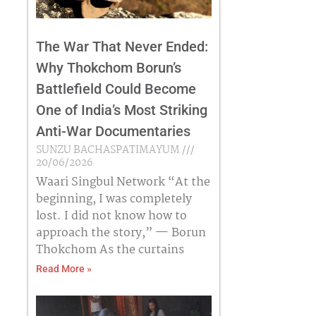
The War That Never Ended:
Why Thokchom Borun’s
Battlefield Could Become
One of India’s Most Striking
Anti-War Documentaries
SUNZU BACHASPATIMAYUM
20/06/2026
Waari Singbul Network “At the
beginning, I was completely
lost. I did not know how to
approach the story,” — Borun
Thokchom As the curtains
Read More »