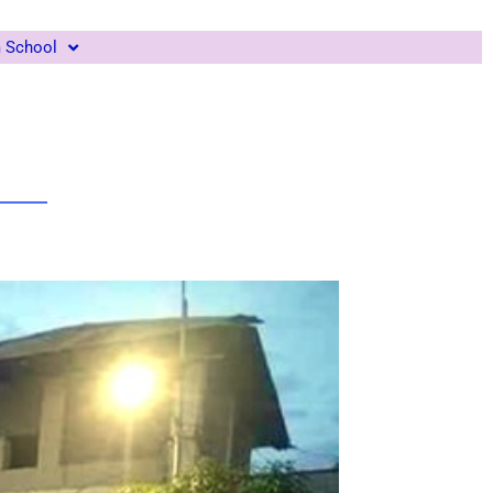
m School