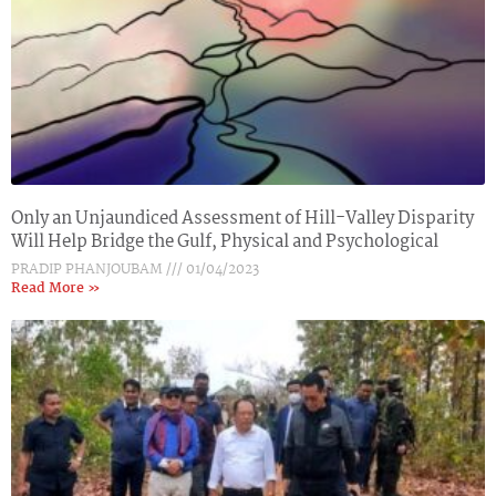
Only an Unjaundiced Assessment of Hill-Valley Disparity
Will Help Bridge the Gulf, Physical and Psychological
PRADIP PHANJOUBAM
01/04/2023
Read More »