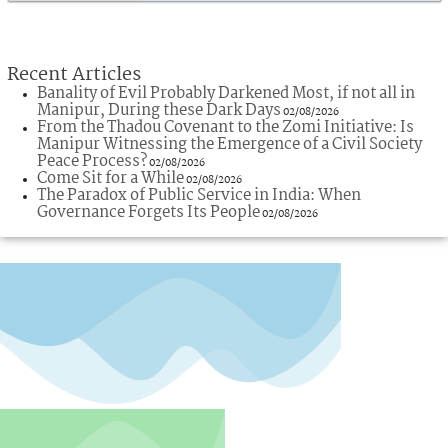
Recent Articles
Banality of Evil Probably Darkened Most, if not all in
Manipur, During these Dark Days
02/08/2026
From the Thadou Covenant to the Zomi Initiative: Is
Manipur Witnessing the Emergence of a Civil Society
Peace Process?
02/08/2026
Come Sit for a While
02/08/2026
The Paradox of Public Service in India: When
Governance Forgets Its People
02/08/2026