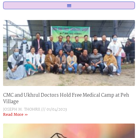
CMC and Ukhrul Doctors Hold Free Medical Camp at Peh
Village
JOSEPH M. THOHRII
01/04/2023
Read More »