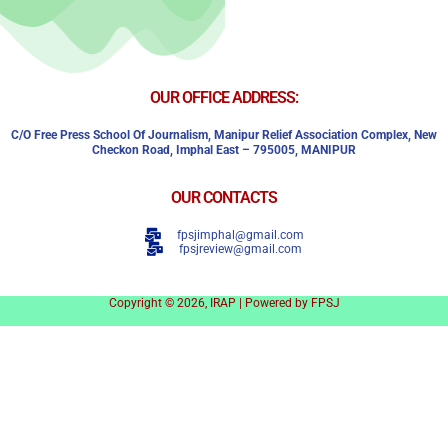
OUR OFFICE ADDRESS:
C/o Free Press School Of Journalism, Manipur Relief Association Complex,
New
Checkon Road,
Imphal East – 795005, MANIPUR
OUR CONTACTS
fpsjimphal@gmail.com
fpsjreview@gmail.com
Copyright © 2026, IRAP | Powered by FPSJ