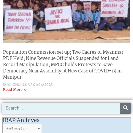
Population Commission set up; Two Cadres of Myanmar
PDF Held; Nine Revenue Officials Suspended for Land
Record Manipulation; MPCC holds Protests to Save
Democracy Near Assembly; A New Case of COVID-19 in
Manipur
IRAP ONLINE
01/04/2023
Read More »
Search
IRAP
Archives
IRAP Archives