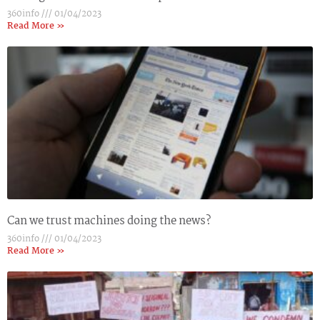
360info
01/04/2023
Read More »
Can we trust machines doing the news?
360info
01/04/2023
Read More »