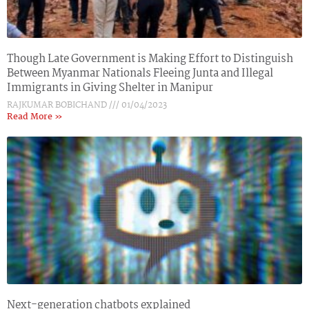
Though Late Government is Making Effort to Distinguish
Between Myanmar Nationals Fleeing Junta and Illegal
Immigrants in Giving Shelter in Manipur
RAJKUMAR BOBICHAND
01/04/2023
Read More »
Next-generation chatbots explained