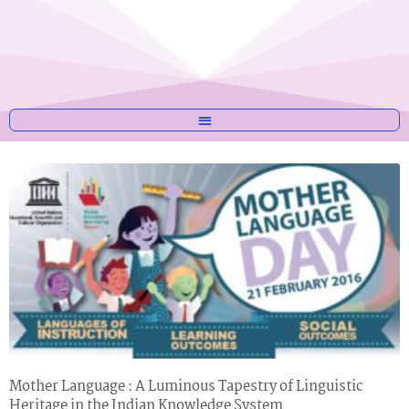
Mother Language : A Luminous Tapestry of Linguistic
Heritage in the Indian Knowledge System