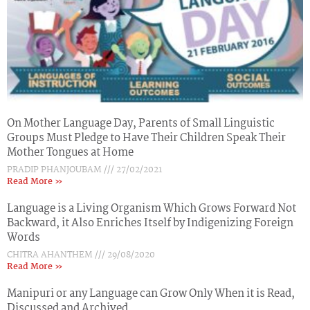
On Mother Language Day, Parents of Small Linguistic
Groups Must Pledge to Have Their Children Speak Their
Mother Tongues at Home
PRADIP PHANJOUBAM
27/02/2021
Read More »
Language is a Living Organism Which Grows Forward Not
Backward, it Also Enriches Itself by Indigenizing Foreign
Words
CHITRA AHANTHEM
29/08/2020
Read More »
Manipuri or any Language can Grow Only When it is Read,
Discussed and Archived