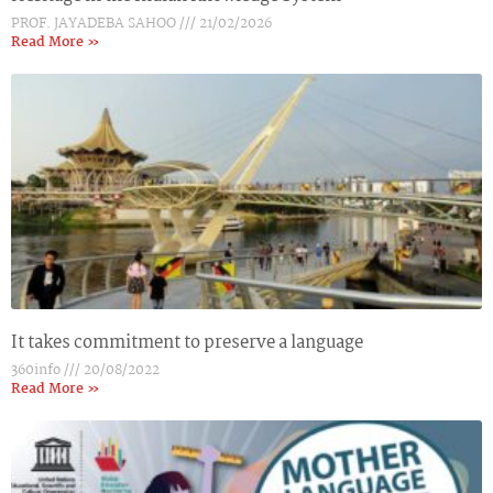
PROF. JAYADEBA SAHOO
21/02/2026
Read More »
It takes commitment to preserve a language
360info
20/08/2022
Read More »