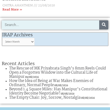
CHITRA AHANTHEM
22/08/2020
Read More »
Search
IRAP
Archives
IRAP Archives
Recent Articles
The Rescue of MK Priyabrata Singh’s 8mm Reels Could
Open a Forgotten Window into the Cultural Life of
Manipur
09/08/2026
How the Idea of Being at War Makes Enemies of
Ordinary, Normal People
08/08/2026
Beyond 1.4 Square Miles: Has Manipur’s Constitutional
Identity Become Negotiable?
08/08/2026
The Empty Chair: Joy, Sorrow, Nostalgia
08/08/2026