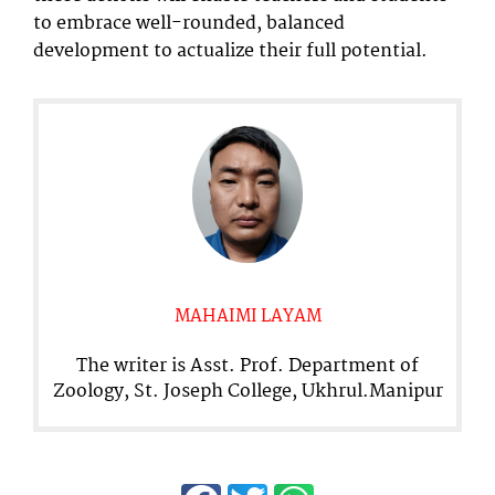
to embrace well-rounded, balanced
development to actualize their full potential.
MAHAIMI LAYAM
The writer is Asst. Prof. Department of
Zoology, St. Joseph College, Ukhrul.Manipur