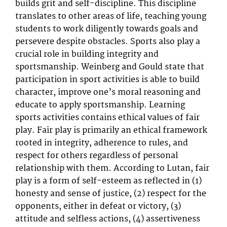
builds grit and self-discipline. This discipline
translates to other areas of life, teaching young
students to work diligently towards goals and
persevere despite obstacles. Sports also play a
crucial role in building integrity and
sportsmanship. Weinberg and Gould state that
participation in sport activities is able to build
character, improve one’s moral reasoning and
educate to apply sportsmanship. Learning
sports activities contains ethical values of fair
play. Fair play is primarily an ethical framework
rooted in integrity, adherence to rules, and
respect for others regardless of personal
relationship with them. According to Lutan, fair
play is a form of self-esteem as reflected in (1)
honesty and sense of justice, (2) respect for the
opponents, either in defeat or victory, (3)
attitude and selfless actions, (4) assertiveness