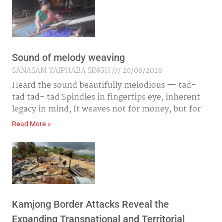
Sound of melody weaving
SANASAM YAIPHABA SINGH
20/06/2026
Heard the sound beautifully melodious — tad-
tad tad- tad Spindles in fingertips eye, inherent
legacy in mind, It weaves not for money, but for
Read More »
Kamjong Border Attacks Reveal the
Expanding Transnational and Territorial