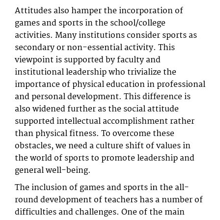
Attitudes also hamper the incorporation of
games and sports in the school/college
activities. Many institutions consider sports as
secondary or non-essential activity. This
viewpoint is supported by faculty and
institutional leadership who trivialize the
importance of physical education in professional
and personal development. This difference is
also widened further as the social attitude
supported intellectual accomplishment rather
than physical fitness. To overcome these
obstacles, we need a culture shift of values in
the world of sports to promote leadership and
general well-being.
The inclusion of games and sports in the all-
round development of teachers has a number of
difficulties and challenges. One of the main