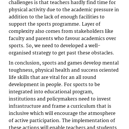
challenges is that teachers hardly find time for
physical activity due to the academic pressure in
addition to the lack of enough facilities to
support the sports programme. Layer of
complexity also comes from stakeholders like
faculty and parents who favour academics over
sports. So, we need to developed a well-
organised strategy to get past these obstacles.
In conclusion, sports and games develop mental
toughness, physical health and success oriented
life skills that are vital for an all round
development in people. For sports to be
integrated into educational program,
institutions and policymakers need to invest
infrastructure and frame a curriculum that is
inclusive which will encourage the atmosphere
of active participation. The implementation of
these actions will enable teachers and students