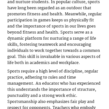
and nurture students. In popular culture, sports
have long been regarded as an outdoor that
promotes fitness and health. Meanwhile, regular
participation in games keeps us physically fit
and the importance of sports in our lives goes
beyond fitness and health. Sports serve as a
dynamic platform for nurturing a range of life
skills, fostering teamwork and encouraging
individuals to work together towards a common
goal. This skill is invaluable in various aspects of
life both in academics and workplace.
Sports require a high level of discipline, regular
practice, adhering to rules and time
management. An educator who has experienced
this understands the importance of structure,
punctuality and a strong work ethic.
Sportsmanship also emphasizes fair play and
respect for opponents. Teachers who embody