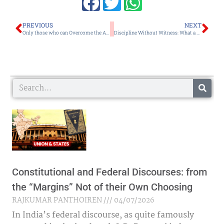
Prev
Ne
PREVIOUS
NEXT
Only those who can Overcome the Amoebic Shortsightedness can Resolve their Existential Crises
Discipline Without Witness: What a Red Light in Ho Chi Minh City Says About Imphal
Search
Constitutional and Federal Discourses: from
the “Margins” Not of their Own Choosing
RAJKUMAR PANTHOIREN
04/07/2026
In India’s federal discourse, as quite famously