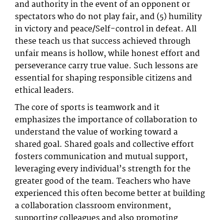
and authority in the event of an opponent or
spectators who do not play fair, and (5) humility
in victory and peace/Self-control in defeat. All
these teach us that success achieved through
unfair means is hollow, while honest effort and
perseverance carry true value. Such lessons are
essential for shaping responsible citizens and
ethical leaders.
The core of sports is teamwork and it
emphasizes the importance of collaboration to
understand the value of working toward a
shared goal. Shared goals and collective effort
fosters communication and mutual support,
leveraging every individual’s strength for the
greater good of the team. Teachers who have
experienced this often become better at building
a collaboration classroom environment,
supporting colleagues and also promoting