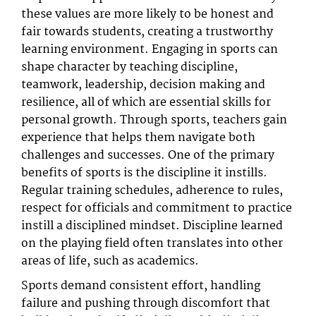
these values are more likely to be honest and
fair towards students, creating a trustworthy
learning environment. Engaging in sports can
shape character by teaching discipline,
teamwork, leadership, decision making and
resilience, all of which are essential skills for
personal growth. Through sports, teachers gain
experience that helps them navigate both
challenges and successes. One of the primary
benefits of sports is the discipline it instills.
Regular training schedules, adherence to rules,
respect for officials and commitment to practice
instill a disciplined mindset. Discipline learned
on the playing field often translates into other
areas of life, such as academics.
Sports demand consistent effort, handling
failure and pushing through discomfort that