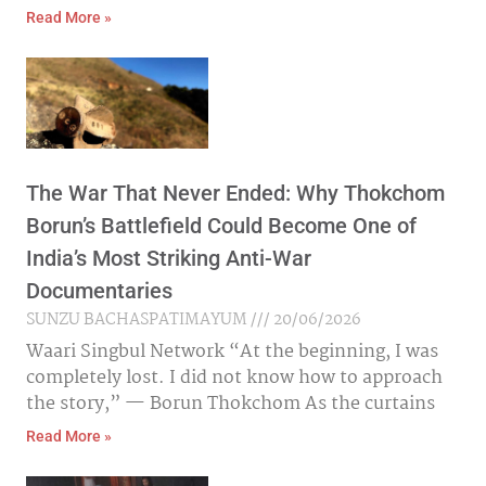
Read More »
The War That Never Ended: Why Thokchom
Borun’s Battlefield Could Become One of
India’s Most Striking Anti-War
Documentaries
SUNZU BACHASPATIMAYUM
20/06/2026
Waari Singbul Network “At the beginning, I was
completely lost. I did not know how to approach
the story,” — Borun Thokchom As the curtains
Read More »