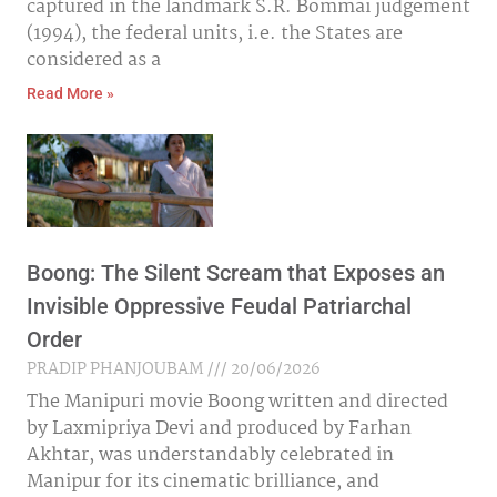
captured in the landmark S.R. Bommai judgement
(1994), the federal units, i.e. the States are
considered as a
Read More »
Boong: The Silent Scream that Exposes an
Invisible Oppressive Feudal Patriarchal
Order
PRADIP PHANJOUBAM
20/06/2026
The Manipuri movie Boong written and directed
by Laxmipriya Devi and produced by Farhan
Akhtar, was understandably celebrated in
Manipur for its cinematic brilliance, and