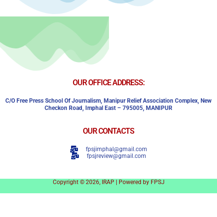
OUR OFFICE ADDRESS:
C/o Free Press School Of Journalism, Manipur Relief Association Complex,
New
Checkon Road,
Imphal East – 795005, MANIPUR
OUR CONTACTS
fpsjimphal@gmail.com
fpsjreview@gmail.com
Copyright © 2026, IRAP | Powered by FPSJ