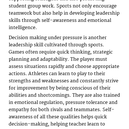
student group work. Sports not only encourage
teamwork but also help in developing leadership
skills through self-awareness and emotional
intelligence.
Decision making under pressure is another
leadership skill cultivated through sports.
Games often require quick thinking, strategic
planning and adaptability. The player must
assess situations rapidly and choose appropriate
actions. Athletes can learn to play to their
strengths and weaknesses and constantly strive
for improvement by being conscious of their
abilities and shortcomings. They are also trained
in emotional regulation, pressure tolerance and
empathy for both rivals and teammates. Self-
awareness of all these qualities helps quick
decision-making, helping teacher learn to