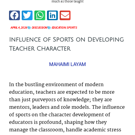
much as those taught
APRIL 4, 2026
DISCUSSION
EDUCATION
,
SPORTS
Influence of Sports on Developing
Teacher Character
MAHAIMI LAYAM
In the bustling environment of modern
education, teachers are expected to be more
than just purveyors of knowledge; they are
mentors, leaders and role models. The influence
of sports on the character development of
educators is profound, shaping how they
manage the classroom, handle academic stress