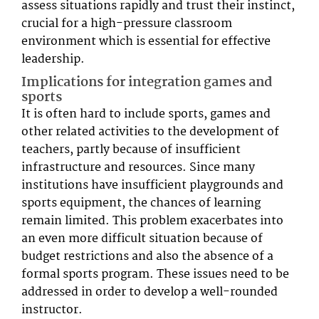
assess situations rapidly and trust their instinct,
crucial for a high-pressure classroom
environment which is essential for effective
leadership.
Implications for integration games and
sports
It is often hard to include sports, games and
other related activities to the development of
teachers, partly because of insufficient
infrastructure and resources. Since many
institutions have insufficient playgrounds and
sports equipment, the chances of learning
remain limited. This problem exacerbates into
an even more difficult situation because of
budget restrictions and also the absence of a
formal sports program. These issues need to be
addressed in order to develop a well-rounded
instructor.