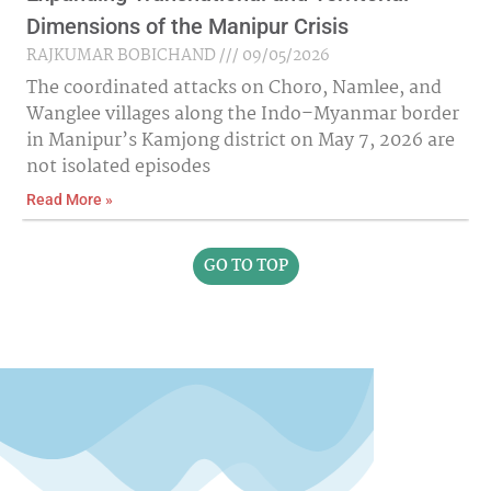
Dimensions of the Manipur Crisis
RAJKUMAR BOBICHAND
09/05/2026
The coordinated attacks on Choro, Namlee, and
Wanglee villages along the Indo–Myanmar border
in Manipur’s Kamjong district on May 7, 2026 are
not isolated episodes
Read More »
GO TO TOP