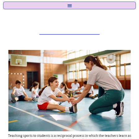
Teaching sports to students is a reciprocal process in which the teachers learn as