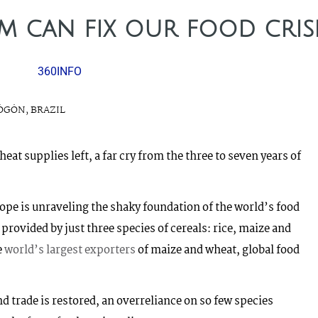
 can fix our food cris
360INFO
ÖGÖN, BRAZIL
eat supplies left, a far cry from the three to seven years of
ope is unraveling the shaky foundation of the world’s food
 provided by just three species of cereals: rice, maize and
e
world’s largest exporters
of maize and wheat, global food
and trade is restored, an overreliance on so few species