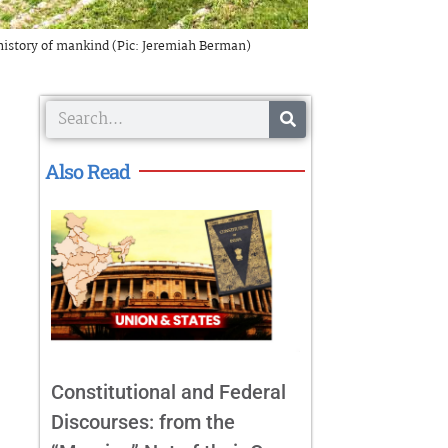
 history of mankind (Pic: Jeremiah Berman)
Search
Also Read
Constitutional and Federal
Discourses: from the