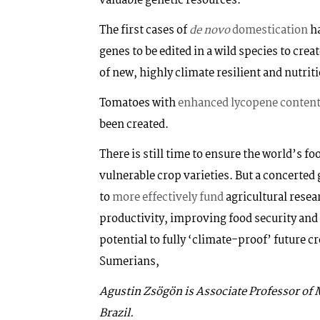
valuable genetic resources.
The first cases of
de novo
domestication
ha
genes to be edited in a wild species to crea
of new, highly climate resilient and nutrit
Tomatoes with
enhanced lycopene conten
been created.
There is still time to ensure the world’s f
vulnerable crop varieties. But a concerted 
to
more effectively fund
agricultural resear
productivity, improving food security and
potential to fully ‘climate-proof’ future cr
Sumerians,
Agustin Zsögön is Associate Professor of M
Brazil.