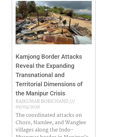
Kamjong Border Attacks
Reveal the Expanding
Transnational and
Territorial Dimensions of
the Manipur Crisis
RAJKUMAR BOBICHAND
09/05/2026
The coordinated attacks on
Choro, Namlee, and Wanglee
villages along the Indo–