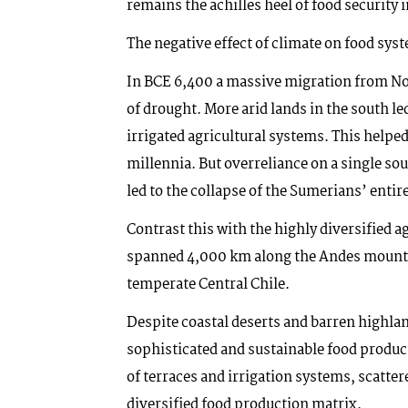
remains the achilles heel of food security i
The negative effect of climate on food sys
In BCE 6,400 a massive migration from N
of drought. More arid lands in the south le
irrigated agricultural systems. This helped
millennia. But overreliance on a single sour
led to the collapse of the Sumerians’ entire
Contrast this with the highly diversified a
spanned 4,000 km along the Andes mountai
temperate Central Chile.
Despite coastal deserts and barren highlan
sophisticated and sustainable food produc
of terraces and irrigation systems, scatte
diversified food production matrix.