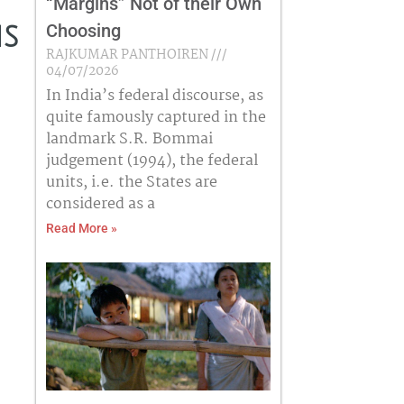
“Margins” Not of their Own
Choosing
is
RAJKUMAR PANTHOIREN
04/07/2026
In India’s federal discourse, as
quite famously captured in the
landmark S.R. Bommai
judgement (1994), the federal
units, i.e. the States are
considered as a
Read More »