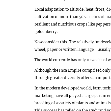
Local adaptation to altitude, heat, frost, d
cultivation of more than
50 varieties of ma
resilient and nutritious crops like peppe
goldenberry.
Now consider this. The relatively ‘undevelo
wheel, paper or written language – usually 
The world currently has
only 10 weeks
of w
Although the Inca Empire comprised only 10
through greater diversity offers an import
In the modern developed world, farm techn
marketing have all played a large part in 
breeding of a variety of plants and animals
This success has relied on the study and ex