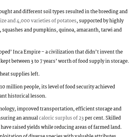
rought and different soil types resulted in the breeding and
ize and 4,000 varieties of potatoes
, supported by highly
rs, squashes and pumpkins, quinoa, amaranth, tarwi and
ped’ Inca Empire – a civilization that didn’t invent the
kept between 3 to 7 years’ worth of food supply in storage.
heat supplies left.
 million people, its level of food security achieved
ant historical lesson.
ology, improved transportation, efficient storage and
ensuring an annual
caloric surplus of 23
per cent. Skilled
 have raised yields while reducing areas of farmed land.
ploitation of diverse species with valuable attributes.