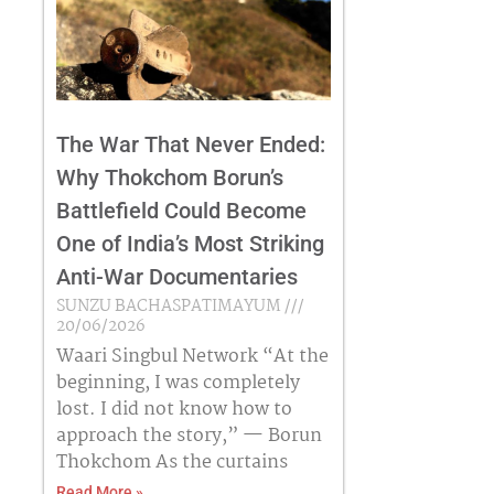
The War That Never Ended:
Why Thokchom Borun’s
Battlefield Could Become
One of India’s Most Striking
Anti-War Documentaries
SUNZU BACHASPATIMAYUM
20/06/2026
Waari Singbul Network “At the
beginning, I was completely
lost. I did not know how to
approach the story,” — Borun
Thokchom As the curtains
Read More »