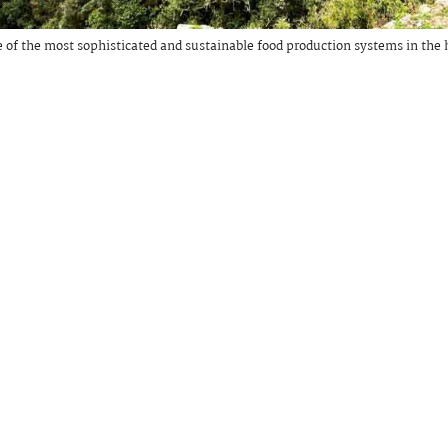
 of the most sophisticated and sustainable food production systems in the