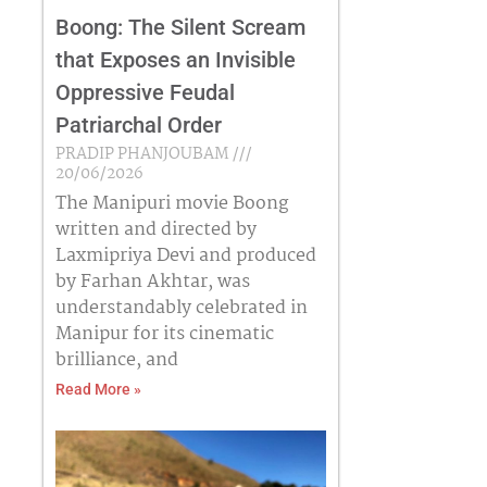
Boong: The Silent Scream
that Exposes an Invisible
Oppressive Feudal
Patriarchal Order
PRADIP PHANJOUBAM
20/06/2026
The Manipuri movie Boong
written and directed by
Laxmipriya Devi and produced
by Farhan Akhtar, was
understandably celebrated in
Manipur for its cinematic
brilliance, and
Read More »