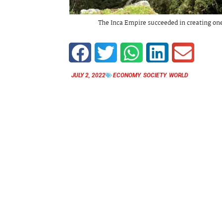
The Inca Empire succeeded in creating one
JULY 2, 2022
ECONOMY
,
SOCIETY
,
WORLD