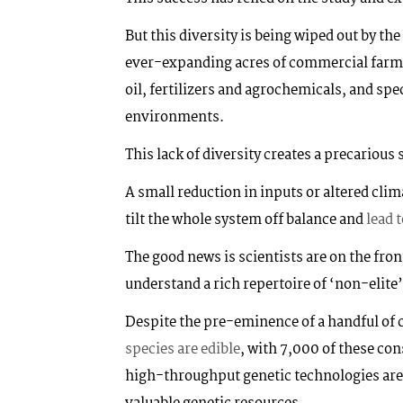
But this diversity is being wiped out by th
ever-expanding acres of commercial farm
oil, fertilizers and agrochemicals, and sp
environments.
This lack of diversity creates a precarious 
A small reduction in inputs or altered clim
tilt the whole system off balance and
lead 
The good news is scientists are on the fron
understand a rich repertoire of ‘non-elite
Despite the pre-eminence of a handful of 
species are edible
, with 7,000 of these co
high-throughput genetic technologies are s