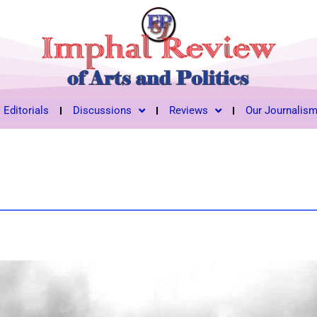
Editorials
Discussions
Reviews
Our Journalis