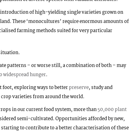
e introduction of high-yielding single varieties grown on
land. These ‘monocultures’ require enormous amounts of
ecialised farming methods suited for very particular
situation.
ate patterns – or worse still, a combination of both – may
to widespread hunger
.
t foot, exploring ways to better
preserve
, study and
’ crop varieties from around the world.
crops in our current food system, more than
50,000 plant
nsidered semi-cultivated. Opportunities afforded by new,
tarting to contribute to a better characterisation of these