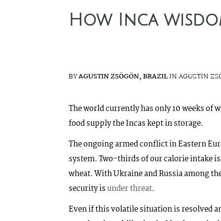
How Inca wisdom
BY
AGUSTIN ZSÖGÖN, BRAZIL
IN AGUSTIN ZS
The world currently has only 10 weeks of wh
food supply the Incas kept in storage.
The ongoing armed conflict in Eastern Eur
system. Two-thirds of our calorie intake is
wheat. With Ukraine and Russia among th
security is
under threat
.
Even if this volatile situation is resolved 