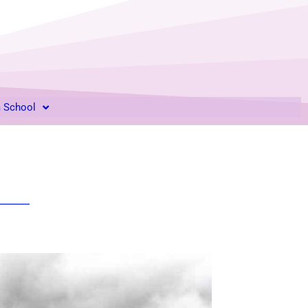
m School