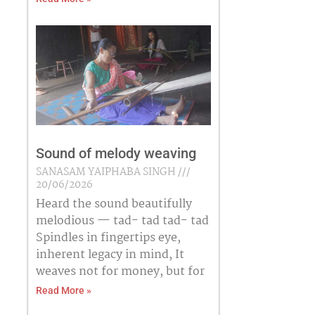
Sound of melody weaving
SANASAM YAIPHABA SINGH
20/06/2026
Heard the sound beautifully
melodious — tad- tad tad- tad
Spindles in fingertips eye,
inherent legacy in mind, It
weaves not for money, but for
Read More »