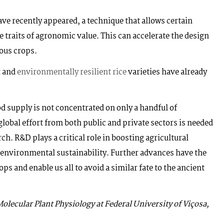
ve recently appeared, a technique that allows certain
te traits of agronomic value. This can accelerate the design
ious crops.
t
and
environmentally resilient rice
varieties have already
ood supply is not concentrated on only a handful of
global effort from both public and private sectors is needed
ch. R&D plays a critical role in boosting agricultural
 environmental sustainability. Further advances have the
ops and enable us all to avoid a similar fate to the ancient
olecular Plant Physiology at Federal University of Viçosa,