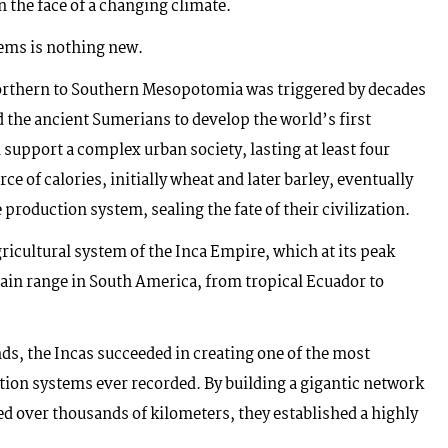
n the face of a changing climate.
tems is nothing new.
orthern to Southern Mesopotomia was triggered by decades
d the ancient Sumerians to develop the world’s first
 support a complex urban society, lasting at least four
ce of calories, initially wheat and later barley, eventually
 production system, sealing the fate of their civilization.
gricultural system of the Inca Empire, which at its peak
n range in South America, from tropical Ecuador to
ds, the Incas succeeded in creating one of the most
tion systems ever recorded. By building a gigantic network
red over thousands of kilometers, they established a highly