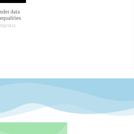
nder data
equalities
/03/2022
»