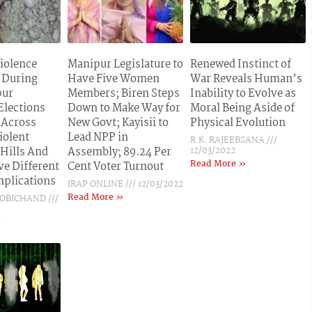
Violence
Manipur Legislature to
Renewed Instinct of
 During
Have Five Women
War Reveals Human’s
pur
Members; Biren Steps
Inability to Evolve as
Elections
Down to Make Way for
Moral Being Aside of
 Across
New Govt; Kayisii to
Physical Evolution
iolent
Lead NPP in
R.K. RAJEEBSANA
 Hills And
Assembly; 89.24 Per
12/03/2022
Read More »
ve Different
Cent Voter Turnout
Implications
IRAP ONLINE
12/03/2022
Read More »
BOBICHAND
»