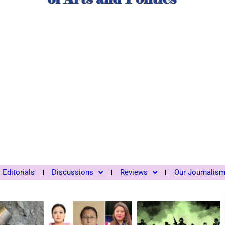
Editorials
Discussions
Reviews
Our Journalis