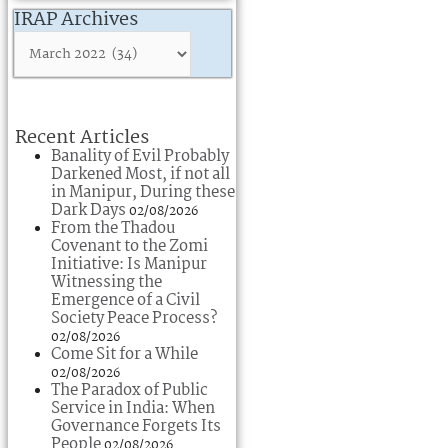
IRAP Archives
Recent Articles
Banality of Evil Probably
Darkened Most, if not all
in Manipur, During these
Dark Days
02/08/2026
From the Thadou
Covenant to the Zomi
Initiative: Is Manipur
Witnessing the
Emergence of a Civil
Society Peace Process?
02/08/2026
Come Sit for a While
02/08/2026
The Paradox of Public
Service in India: When
Governance Forgets Its
People
02/08/2026