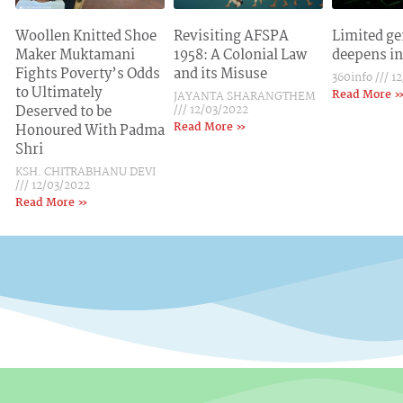
Woollen Knitted Shoe
Revisiting AFSPA
Limited ge
Maker Muktamani
1958: A Colonial Law
deepens in
Fights Poverty’s Odds
and its Misuse
360info
12
to Ultimately
Read More 
JAYANTA SHARANGTHEM
Deserved to be
12/03/2022
Read More »
Honoured With Padma
Shri
KSH. CHITRABHANU DEVI
12/03/2022
Read More »