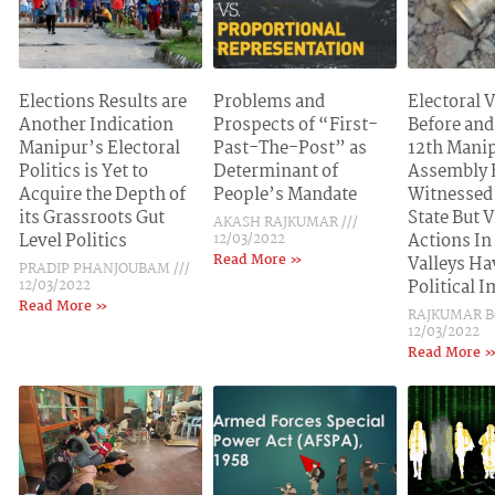
Elections Results are
Problems and
Electoral 
Another Indication
Prospects of “First-
Before and
Manipur’s Electoral
Past-The-Post” as
12th Mani
Politics is Yet to
Determinant of
Assembly 
Acquire the Depth of
People’s Mandate
Witnessed
its Grassroots Gut
State But V
AKASH RAJKUMAR
Level Politics
12/03/2022
Actions In
Read More »
Valleys Ha
PRADIP PHANJOUBAM
12/03/2022
Political 
Read More »
RAJKUMAR 
12/03/2022
Read More 