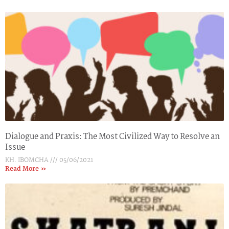
Dialogue and Praxis: The Most Civilized Way to Resolve an
Issue
KH. IBOMCHA
05/06/2021
Read More »