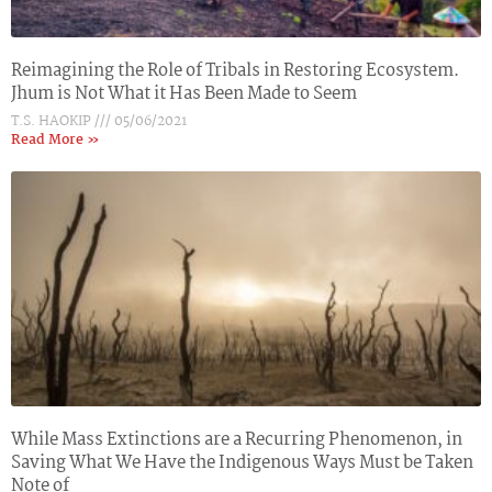
Reimagining the Role of Tribals in Restoring Ecosystem.
Jhum is Not What it Has Been Made to Seem
T.S. HAOKIP
05/06/2021
Read More »
While Mass Extinctions are a Recurring Phenomenon, in
Saving What We Have the Indigenous Ways Must be Taken
Note of