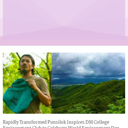
Page
Page
Rapidly Transformed Punsilok Inspires DM College