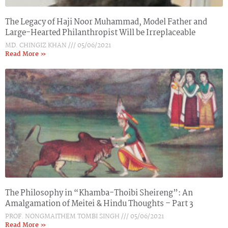
The Legacy of Haji Noor Muhammad, Model Father and
Large-Hearted Philanthropist Will be Irreplaceable
MD. CHINGIZ KHAN
05/06/2021
Read More »
The Philosophy in “Khamba-Thoibi Sheireng”: An
Amalgamation of Meitei & Hindu Thoughts – Part 3
PROF. NONGMAITHEM TOMBI SINGH
05/06/2021
Read More »