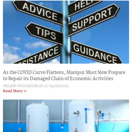
As the COVID Curve Flattens, Manipur Must Now Prepare
to Repair its Damaged Chain of Economic Activities
PRADIP PHANJOUBAM
05/06/2021
Read More »