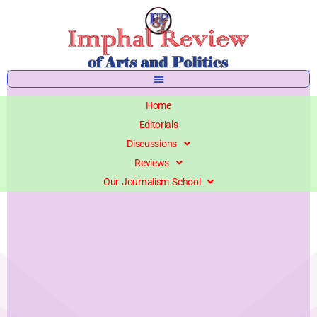
Skip
to
content
Home
Editorials
Discussions
Reviews
Our Journalism School