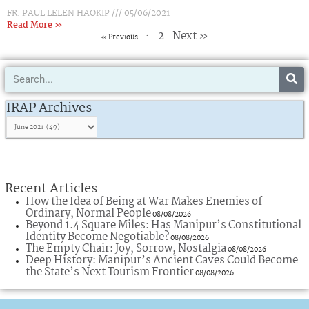
FR. PAUL LELEN HAOKIP
05/06/2021
Read More »
2
Next »
« Previous
1
Search
IRAP
Archives
IRAP Archives
Recent Articles
How the Idea of Being at War Makes Enemies of
Ordinary, Normal People
08/08/2026
Beyond 1.4 Square Miles: Has Manipur’s Constitutional
Identity Become Negotiable?
08/08/2026
The Empty Chair: Joy, Sorrow, Nostalgia
08/08/2026
Deep History: Manipur’s Ancient Caves Could Become
the State’s Next Tourism Frontier
08/08/2026