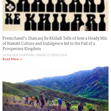
Premchand’s Shatranj Ke Khiladi Tells of how a Heady Mix
of Nawabi Culture and Indulgence led to the Fall of a
Prosperous Kingdom
SANASAM YAIPHABA SINGH
05/06/2021
Read More »