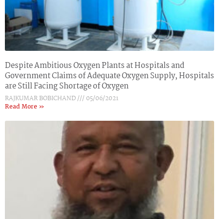
Despite Ambitious Oxygen Plants at Hospitals and
Government Claims of Adequate Oxygen Supply, Hospitals
are Still Facing Shortage of Oxygen
RAJKUMAR BOBICHAND
05/06/2021
Read More »