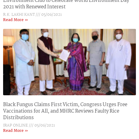
Environment Club to Celebrate World Environment Day
2021 with Renewed Interest
R.K. LAKHI KANT
05/06/2021
Read More »
Black Fungus Claims First Victim, Congress Urges Free
Vaccinations for All, and MHRC Reviews Faulty Rice
Distributions
IRAP ONLINE
05/06/2021
Read More »