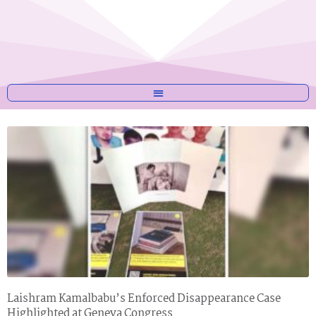
Laishram Kamalbabu’s Enforced Disappearance Case
Highlighted at Geneva Congress