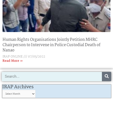
Human Rights Organisations Jointly Petition MHRC
Chairperson to Intervene in Police Custodial Death of
Nanao
IRAP ONLINE
07/05/2022
Read More »
Search
IRAP
Archives
IRAP Archives