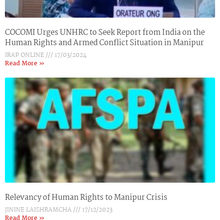
COCOMI Urges UNHRC to Seek Report from India on the
Human Rights and Armed Conflict Situation in Manipur
IRAP ONLINE
17/03/2024
Read More »
Relevancy of Human Rights to Manipur Crisis
JININE LAISHRAMCHA
17/12/2023
Read More »