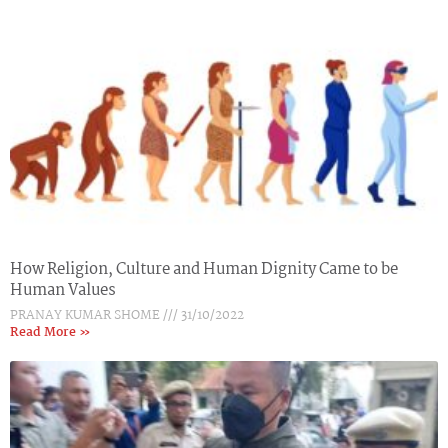
How Religion, Culture and Human Dignity Came to be
Human Values
PRANAY KUMAR SHOME
31/10/2022
Read More »