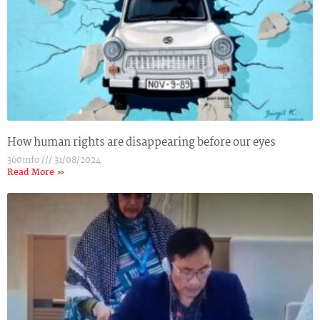
How human rights are disappearing before our eyes
360info
31/08/2024
Read More »