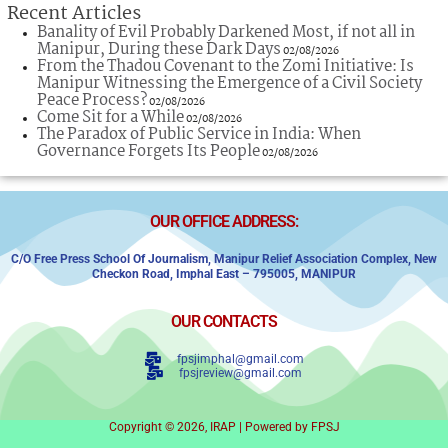
Recent Articles
Banality of Evil Probably Darkened Most, if not all in
Manipur, During these Dark Days
02/08/2026
From the Thadou Covenant to the Zomi Initiative: Is
Manipur Witnessing the Emergence of a Civil Society
Peace Process?
02/08/2026
Come Sit for a While
02/08/2026
The Paradox of Public Service in India: When
Governance Forgets Its People
02/08/2026
OUR OFFICE ADDRESS:
C/o Free Press School Of Journalism, Manipur Relief Association Complex,
New
Checkon Road,
Imphal East – 795005, MANIPUR
OUR CONTACTS
fpsjimphal@gmail.com
fpsjreview@gmail.com
Copyright © 2026, IRAP | Powered by FPSJ