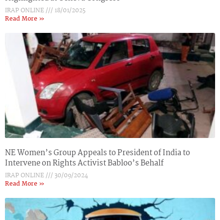
IRAP ONLINE
18/01/2025
Read More »
NE Women’s Group Appeals to President of India to
Intervene on Rights Activist Babloo’s Behalf
IRAP ONLINE
30/09/2024
Read More »