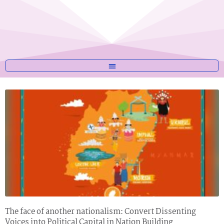
The face of another nationalism: Convert Dissenting
Voices into Political Capital in Nation Building