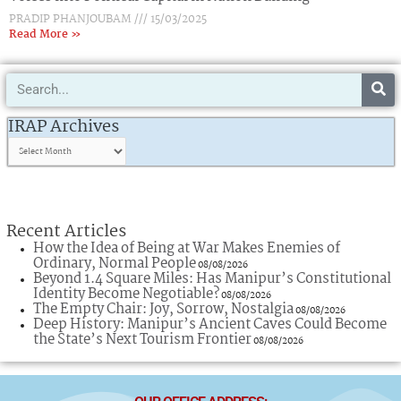
PRADIP PHANJOUBAM
15/03/2025
Read More »
Search
IRAP
Archives
IRAP Archives
Recent Articles
How the Idea of Being at War Makes Enemies of
Ordinary, Normal People
08/08/2026
Beyond 1.4 Square Miles: Has Manipur’s Constitutional
Identity Become Negotiable?
08/08/2026
The Empty Chair: Joy, Sorrow, Nostalgia
08/08/2026
Deep History: Manipur’s Ancient Caves Could Become
the State’s Next Tourism Frontier
08/08/2026