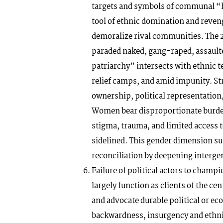
targets and symbols of communal “h
tool of ethnic domination and reven
demoralize rival communities. The 2
paraded naked, gang-raped, assaulted
patriarchy” intersects with ethnic t
relief camps, and amid impunity. Str
ownership, political representation
Women bear disproportionate burden
stigma, trauma, and limited access to
sidelined. This gender dimension su
reconciliation by deepening interge
Failure of political actors to champ
largely function as clients of the cen
and advocate durable political or e
backwardness, insurgency and ethnic