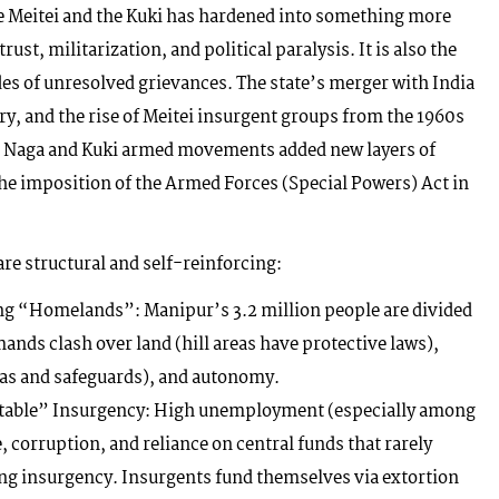
e Meitei and the Kuki has hardened into something more
rust, militarization, and political paralysis. It is also the
ades of unresolved grievances. The state’s merger with India
y, and the rise of Meitei insurgent groups from the 1960s
t. Naga and Kuki armed movements added new layers of
 the imposition of the Armed Forces (Special Powers) Act in
are structural and self-reinforcing:
g “Homelands”: Manipur’s 3.2 million people are divided
mands clash over land (hill areas have protective laws),
otas and safeguards), and autonomy.
table” Insurgency: High unemployment (especially among
, corruption, and reliance on central funds that rarely
ling insurgency. Insurgents fund themselves via extortion