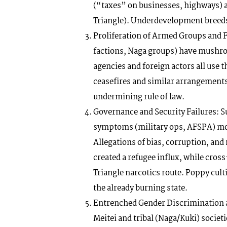
(“taxes” on businesses, highways) 
Triangle). Underdevelopment breeds 
Proliferation of Armed Groups and F
factions, Naga groups) have mushroom
agencies and foreign actors all use 
ceasefires and similar arrangements
undermining rule of law.
Governance and Security Failures: S
symptoms (military ops, AFSPA) mor
Allegations of bias, corruption, and
created a refugee influx, while cros
Triangle narcotics route. Poppy culti
the already burning state.
Entrenched Gender Discrimination a
Meitei and tribal (Naga/Kuki) socie