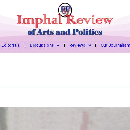
Editorials
Discussions
Reviews
Our Journalis