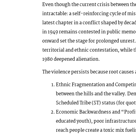
Even though the current crisis between th
intractable: a self-reinforcing cycle of mist
latest chapter in a conflict shaped by dec
in 1949 remains contested in public memor
onward set the stage for prolonged unres
territorial and ethnic contestation, while
1980 deepened alienation.
The violence persists because root causes 
Ethnic Fragmentation and Competin
between the hills and the valley. De
Scheduled Tribe (ST) status (for qu
Economic Backwardness and “Profi
educated youth), poor infrastructure
reach people create a toxic mix fue