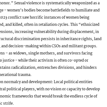
onor.” Sexual violence is systematically weaponized as a
ge – women’s bodies become battlefields to humiliate and
023 conflict saw horrific instances of women being
, and killed, often in retaliation cycles. This “ethnicized
ensions, increasing vulnerability during displacement, in
uctural discrimination persists in inheritance rights, land
, and decision-making within CSOs and militant groups.
s – as widows, single mothers, and survivors facing
 justice – while their activism is often co-opted or
stains radicalization, entrenches divisions, and hinders
nerational trauma.
ion normalcy and development: Local political entities
tral political players, with no vision or capacity to develop
conomic frameworks that would break the endless cycle of
 strife.