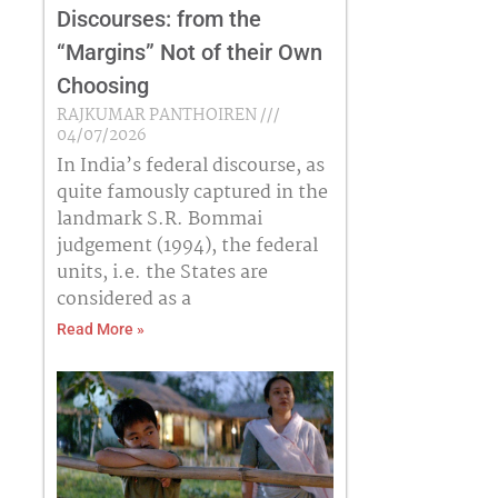
Discourses: from the
“Margins” Not of their Own
Choosing
RAJKUMAR PANTHOIREN
04/07/2026
In India’s federal discourse, as
quite famously captured in the
landmark S.R. Bommai
judgement (1994), the federal
units, i.e. the States are
considered as a
Read More »