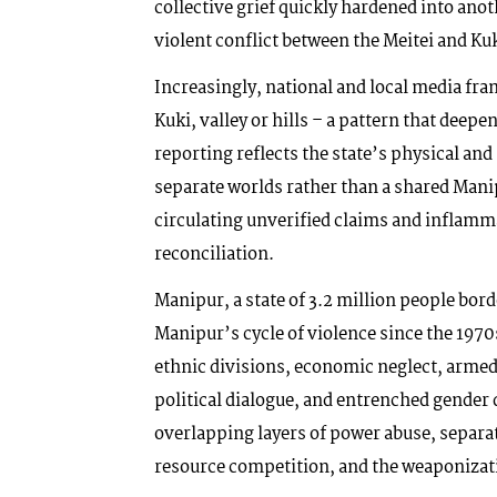
collective grief quickly hardened into anot
violent conflict between the Meitei and Ku
Increasingly, national and local media fr
Kuki, valley or hills – a pattern that dee
reporting reflects the state’s physical and 
separate worlds rather than a shared Manip
circulating unverified claims and inflamm
reconciliation.
Manipur, a state of 3.2 million people bo
Manipur’s cycle of violence since the 1970
ethnic divisions, economic neglect, armed
political dialogue, and entrenched gender d
overlapping layers of power abuse, separ
resource competition, and the weaponizat