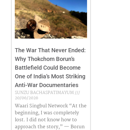
The War That Never Ended:
Why Thokchom Borun’s
Battlefield Could Become
One of India’s Most Striking
Anti-War Documentaries
SUNZU BACHASPATIMAYUM
20/06/2026
Waari Singbul Network “At the
beginning, I was completely
lost. I did not know how to
approach the story,” — Borun