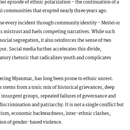
her episode of ethnic polarization – the continuation of a
ki communities that erupted nearly three years ago.
ame every incident through community identity – Meitei or
pens mistrust and fuels competing narratives. While such
social segregation, it also reinforces the sense of two
ur. Social media further accelerates this divide,
atory rhetoric that radicalizes youth and complicates
rdering Myanmar, has long been prone to ethnic unrest.
s stems from a toxic mix of historical grievances, deep
 insurgent groups, repeated failures of governance and
iscrimination and patriarchy. It is not a single conflict but
atism, economic backwardness, inter-ethnic clashes,
ion of gender-based violence.