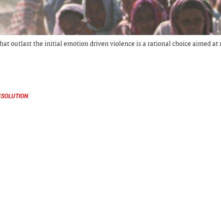
hat outlast the initial emotion driven violence is a rational choice aimed a
ESOLUTION