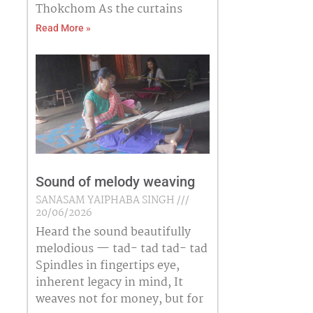
Thokchom As the curtains
Read More »
Sound of melody weaving
SANASAM YAIPHABA SINGH
20/06/2026
Heard the sound beautifully
melodious — tad- tad tad- tad
Spindles in fingertips eye,
inherent legacy in mind, It
weaves not for money, but for