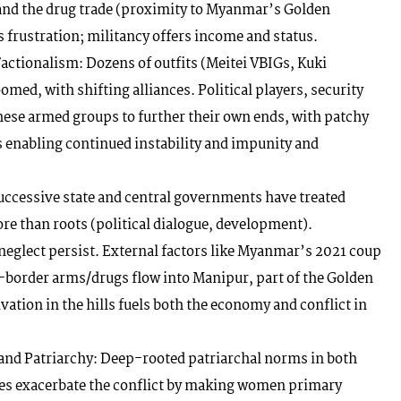
and the drug trade (proximity to Myanmar’s Golden
frustration; militancy offers income and status.
actionalism: Dozens of outfits (Meitei VBIGs, Kuki
ed, with shifting alliances. Political players, security
these armed groups to further their own ends, with patchy
 enabling continued instability and impunity and
uccessive state and central governments have treated
e than roots (political dialogue, development).
 neglect persist. External factors like Myanmar’s 2021 coup
s-border arms/drugs flow into Manipur, part of the Golden
vation in the hills fuels both the economy and conflict in
nd Patriarchy: Deep-rooted patriarchal norms in both
ties exacerbate the conflict by making women primary