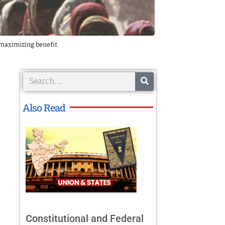
t maximizing benefit.
Search
Also Read
Constitutional and Federal