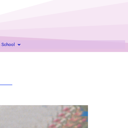
m School