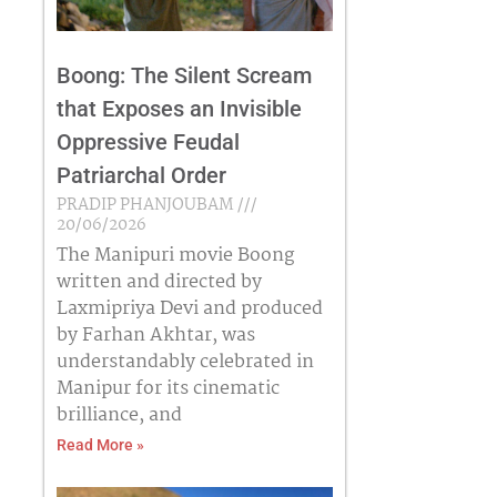
Boong: The Silent Scream
that Exposes an Invisible
Oppressive Feudal
Patriarchal Order
PRADIP PHANJOUBAM
20/06/2026
The Manipuri movie Boong
written and directed by
Laxmipriya Devi and produced
by Farhan Akhtar, was
understandably celebrated in
Manipur for its cinematic
brilliance, and
Read More »