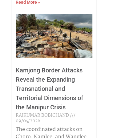
Read More »
Kamjong Border Attacks
Reveal the Expanding
Transnational and
Territorial Dimensions of
the Manipur Crisis
RAJKUMAR BOBICHAND
09/05/2026
The coordinated attacks on
Choro, Namlee, and Wanglee