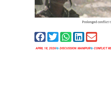
Prolonged conflict t
APRIL 18, 2026
DISCUSSION
,
MANIPUR
CONFLICT R