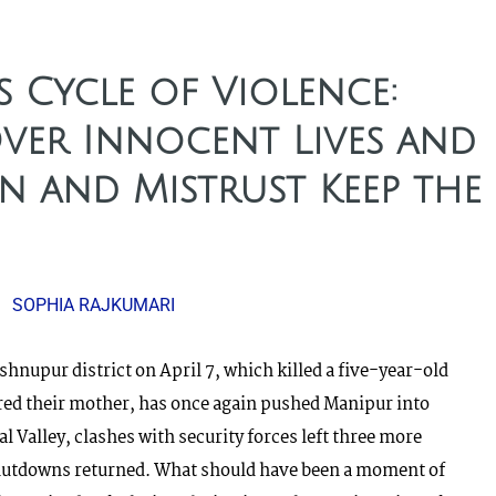
s Cycle of Violence:
Over Innocent Lives and
n and Mistrust Keep the
SOPHIA RAJKUMARI
hnupur district on April 7, which killed a five-year-old
red their mother, has once again pushed Manipur into
l Valley, clashes with security forces left three more
 shutdowns returned. What should have been a moment of