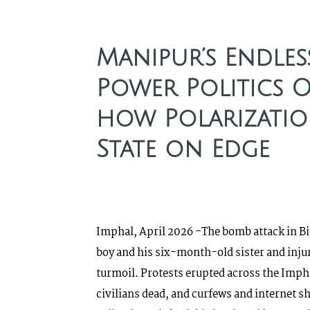
Manipur’s Endles
Power Politics 
how Polarizatio
State on Edge
Imphal, April 2026 -The bomb attack in Bis
boy and his six-month-old sister and inju
turmoil. Protests erupted across the Impha
civilians dead, and curfews and internet