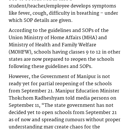
student/teacher/employee develops symptoms
like fever, cough, difficulty in breathing – under
which SOP details are given.
According to the guidelines and SOPs of the
Union Ministry of Home Affairs (MHA) and
Ministry of Health and Family Welfare
(MOHFW), schools having classes 9 to 12 in other
states are now prepared to reopen the schools
following these guidelines and SOPs.
However, the Government of Manipur is not
ready yet for partial reopening of the schools
from September 21. Manipur Education Minister
Thokchom Radheshyam told media persons on
September 11, “The state government has not
decided yet to open schools from September 21
as of now and spreading rumours without proper
understanding may create chaos for the