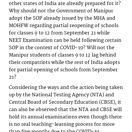
other states of India are already prepared for it?
Why should not the Government of Manipur
adopt the SOP already issued by the MHA and
MOHFW regarding partial reopening of schools
for classes 9 to 12 from September 21 while
NEET Examination can be held following certain
SOP in the context of COVID-19? Will not the
Manipur students of classes 9 to 12 lag behind
their compatriots while the rest of India adopts
for partial opening of schools from September
21?
Considering the ways and the action being taken
up by the National Testing Agency (NTA) and
Central Board of Secondary Education (CBSE), it
can also be observed that the NTA and CBSE will
hold its annual examinations even though there
is no real teaching-learning process for more
than five months due to the COVID-19