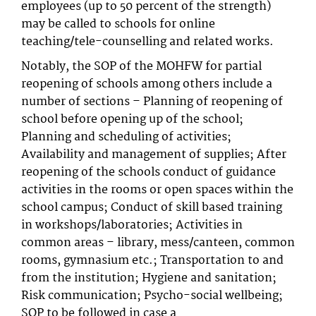
employees (up to 50 percent of the strength)
may be called to schools for online
teaching/tele-counselling and related works.
Notably, the SOP of the MOHFW for partial
reopening of schools among others include a
number of sections – Planning of reopening of
school before opening up of the school;
Planning and scheduling of activities;
Availability and management of supplies; After
reopening of the schools conduct of guidance
activities in the rooms or open spaces within the
school campus; Conduct of skill based training
in workshops/laboratories; Activities in
common areas – library, mess/canteen, common
rooms, gymnasium etc.; Transportation to and
from the institution; Hygiene and sanitation;
Risk communication; Psycho-social wellbeing;
SOP to be followed in case a