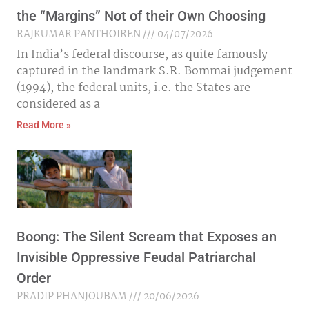
the “Margins” Not of their Own Choosing
RAJKUMAR PANTHOIREN
04/07/2026
In India’s federal discourse, as quite famously
captured in the landmark S.R. Bommai judgement
(1994), the federal units, i.e. the States are
considered as a
Read More »
Boong: The Silent Scream that Exposes an
Invisible Oppressive Feudal Patriarchal
Order
PRADIP PHANJOUBAM
20/06/2026