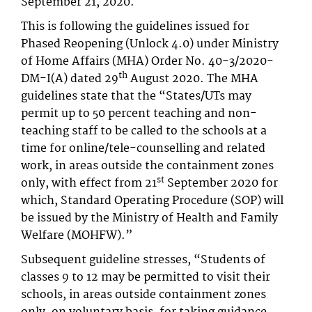
September 21, 2020.
This is following the guidelines issued for
Phased Reopening (Unlock 4.0) under Ministry
of Home Affairs (MHA) Order No. 40-3/2020-
th
DM-I(A) dated 29
August 2020. The MHA
guidelines state that the “States/UTs may
permit up to 50 percent teaching and non-
teaching staff to be called to the schools at a
time for online/tele-counselling and related
work, in areas outside the containment zones
st
only, with effect from 21
September 2020 for
which, Standard Operating Procedure (SOP) will
be issued by the Ministry of Health and Family
Welfare (MOHFW).”
Subsequent guideline stresses, “Students of
classes 9 to 12 may be permitted to visit their
schools, in areas outside containment zones