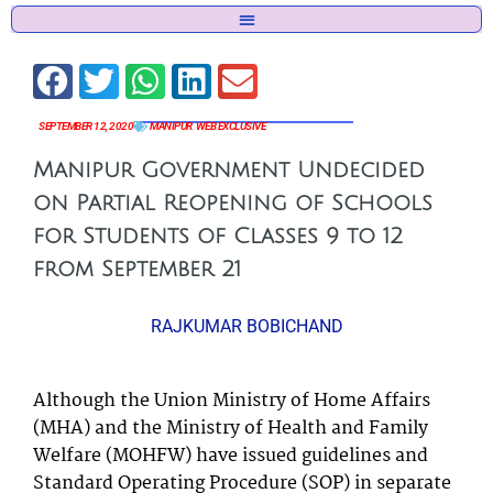
SEPTEMBER 12, 2020
MANIPUR
,
WEB EXCLUSIVE
Manipur Government Undecided
on Partial Reopening of Schools
for Students of Classes 9 to 12
from September 21
RAJKUMAR BOBICHAND
Although the Union Ministry of Home Affairs
(MHA) and the Ministry of Health and Family
Welfare (MOHFW) have issued guidelines and
Standard Operating Procedure (SOP) in separate