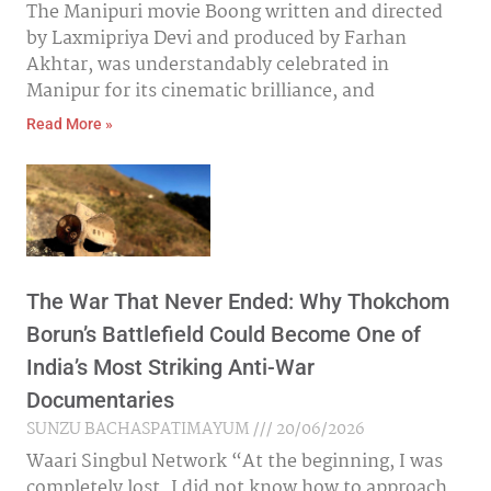
The Manipuri movie Boong written and directed
by Laxmipriya Devi and produced by Farhan
Akhtar, was understandably celebrated in
Manipur for its cinematic brilliance, and
Read More »
The War That Never Ended: Why Thokchom
Borun’s Battlefield Could Become One of
India’s Most Striking Anti-War
Documentaries
SUNZU BACHASPATIMAYUM
20/06/2026
Waari Singbul Network “At the beginning, I was
completely lost. I did not know how to approach