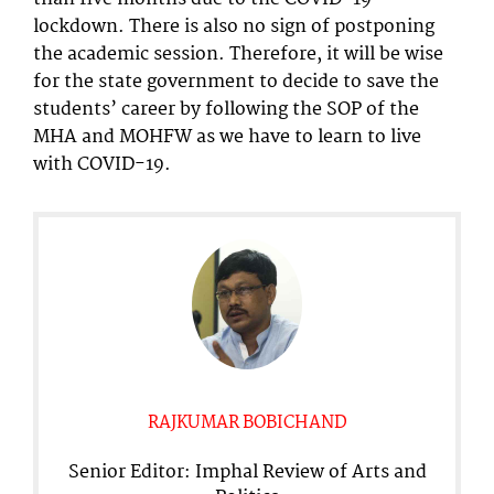
lockdown. There is also no sign of postponing
the academic session. Therefore, it will be wise
for the state government to decide to save the
students’ career by following the SOP of the
MHA and MOHFW as we have to learn to live
with COVID-19.
RAJKUMAR BOBICHAND
Senior Editor: Imphal Review of Arts and