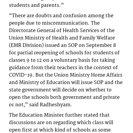
students and parents.”
“There are doubts and confusion among the
people due to miscommunication. The
Directorate General of Health Services of the
Union Ministry of Health and Family Welfare
(EMR Division) issued an SOP on September 8
for partial reopening of schools for students of
classes 9 to 12 on a voluntary basis for taking
guidance from their teachers in the context of
COVID-19. But the Union Ministry Home Affairs
and Ministry of Education will issue SOP and the
state government will decide on whether to
open the schools both government and private
or not,” said Radheshyam.
The Education Minister further stated that
discussions are on regarding which class will
open first at which kind of schools as some