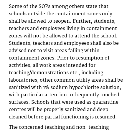
Some of the SOPs among others state that
schools outside the containment zones only
shall be allowed to reopen. Further, students,
teachers and employees living in containment
zones will not be allowed to attend the school.
Students, teachers and employees shall also be
advised not to visit areas falling within
containment zones. Prior to resumption of
activities, all work areas intended for
teaching/demonstrations etc., including
laboratories, other common utility areas shall be
sanitized with 1% sodium hypochlorite solution,
with particular attention to frequently touched
surfaces. Schools that were used as quarantine
centres will be properly sanitized and deep
cleaned before partial functioning is resumed.
The concerned teaching and non-teaching