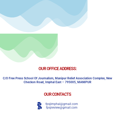
OUR OFFICE ADDRESS:
C/o Free Press School Of Journalism, Manipur Relief Association Complex,
New
Checkon Road,
Imphal East – 795005, MANIPUR
OUR CONTACTS
fpsjimphal@gmail.com
fpsjreview@gmail.com