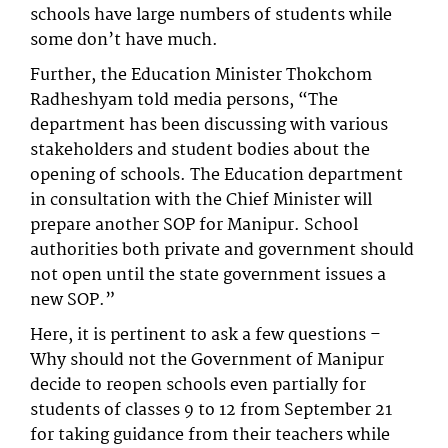
schools have large numbers of students while
some don’t have much.
Further, the Education Minister Thokchom
Radheshyam told media persons, “The
department has been discussing with various
stakeholders and student bodies about the
opening of schools. The Education department
in consultation with the Chief Minister will
prepare another SOP for Manipur. School
authorities both private and government should
not open until the state government issues a
new SOP.”
Here, it is pertinent to ask a few questions –
Why should not the Government of Manipur
decide to reopen schools even partially for
students of classes 9 to 12 from September 21
for taking guidance from their teachers while