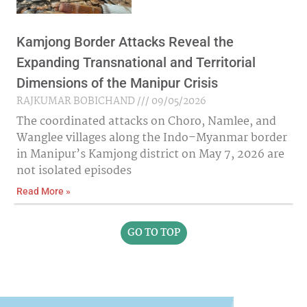
Kamjong Border Attacks Reveal the
Expanding Transnational and Territorial
Dimensions of the Manipur Crisis
RAJKUMAR BOBICHAND
09/05/2026
The coordinated attacks on Choro, Namlee, and
Wanglee villages along the Indo–Myanmar border
in Manipur’s Kamjong district on May 7, 2026 are
not isolated episodes
Read More »
GO TO TOP