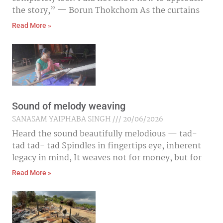
the story,” — Borun Thokchom As the curtains
Read More »
Sound of melody weaving
SANASAM YAIPHABA SINGH
20/06/2026
Heard the sound beautifully melodious — tad-
tad tad- tad Spindles in fingertips eye, inherent
legacy in mind, It weaves not for money, but for
Read More »