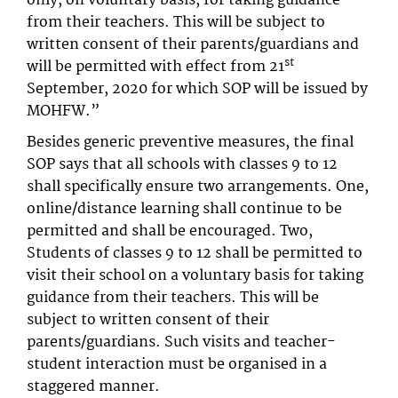
only, on voluntary basis, for taking guidance
from their teachers. This will be subject to
written consent of their parents/guardians and
st
will be permitted with effect from 21
September, 2020 for which SOP will be issued by
MOHFW.”
Besides generic preventive measures, the final
SOP says that all schools with classes 9 to 12
shall specifically ensure two arrangements. One,
online/distance learning shall continue to be
permitted and shall be encouraged. Two,
Students of classes 9 to 12 shall be permitted to
visit their school on a voluntary basis for taking
guidance from their teachers. This will be
subject to written consent of their
parents/guardians. Such visits and teacher-
student interaction must be organised in a
staggered manner.