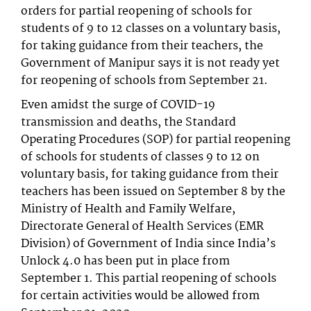
orders for partial reopening of schools for
students of 9 to 12 classes on a voluntary basis,
for taking guidance from their teachers, the
Government of Manipur says it is not ready yet
for reopening of schools from September 21.
Even amidst the surge of COVID-19
transmission and deaths, the Standard
Operating Procedures (SOP) for partial reopening
of schools for students of classes 9 to 12 on
voluntary basis, for taking guidance from their
teachers has been issued on September 8 by the
Ministry of Health and Family Welfare,
Directorate General of Health Services (EMR
Division) of Government of India since India’s
Unlock 4.0 has been put in place from
September 1. This partial reopening of schools
for certain activities would be allowed from