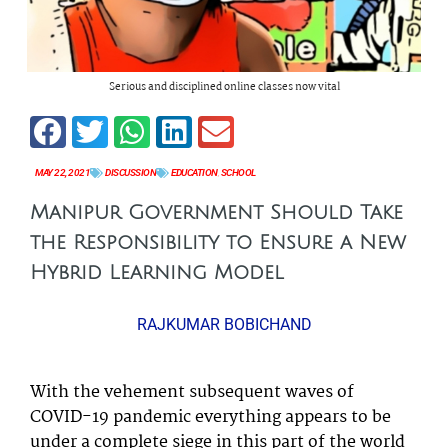
Serious and disciplined online classes now vital
MAY 22, 2021
DISCUSSION
EDUCATION
,
SCHOOL
Manipur Government Should Take
the Responsibility to Ensure a New
Hybrid Learning Model
RAJKUMAR BOBICHAND
With the vehement subsequent waves of
COVID-19 pandemic everything appears to be
under a complete siege in this part of the world