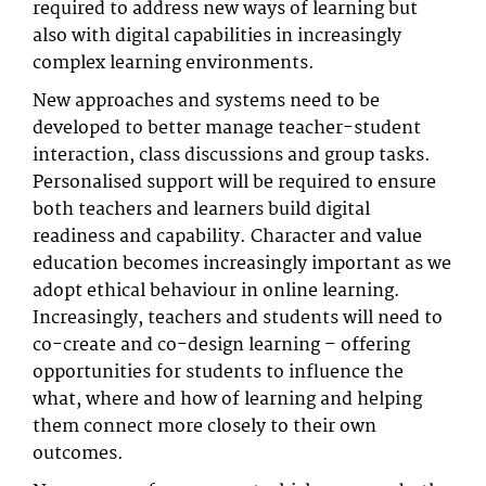
required to address new ways of learning but
also with digital capabilities in increasingly
complex learning environments.
New approaches and systems need to be
developed to better manage teacher-student
interaction, class discussions and group tasks.
Personalised support will be required to ensure
both teachers and learners build digital
readiness and capability. Character and value
education becomes increasingly important as we
adopt ethical behaviour in online learning.
Increasingly, teachers and students will need to
co-create and co-design learning – offering
opportunities for students to influence the
what, where and how of learning and helping
them connect more closely to their own
outcomes.