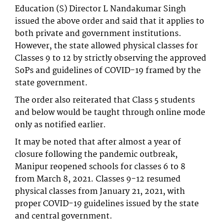
Education (S) Director L Nandakumar Singh
issued the above order and said that it applies to
both private and government institutions.
However, the state allowed physical classes for
Classes 9 to 12 by strictly observing the approved
SoPs and guidelines of COVID-19 framed by the
state government.
The order also reiterated that Class 5 students
and below would be taught through online mode
only as notified earlier.
It may be noted that after almost a year of
closure following the pandemic outbreak,
Manipur reopened schools for classes 6 to 8
from March 8, 2021. Classes 9-12 resumed
physical classes from January 21, 2021, with
proper COVID-19 guidelines issued by the state
and central government.