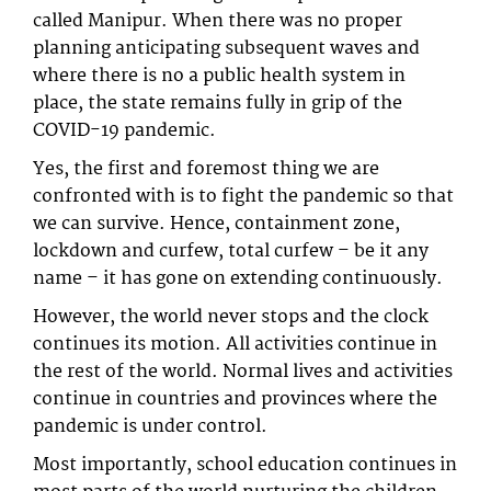
called Manipur. When there was no proper
planning anticipating subsequent waves and
where there is no a public health system in
place, the state remains fully in grip of the
COVID-19 pandemic.
Yes, the first and foremost thing we are
confronted with is to fight the pandemic so that
we can survive. Hence, containment zone,
lockdown and curfew, total curfew – be it any
name – it has gone on extending continuously.
However, the world never stops and the clock
continues its motion. All activities continue in
the rest of the world. Normal lives and activities
continue in countries and provinces where the
pandemic is under control.
Most importantly, school education continues in