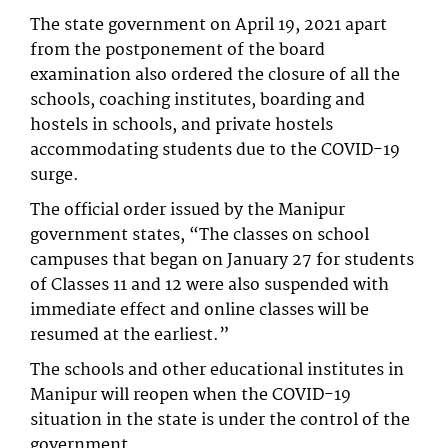
The state government on April 19, 2021 apart
from the postponement of the board
examination also ordered the closure of all the
schools, coaching institutes, boarding and
hostels in schools, and private hostels
accommodating students due to the COVID-19
surge.
The official order issued by the Manipur
government states, “The classes on school
campuses that began on January 27 for students
of Classes 11 and 12 were also suspended with
immediate effect and online classes will be
resumed at the earliest.”
The schools and other educational institutes in
Manipur will reopen when the COVID-19
situation in the state is under the control of the
government.