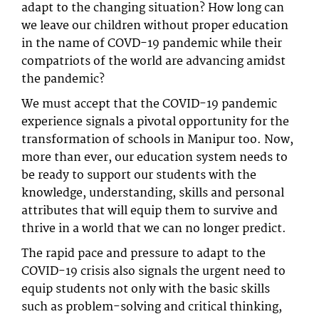
adapt to the changing situation? How long can
we leave our children without proper education
in the name of COVD-19 pandemic while their
compatriots of the world are advancing amidst
the pandemic?
We must accept that the COVID-19 pandemic
experience signals a pivotal opportunity for the
transformation of schools in Manipur too. Now,
more than ever, our education system needs to
be ready to support our students with the
knowledge, understanding, skills and personal
attributes that will equip them to survive and
thrive in a world that we can no longer predict.
The rapid pace and pressure to adapt to the
COVID-19 crisis also signals the urgent need to
equip students not only with the basic skills
such as problem-solving and critical thinking,