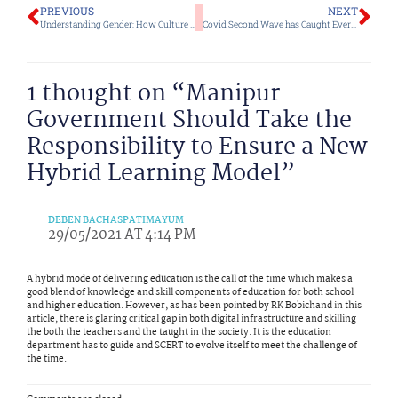
Prev
Ne
PREVIOUS
NEXT
Understanding Gender: How Culture and Biology Have Differentiated Gender Roles for Ages
Covid Second Wave has Caught Everyone Unprepared but There are Still Ways the Govt and Public Can Fight Back Together
1 thought on “Manipur
Government Should Take the
Responsibility to Ensure a New
Hybrid Learning Model”
DEBEN BACHASPATIMAYUM
29/05/2021 AT 4:14 PM
A hybrid mode of delivering education is the call of the time which makes a
good blend of knowledge and skill components of education for both school
and higher education. However, as has been pointed by RK Bobichand in this
article, there is glaring critical gap in both digital infrastructure and skilling
the both the teachers and the taught in the society. It is the education
department has to guide and SCERT to evolve itself to meet the challenge of
the time.