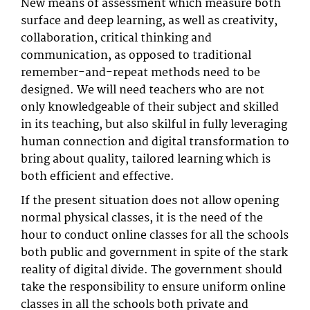
New means of assessment which measure both
surface and deep learning, as well as creativity,
collaboration, critical thinking and
communication, as opposed to traditional
remember-and-repeat methods need to be
designed. We will need teachers who are not
only knowledgeable of their subject and skilled
in its teaching, but also skilful in fully leveraging
human connection and digital transformation to
bring about quality, tailored learning which is
both efficient and effective.
If the present situation does not allow opening
normal physical classes, it is the need of the
hour to conduct online classes for all the schools
both public and government in spite of the stark
reality of digital divide. The government should
take the responsibility to ensure uniform online
classes in all the schools both private and