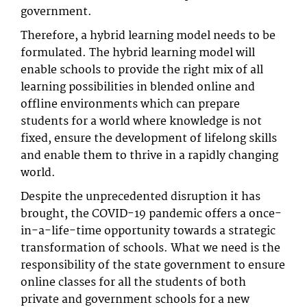
government.
Therefore, a hybrid learning model needs to be
formulated. The hybrid learning model will
enable schools to provide the right mix of all
learning possibilities in blended online and
offline environments which can prepare
students for a world where knowledge is not
fixed, ensure the development of lifelong skills
and enable them to thrive in a rapidly changing
world.
Despite the unprecedented disruption it has
brought, the COVID-19 pandemic offers a once-
in-a-life-time opportunity towards a strategic
transformation of schools. What we need is the
responsibility of the state government to ensure
online classes for all the students of both
private and government schools for a new