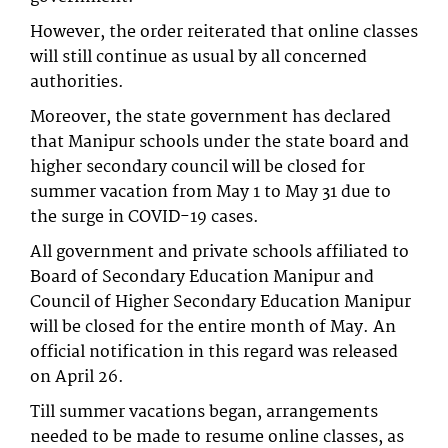
However, the order reiterated that online classes
will still continue as usual by all concerned
authorities.
Moreover, the state government has declared
that Manipur schools under the state board and
higher secondary council will be closed for
summer vacation from May 1 to May 31 due to
the surge in COVID-19 cases.
All government and private schools affiliated to
Board of Secondary Education Manipur and
Council of Higher Secondary Education Manipur
will be closed for the entire month of May. An
official notification in this regard was released
on April 26.
Till summer vacations began, arrangements
needed to be made to resume online classes, as