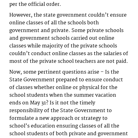
per the official order.
However, the state government couldn’t ensure
online classes of all the schools both
government and private. Some private schools
and government schools carried out online
classes while majority of the private schools
couldn’t conduct online classes as the salaries of
most of the private school teachers are not paid.
Now, some pertinent questions arise – Is the
State Government prepared to ensure conduct
of classes whether online or physical for the
school students when the summer vacation
ends on May 31? Is it not the timely
responsibility of the State Government to
formulate a new approach or strategy to
school’s education ensuring classes of all the
school students of both private and government