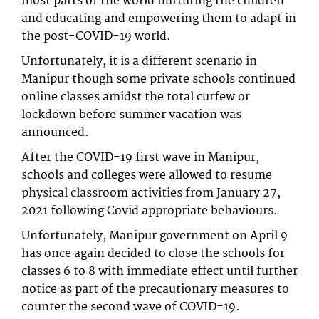
most parts of the world nurturing the children
and educating and empowering them to adapt in
the post-COVID-19 world.
Unfortunately, it is a different scenario in
Manipur though some private schools continued
online classes amidst the total curfew or
lockdown before summer vacation was
announced.
After the COVID-19 first wave in Manipur,
schools and colleges were allowed to resume
physical classroom activities from January 27,
2021 following Covid appropriate behaviours.
Unfortunately, Manipur government on April 9
has once again decided to close the schools for
classes 6 to 8 with immediate effect until further
notice as part of the precautionary measures to
counter the second wave of COVID-19.