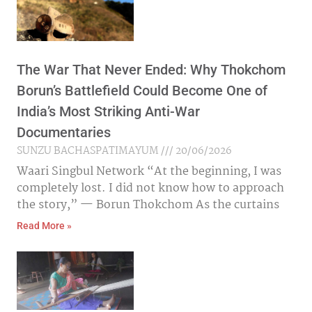
The War That Never Ended: Why Thokchom
Borun’s Battlefield Could Become One of
India’s Most Striking Anti-War
Documentaries
SUNZU BACHASPATIMAYUM
20/06/2026
Waari Singbul Network “At the beginning, I was
completely lost. I did not know how to approach
the story,” — Borun Thokchom As the curtains
Read More »