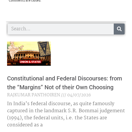
Comments are closed.
Search
Constitutional and Federal Discourses: from
the “Margins” Not of their Own Choosing
RAJKUMAR PANTHOIREN
04/07/2026
In India’s federal discourse, as quite famously
captured in the landmark S.R. Bommai judgement
(1994), the federal units, i.e. the States are
considered as a