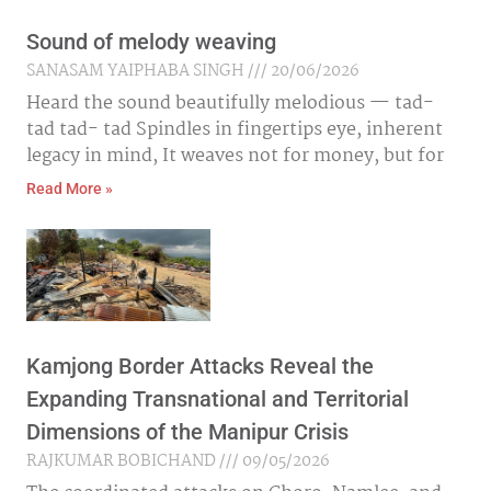
Sound of melody weaving
SANASAM YAIPHABA SINGH
20/06/2026
Heard the sound beautifully melodious — tad-
tad tad- tad Spindles in fingertips eye, inherent
legacy in mind, It weaves not for money, but for
Read More »
Kamjong Border Attacks Reveal the
Expanding Transnational and Territorial
Dimensions of the Manipur Crisis
RAJKUMAR BOBICHAND
09/05/2026