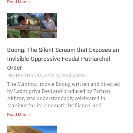
Read More »
Boong: The Silent Scream that Exposes an
Invisible Oppressive Feudal Patriarchal
Order
PRADIP PHANJOUBAM
20/06/2026
The Manipuri movie Boong written and directed
by Laxmipriya Devi and produced by Farhan
Akhtar, was understandably celebrated in
Manipur for its cinematic brilliance, and
Read More »