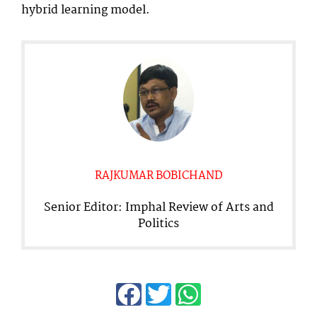
hybrid learning model.
RAJKUMAR BOBICHAND
Senior Editor: Imphal Review of Arts and
Politics