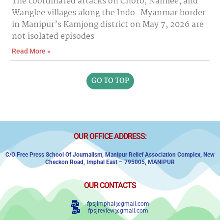
The coordinated attacks on Choro, Namlee, and
Wanglee villages along the Indo–Myanmar border
in Manipur’s Kamjong district on May 7, 2026 are
not isolated episodes
Read More »
GO TO TOP
OUR OFFICE ADDRESS:
C/o Free Press School Of Journalism, Manipur Relief Association Complex,
New
Checkon Road,
Imphal East – 795005, MANIPUR
OUR CONTACTS
fpsjimphal@gmail.com
fpsjreview@gmail.com