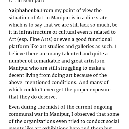
Art in Manipur?
Yaiphahenba:
From my point of view the
situation of Art in Manipur is in a dire state
which is to say that we are still lack so much, be
it in infrastructure or cultural events related to
Art (esp. Fine Arts) or even a good functional
platform like art studios and galleries as such. I
believe there are many talented and quite a
number of remarkable and great artists in
Manipur who are still struggling to make a
decent living from doing art because of the
above-mentioned conditions. And many of
which couldn’t even get the proper exposure
that they do deserve.
Even during the midst of the current ongoing
communal war in Manipur, I observed that some
of the organizations even tried to conduct social
events like art exhibitions here and there but