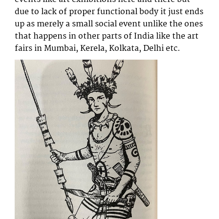
due to lack of proper functional body it just ends
up as merely a small social event unlike the ones
that happens in other parts of India like the art
fairs in Mumbai, Kerela, Kolkata, Delhi etc.