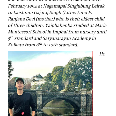
February 1994 at Nagamapal Singjubung Leirak
to Laishram Gajaraj Singh (father) and P.
Ranjana Devi (mother) who is their eldest child
of three children. Yaiphahenba studied at Maria
Montessori School in Imphal from nursery until
th
5
standard and Satyanarayan Academy in
th
Kolkata from 6
to 10th standard.
He