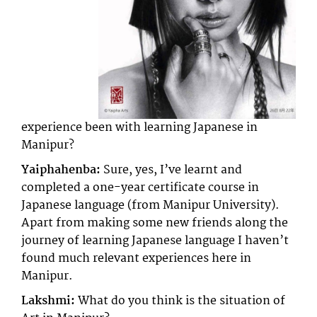
experience been with learning Japanese in
Manipur?
Yaiphahenba:
Sure, yes, I’ve learnt and
completed a one-year certificate course in
Japanese language (from Manipur University).
Apart from making some new friends along the
journey of learning Japanese language I haven’t
found much relevant experiences here in
Manipur.
Lakshmi:
What do you think is the situation of