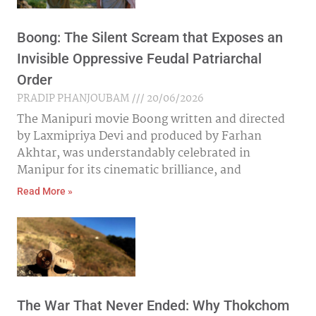
Boong: The Silent Scream that Exposes an
Invisible Oppressive Feudal Patriarchal
Order
PRADIP PHANJOUBAM
20/06/2026
The Manipuri movie Boong written and directed
by Laxmipriya Devi and produced by Farhan
Akhtar, was understandably celebrated in
Manipur for its cinematic brilliance, and
Read More »
The War That Never Ended: Why Thokchom