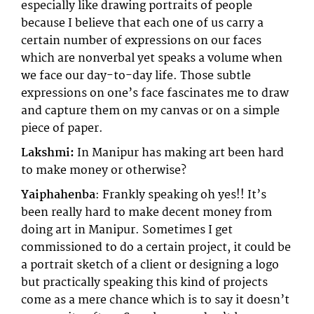
especially like drawing portraits of people
because I believe that each one of us carry a
certain number of expressions on our faces
which are nonverbal yet speaks a volume when
we face our day-to-day life. Those subtle
expressions on one’s face fascinates me to draw
and capture them on my canvas or on a simple
piece of paper.
Lakshmi:
In Manipur has making art been hard
to make money or otherwise?
Yaiphahenba
: Frankly speaking oh yes!! It’s
been really hard to make decent money from
doing art in Manipur. Sometimes I get
commissioned to do a certain project, it could be
a portrait sketch of a client or designing a logo
but practically speaking this kind of projects
come as a mere chance which is to say it doesn’t