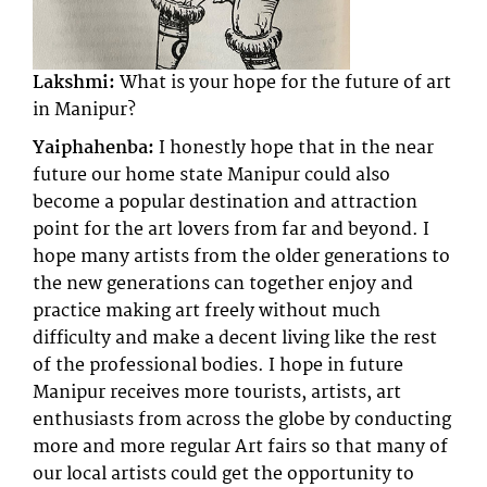
Lakshmi:
What is your hope for the future of art
in Manipur?
Yaiphahenba:
I honestly hope that in the near
future our home state Manipur could also
become a popular destination and attraction
point for the art lovers from far and beyond. I
hope many artists from the older generations to
the new generations can together enjoy and
practice making art freely without much
difficulty and make a decent living like the rest
of the professional bodies. I hope in future
Manipur receives more tourists, artists, art
enthusiasts from across the globe by conducting
more and more regular Art fairs so that many of
our local artists could get the opportunity to