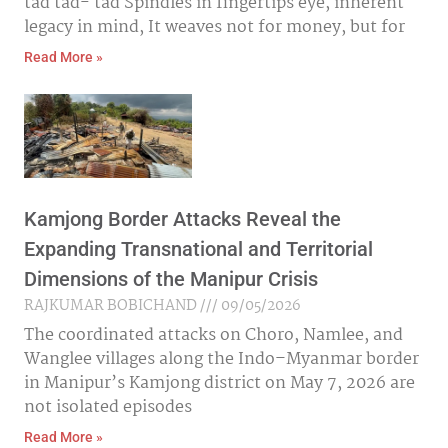
tad tad- tad Spindles in fingertips eye, inherent
legacy in mind, It weaves not for money, but for
Read More »
Kamjong Border Attacks Reveal the
Expanding Transnational and Territorial
Dimensions of the Manipur Crisis
RAJKUMAR BOBICHAND
09/05/2026
The coordinated attacks on Choro, Namlee, and
Wanglee villages along the Indo–Myanmar border
in Manipur’s Kamjong district on May 7, 2026 are
not isolated episodes
Read More »