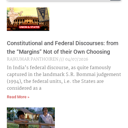
Constitutional and Federal Discourses: from
the “Margins” Not of their Own Choosing
RAJKUMAR PANTHOIREN
04/07/2026
In India’s federal discourse, as quite famously
captured in the landmark S.R. Bommai judgement
(1994), the federal units, i.e. the States are
considered as a
Read More »