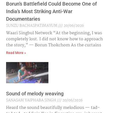
Borun’s Battlefield Could Become One of
India’s Most Striking Anti-War
Documentaries
SUNZU BACHASPATIMAYUM
20/06/2026
Waari Singbul Network “At the beginning, I was
completely lost. I did not know how to approach
the story,” — Borun Thokchom As the curtains
Read More »
Sound of melody weaving
SANASAM YAIPHABA SINGH
20/06/2026
Heard the sound beautifully melodious — tad-