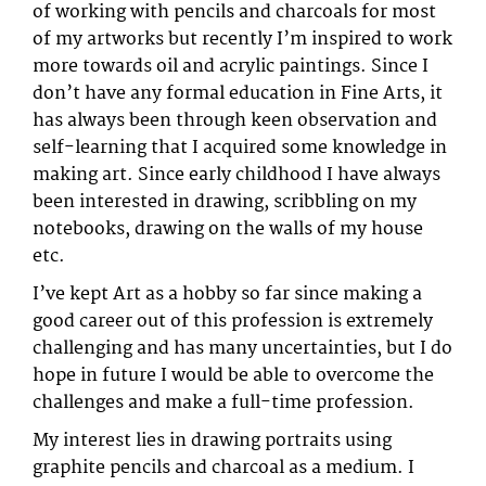
of working with pencils and charcoals for most
of my artworks but recently I’m inspired to work
more towards oil and acrylic paintings. Since I
don’t have any formal education in Fine Arts, it
has always been through keen observation and
self-learning that I acquired some knowledge in
making art. Since early childhood I have always
been interested in drawing, scribbling on my
notebooks, drawing on the walls of my house
etc.
I’ve kept Art as a hobby so far since making a
good career out of this profession is extremely
challenging and has many uncertainties, but I do
hope in future I would be able to overcome the
challenges and make a full-time profession.
My interest lies in drawing portraits using
graphite pencils and charcoal as a medium. I