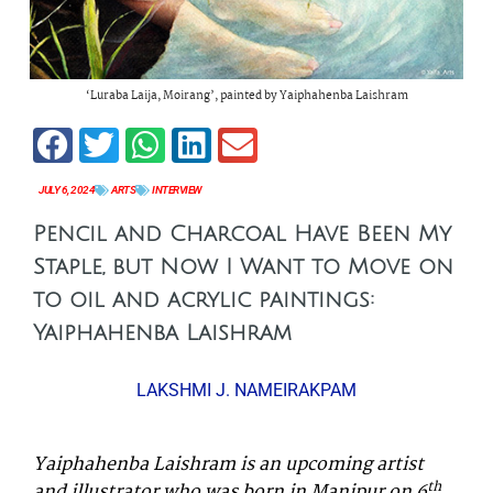
‘Luraba Laija, Moirang’, painted by Yaiphahenba Laishram
JULY 6, 2024
ARTS
INTERVIEW
Pencil and Charcoal Have Been My
Staple, but Now I Want to Move on
to oil and acrylic paintings:
Yaiphahenba Laishram
LAKSHMI J. NAMEIRAKPAM
Yaiphahenba Laishram is an upcoming artist
th
and illustrator who was born in Manipur on 6