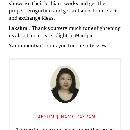
showcase their brilliant works and get the
proper recognition and get a chance to interact
and exchange ideas.
Lakshmi:
Thank you very much for enlightening
us about an artist’s plight in Manipur.
Yaiphahenba:
Thank you for the interview.
LAKSHMI J. NAMEIRAKPAM