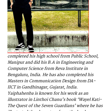
completed his high school from Public School,
Manipur and did his B.A in Engineering and
Computer Science from Reva Institute in
Bengaluru, India. He has also completed his
Masters in Communication Design from DA-
IICT in Gandhinagar, Gujarat, India.
Y
aiphahenba is known for his work as an
illustrator in Linthoi Chanu’s book ‘Wayel Kati-
The Quest of the Seven Guardians’ where he has