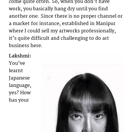
come quite often. So, when you don’t have
work, you basically hang dry until you find
another one. Since there is no proper channel or
a market for instance, established in Manipur
where I could sell my artworks professionally,
it’s quite difficult and challenging to do art
business here.
Lakshmi:
You’ve
learnt
Japanese
language,
yes? How
has your