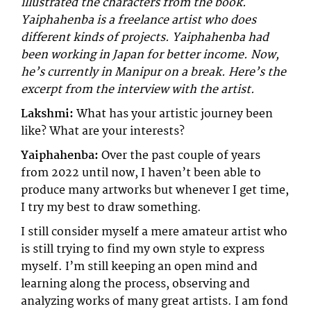
illustrated the characters from the book.
Yaiphahenba is a freelance artist who does
different kinds of projects. Yaiphahenba had
been working in Japan for better income. Now,
he’s currently in Manipur on a break. Here’s the
excerpt from the interview with the artist.
Lakshmi:
What has your artistic journey been
like? What are your interests?
Yaiphahenba:
Over the past couple of years
from 2022 until now, I haven’t been able to
produce many artworks but whenever I get time,
I try my best to draw something.
I still consider myself a mere amateur artist who
is still trying to find my own style to express
myself. I’m still keeping an open mind and
learning along the process, observing and
analyzing works of many great artists. I am fond