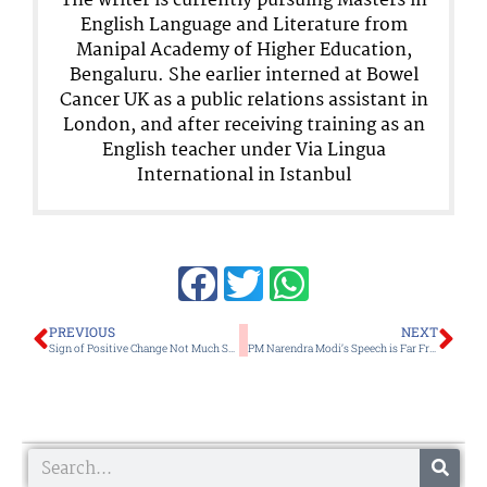
The writer is currently pursuing Masters in
English Language and Literature from
Manipal Academy of Higher Education,
Bengaluru. She earlier interned at Bowel
Cancer UK as a public relations assistant in
London, and after receiving training as an
English teacher under Via Lingua
International in Istanbul
Prev
Ne
PREVIOUS
NEXT
Sign of Positive Change Not Much Seen in Vulnerable Areas and Conflict Affected Victims
PM Narendra Modi’s Speech is Far From Reality on the Ground Realities in Manipur
Search