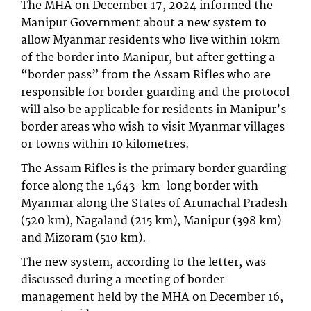
The MHA on December 17, 2024 informed the
Manipur Government about a new system to
allow Myanmar residents who live within 10km
of the border into Manipur, but after getting a
“border pass” from the Assam Rifles who are
responsible for border guarding and the protocol
will also be applicable for residents in Manipur’s
border areas who wish to visit Myanmar villages
or towns within 10 kilometres.
The Assam Rifles is the primary border guarding
force along the 1,643-km-long border with
Myanmar along the States of Arunachal Pradesh
(520 km), Nagaland (215 km), Manipur (398 km)
and Mizoram (510 km).
The new system, according to the letter, was
discussed during a meeting of border
management held by the MHA on December 16,