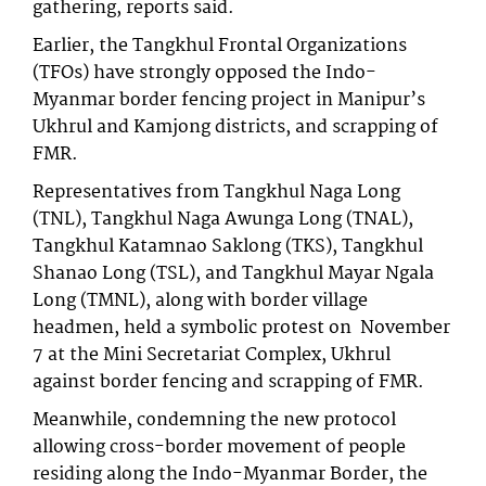
gathering, reports said.
Earlier, the Tangkhul Frontal Organizations
(TFOs) have strongly opposed the Indo-
Myanmar border fencing project in Manipur’s
Ukhrul and Kamjong districts, and scrapping of
FMR.
Representatives from Tangkhul Naga Long
(TNL), Tangkhul Naga Awunga Long (TNAL),
Tangkhul Katamnao Saklong (TKS), Tangkhul
Shanao Long (TSL), and Tangkhul Mayar Ngala
Long (TMNL), along with border village
headmen, held a symbolic protest on November
7 at the Mini Secretariat Complex, Ukhrul
against border fencing and scrapping of FMR.
Meanwhile, condemning the new protocol
allowing cross-border movement of people
residing along the Indo-Myanmar Border, the