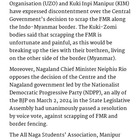
Organisation (UZO) and Kuki Inpi Manipur (KIM)
have expressed discontentment over the Central
Government’s decision to scrap the FMR along
the Indo-Myanmar border. The Kuki-Zomi
bodies said that scrapping the FMR is
unfortunate and painful, as this would be
breaking up the ties with their brethren, living
on the other side of the border (Myanmar).
Moreover, Nagaland Chief Minister Neiphiu Rio
opposes the decision of the Centre and the
Nagaland government led by the Nationalist
Democratic Progressive Party (NDPP), an ally of
the BJP on March 2, 2024 in the State Legislative
Assembly had unanimously passed a resolution
by voice vote, against scrapping of FMR and
border fencing.
The All Naga Students’ Association, Manipur