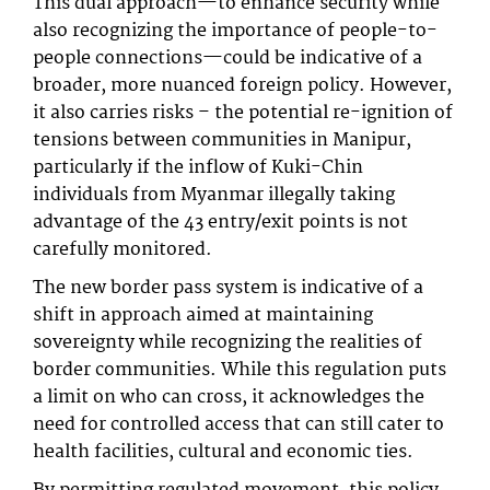
This dual approach—to enhance security while
also recognizing the importance of people-to-
people connections—could be indicative of a
broader, more nuanced foreign policy. However,
it also carries risks – the potential re-ignition of
tensions between communities in Manipur,
particularly if the inflow of Kuki-Chin
individuals from Myanmar illegally taking
advantage of the 43 entry/exit points is not
carefully monitored.
The new border pass system is indicative of a
shift in approach aimed at maintaining
sovereignty while recognizing the realities of
border communities. While this regulation puts
a limit on who can cross, it acknowledges the
need for controlled access that can still cater to
health facilities, cultural and economic ties.