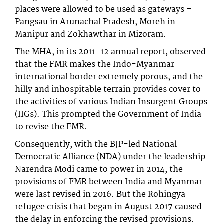
places were allowed to be used as gateways –
Pangsau in Arunachal Pradesh, Moreh in
Manipur and Zokhawthar in Mizoram.
The MHA, in its 2011-12 annual report, observed
that the FMR makes the Indo-Myanmar
international border extremely porous, and the
hilly and inhospitable terrain provides cover to
the activities of various Indian Insurgent Groups
(IIGs). This prompted the Government of India
to revise the FMR.
Consequently, with the BJP-led National
Democratic Alliance (NDA) under the leadership
Narendra Modi came to power in 2014, the
provisions of FMR between India and Myanmar
were last revised in 2016. But the Rohingya
refugee crisis that began in August 2017 caused
the delay in enforcing the revised provisions.