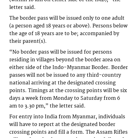
letter said.
The border pass will be issued only to one adult
(a person aged 18 years or above). Persons below
the age of 18 years are to be; accompanied by
their parent(s).
“No border pass will be issued for persons
residing in villages beyond the border area on
either side of the Indo-Myanmar Border. Border
passes will not be issued to any third-country
national arriving at the designated crossing
points. Timings at the crossing points will be six
days a week from Monday to Saturday from 6
am to 3.30 pm,” the letter said.
For entry into India from Myanmar, individuals
will have to report at the designated border
crossing points and fill a form. The Assam Rifles