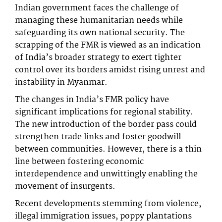
Indian government faces the challenge of
managing these humanitarian needs while
safeguarding its own national security. The
scrapping of the FMR is viewed as an indication
of India’s broader strategy to exert tighter
control over its borders amidst rising unrest and
instability in Myanmar.
The changes in India’s FMR policy have
significant implications for regional stability.
The new introduction of the border pass could
strengthen trade links and foster goodwill
between communities. However, there is a thin
line between fostering economic
interdependence and unwittingly enabling the
movement of insurgents.
Recent developments stemming from violence,
illegal immigration issues, poppy plantations