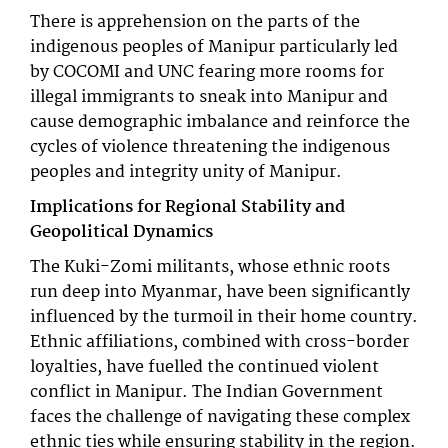
There is apprehension on the parts of the
indigenous peoples of Manipur particularly led
by COCOMI and UNC fearing more rooms for
illegal immigrants to sneak into Manipur and
cause demographic imbalance and reinforce the
cycles of violence threatening the indigenous
peoples and integrity unity of Manipur.
Implications for Regional Stability and
Geopolitical Dynamics
The Kuki-Zomi militants, whose ethnic roots
run deep into Myanmar, have been significantly
influenced by the turmoil in their home country.
Ethnic affiliations, combined with cross-border
loyalties, have fuelled the continued violent
conflict in Manipur. The Indian Government
faces the challenge of navigating these complex
ethnic ties while ensuring stability in the region.