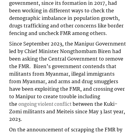
government, since its formation in 2017, had
been working in different ways to check the
demographic imbalance in population growth,
drugs trafficking and other concerns like border
fencing and uncheck FMR among others.
Since September 2023, the Manipur Government
led by Chief Minister Nongthombam Biren had
been asking the Central Government to remove
the FMR. Biren’s government contends that
militants from Myanmar, illegal immigrants
from Myanmar, and arms and drug smugglers
have been exploiting the FMR, and crossing over
to Manipur to create trouble including
the
between the Kuki-
ongoing violent conflict
Zomi militants and Meiteis since May 3 last year,
2023.
On the announcement of scrapping the FMR by