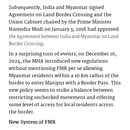
Subsequently, India and Myanmar signed
Agreement on Land Border Crossing and the
Union Cabinet chaired by the Prime Minister
Narendra Modi on January 3, 2018 had approved
the Agreement between India and Myanmar on Land
.
Border Crossing
In a surprising turn of events, on December 16,
2024, the MHA introduced new regulations
without mentioning FMR per se allowing
Myanmar residents within a 10 km radius of the
border to enter Manipur with a Border Pass. This
new policy seems to strike a balance between
restricting unchecked movement and offering
some level of access for local residents across
the border.
New System of FMR