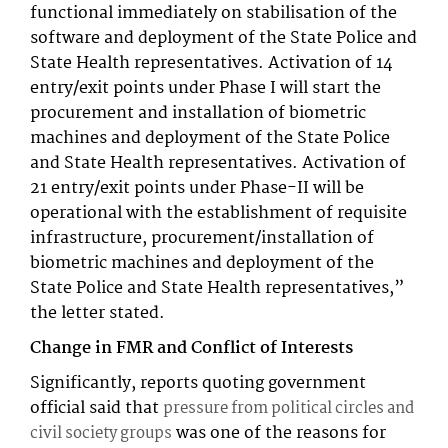
functional immediately on stabilisation of the
software and deployment of the State Police and
State Health representatives. Activation of 14
entry/exit points under Phase I will start the
procurement and installation of biometric
machines and deployment of the State Police
and State Health representatives. Activation of
21 entry/exit points under Phase-II will be
operational with the establishment of requisite
infrastructure, procurement/installation of
biometric machines and deployment of the
State Police and State Health representatives,”
the letter stated.
Change in FMR and Conflict of Interests
Significantly, reports quoting government
official said that
pressure from political circles and
was one of the reasons for
civil society groups