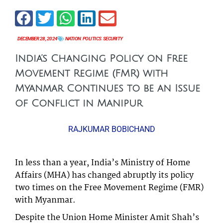
DECEMBER 28, 2024
NATION
,
POLITICS
,
SECURITY
India’s Changing Policy on Free
Movement Regime (FMR) with
Myanmar Continues to be an Issue
of Conflict in Manipur
RAJKUMAR BOBICHAND
In less than a year, India’s Ministry of Home
Affairs (MHA) has changed abruptly its policy
two times on the Free Movement Regime (FMR)
with Myanmar.
Despite the Union Home Minister Amit Shah’s