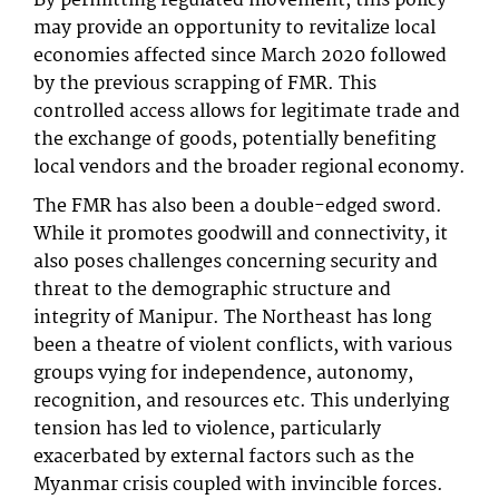
By permitting regulated movement, this policy
may provide an opportunity to revitalize local
economies affected since March 2020 followed
by the previous scrapping of FMR. This
controlled access allows for legitimate trade and
the exchange of goods, potentially benefiting
local vendors and the broader regional economy.
The FMR has also been a double-edged sword.
While it promotes goodwill and connectivity, it
also poses challenges concerning security and
threat to the demographic structure and
integrity of Manipur. The Northeast has long
been a theatre of violent conflicts, with various
groups vying for independence, autonomy,
recognition, and resources etc. This underlying
tension has led to violence, particularly
exacerbated by external factors such as the
Myanmar crisis coupled with invincible forces.