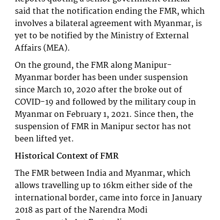
said that the notification ending the FMR, which
involves a bilateral agreement with Myanmar, is
yet to be notified by the Ministry of External
Affairs (MEA).
On the ground, the FMR along Manipur-
Myanmar border has been under suspension
since March 10, 2020 after the broke out of
COVID-19 and followed by the military coup in
Myanmar on February 1, 2021. Since then, the
suspension of FMR in Manipur sector has not
been lifted yet.
Historical Context of FMR
The FMR between India and Myanmar, which
allows travelling up to 16km either side of the
international border, came into force in January
2018 as part of the Narendra Modi