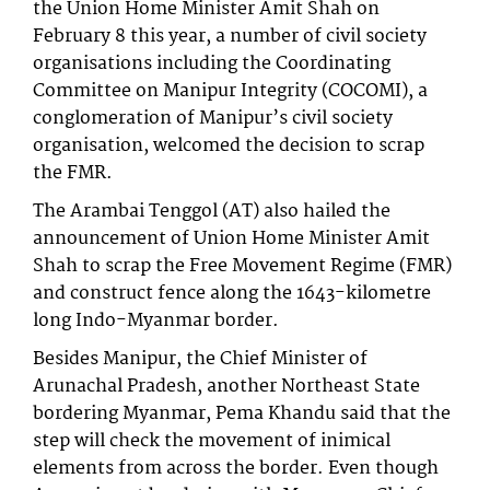
the Union Home Minister Amit Shah on
February 8 this year, a number of civil society
organisations including the Coordinating
Committee on Manipur Integrity (COCOMI), a
conglomeration of Manipur’s civil society
organisation, welcomed the decision to scrap
the FMR.
The Arambai Tenggol (AT) also hailed the
announcement of Union Home Minister Amit
Shah to scrap the Free Movement Regime (FMR)
and construct fence along the 1643-kilometre
long Indo-Myanmar border.
Besides Manipur, the Chief Minister of
Arunachal Pradesh, another Northeast State
bordering Myanmar, Pema Khandu said that the
step will check the movement of inimical
elements from across the border. Even though