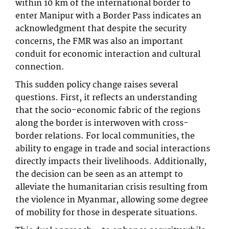
within 10 km of the international border to
enter Manipur with a Border Pass indicates an
acknowledgment that despite the security
concerns, the FMR was also an important
conduit for economic interaction and cultural
connection.
This sudden policy change raises several
questions. First, it reflects an understanding
that the socio-economic fabric of the regions
along the border is interwoven with cross-
border relations. For local communities, the
ability to engage in trade and social interactions
directly impacts their livelihoods. Additionally,
the decision can be seen as an attempt to
alleviate the humanitarian crisis resulting from
the violence in Myanmar, allowing some degree
of mobility for those in desperate situations.