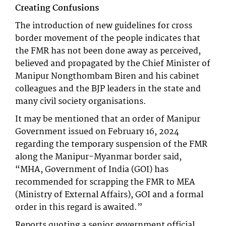
Creating Confusions
The introduction of new guidelines for cross
border movement of the people indicates that
the FMR has not been done away as perceived,
believed and propagated by the Chief Minister of
Manipur Nongthombam Biren and his cabinet
colleagues and the BJP leaders in the state and
many civil society organisations.
It may be mentioned that an order of Manipur
Government issued on February 16, 2024
regarding the temporary suspension of the FMR
along the Manipur-Myanmar border said,
“MHA, Government of India (GOI) has
recommended for scrapping the FMR to MEA
(Ministry of External Affairs), GOI and a formal
order in this regard is awaited.”
Reports quoting a senior government official