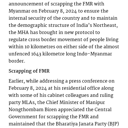
announcement of scrapping the FMR with
Myanmar on February 8, 2024 to ensure the
internal security of the country and to maintain
the demographic structure of India’s Northeast,
the MHA has brought in new protocol to
regulate cross border movement of people living
within 10 kilometres on either side of the almost
unfenced 1643 kilometre long Indo-Myanmar
border.
Scrapping of FMR
Earlier, while addressing a press conference on
February 8, 2024 at his residential office along
with some of his cabinet colleagues and ruling
party MLAs, the Chief Minister of Manipur
Nongthombam Biren appreciated the Central
Government for scrapping the FMR and
maintained that the Bharatiya Janata Party (BJP)