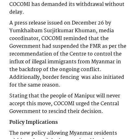
COCOMI has demanded its withdrawal without
delay.
A press release issued on December 26 by
Yumkhaibam Surjitkumar Khuman, media
coordinator, COCOMI reminded that the
Government had suspended the FMR as per the
recommendation of the Centre to control the
influx of illegal immigrants from Myanmar in
the backdrop of the ongoing conflict.
Additionally, border fencing was also initiated
for the same reason.
Stating that the people of Manipur will never
accept this move, COCOMI urged the Central
Government to rescind their decision.
Policy Implications
The new policy allowing Myanmar residents