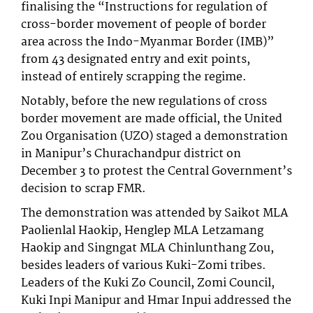
finalising the “Instructions for regulation of
cross-border movement of people of border
area across the Indo-Myanmar Border (IMB)”
from 43 designated entry and exit points,
instead of entirely scrapping the regime.
Notably, before the new regulations of cross
border movement are made official, the United
Zou Organisation (UZO) staged a demonstration
in Manipur’s Churachandpur district on
December 3 to protest the Central Government’s
decision to scrap FMR.
The demonstration was attended by Saikot MLA
Paolienlal Haokip, Henglep MLA Letzamang
Haokip and Singngat MLA Chinlunthang Zou,
besides leaders of various Kuki-Zomi tribes.
Leaders of the Kuki Zo Council, Zomi Council,
Kuki Inpi Manipur and Hmar Inpui addressed the