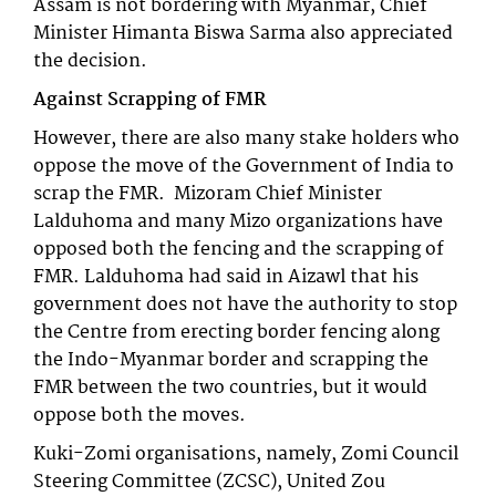
Assam is not bordering with Myanmar, Chief
Minister Himanta Biswa Sarma also appreciated
the decision.
Against Scrapping of FMR
However, there are also many stake holders who
oppose the move of the Government of India to
scrap the FMR. Mizoram Chief Minister
Lalduhoma and many Mizo organizations have
opposed both the fencing and the scrapping of
FMR. Lalduhoma had said in Aizawl that his
government does not have the authority to stop
the Centre from erecting border fencing along
the Indo-Myanmar border and scrapping the
FMR between the two countries, but it would
oppose both the moves.
Kuki-Zomi organisations, namely, Zomi Council
Steering Committee (ZCSC), United Zou