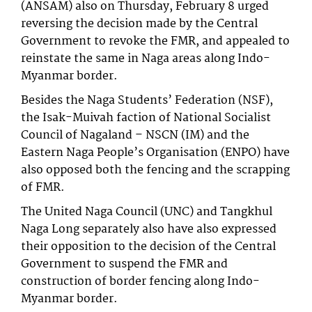
(ANSAM) also on Thursday, February 8 urged
reversing the decision made by the Central
Government to revoke the FMR, and appealed to
reinstate the same in Naga areas along Indo-
Myanmar border.
Besides the Naga Students’ Federation (NSF),
the Isak-Muivah faction of National Socialist
Council of Nagaland – NSCN (IM) and the
Eastern Naga People’s Organisation (ENPO) have
also opposed both the fencing and the scrapping
of FMR.
The United Naga Council (UNC) and Tangkhul
Naga Long separately also have also expressed
their opposition to the decision of the Central
Government to suspend the FMR and
construction of border fencing along Indo-
Myanmar border.