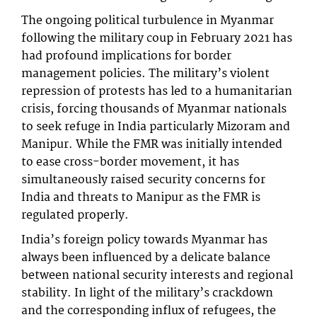
The ongoing political turbulence in Myanmar
following the military coup in February 2021 has
had profound implications for border
management policies. The military’s violent
repression of protests has led to a humanitarian
crisis, forcing thousands of Myanmar nationals
to seek refuge in India particularly Mizoram and
Manipur. While the FMR was initially intended
to ease cross-border movement, it has
simultaneously raised security concerns for
India and threats to Manipur as the FMR is
regulated properly.
India’s foreign policy towards Myanmar has
always been influenced by a delicate balance
between national security interests and regional
stability. In light of the military’s crackdown
and the corresponding influx of refugees, the