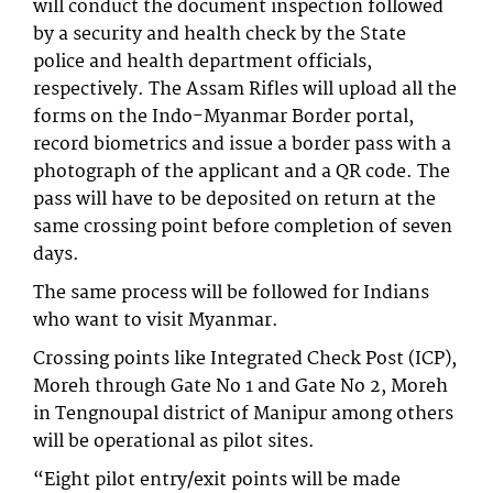
will conduct the document inspection followed
by a security and health check by the State
police and health department officials,
respectively. The Assam Rifles will upload all the
forms on the Indo-Myanmar Border portal,
record biometrics and issue a border pass with a
photograph of the applicant and a QR code. The
pass will have to be deposited on return at the
same crossing point before completion of seven
days.
The same process will be followed for Indians
who want to visit Myanmar.
Crossing points like Integrated Check Post (ICP),
Moreh through Gate No 1 and Gate No 2, Moreh
in Tengnoupal district of Manipur among others
will be operational as pilot sites.
“Eight pilot entry/exit points will be made