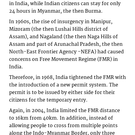
in India, while Indian citizens can stay for only
24 hours in Myanmar, the then Burma.
In 1960s, the rise of insurgency in Manipur,
Mizoram (the then Lushai Hills district of
Assam), and Nagaland (the then Naga Hills of
Assam and part of Arunachal Pradesh, the then
North-East Frontier Agency -NEFA) had caused
concerns on Free Movement Regime (FMR) in
India.
Therefore, in 1968, India tightened the FMR with
the introduction of a new permit system. The
permit is to be issued by either side for their
citizens for the temporary entry.
Again, in 2004, India limited the FMR distance
to 16km from 40km. In addition, instead of
allowing people to cross from multiple points
along the Indo-Myanmar Border, only three