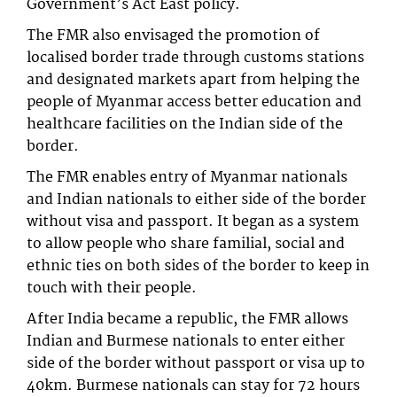
Government’s Act East policy.
The FMR also envisaged the promotion of
localised border trade through customs stations
and designated markets apart from helping the
people of Myanmar access better education and
healthcare facilities on the Indian side of the
border.
The FMR enables entry of Myanmar nationals
and Indian nationals to either side of the border
without visa and passport. It began as a system
to allow people who share familial, social and
ethnic ties on both sides of the border to keep in
touch with their people.
After India became a republic, the FMR allows
Indian and Burmese nationals to enter either
side of the border without passport or visa up to
40km. Burmese nationals can stay for 72 hours