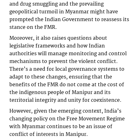
and drug smuggling and the prevailing
geopolitical turmoil in Myanmar might have
prompted the Indian Government to reassess its
stance on the FMR.
Moreover, it also raises questions about
legislative frameworks and how Indian
authorities will manage monitoring and control
mechanisms to prevent the violent conflict.
There’s a need for local governance systems to
adapt to these changes, ensuring that the
benefits of the FMR do not come at the cost of
the indigenous people of Manipur and its
territorial integrity and unity for coexistence.
However, given the emerging context, India’s
changing policy on the Free Movement Regime
with Myanmar continues to be an issue of
conflict of interests in Manipur.