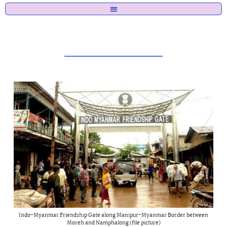
Indo-Myanmar Friendship Gate along Manipur-Myanmar Border between
Moreh and Namphalong (file picture)