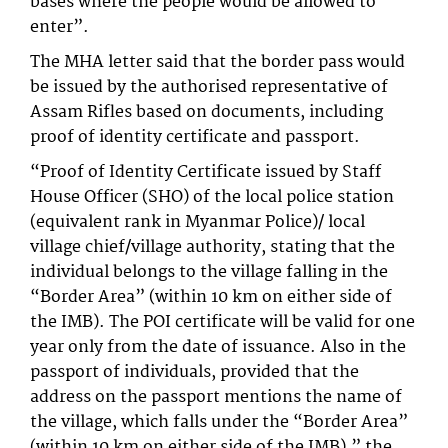
bases where the people would be allowed to
enter”.
The MHA letter said that the border pass would
be issued by the authorised representative of
Assam Rifles based on documents, including
proof of identity certificate and passport.
“Proof of Identity Certificate issued by Staff
House Officer (SHO) of the local police station
(equivalent rank in Myanmar Police)/ local
village chief/village authority, stating that the
individual belongs to the village falling in the
“Border Area” (within 10 km on either side of
the IMB). The POI certificate will be valid for one
year only from the date of issuance. Also in the
passport of individuals, provided that the
address on the passport mentions the name of
the village, which falls under the “Border Area”
(within 10 km on either side of the IMB),” the