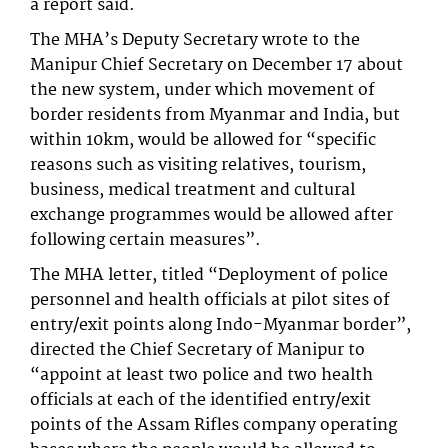
a report said.
The MHA’s Deputy Secretary wrote to the
Manipur Chief Secretary on December 17 about
the new system, under which movement of
border residents from Myanmar and India, but
within 10km, would be allowed for “specific
reasons such as visiting relatives, tourism,
business, medical treatment and cultural
exchange programmes would be allowed after
following certain measures”.
The MHA letter, titled “Deployment of police
personnel and health officials at pilot sites of
entry/exit points along Indo-Myanmar border”,
directed the Chief Secretary of Manipur to
“appoint at least two police and two health
officials at each of the identified entry/exit
points of the Assam Rifles company operating