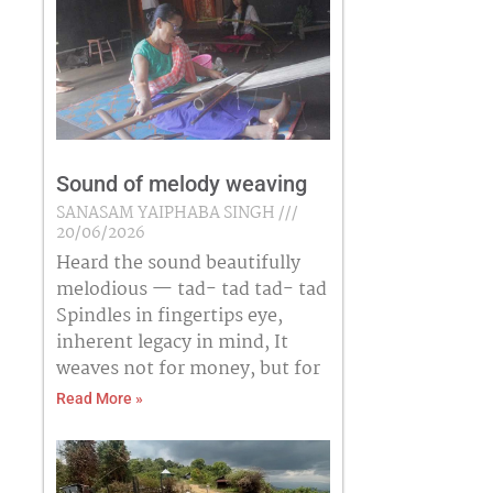
Sound of melody weaving
SANASAM YAIPHABA SINGH
20/06/2026
Heard the sound beautifully
melodious — tad- tad tad- tad
Spindles in fingertips eye,
inherent legacy in mind, It
weaves not for money, but for
Read More »