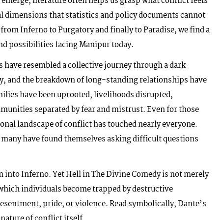
emerge, literature often helps us grasp what conflict feels
al dimensions that statistics and policy documents cannot
rom Inferno to Purgatory and finally to Paradise, we find a
d possibilities facing Manipur today.
rs have resembled a collective journey through a dark
ty, and the breakdown of long-standing relationships have
milies have been uprooted, livelihoods disrupted,
munities separated by fear and mistrust. Even for those
ional landscape of conflict has touched nearly everyone.
, many have found themselves asking difficult questions
im into Inferno. Yet Hell in The Divine Comedy is not merely
n which individuals become trapped by destructive
esentment, pride, or violence. Read symbolically, Dante’s
nature of conflict itself.