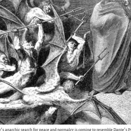
's anarchic search for peace and normalcy is coming to resemble Dante's P