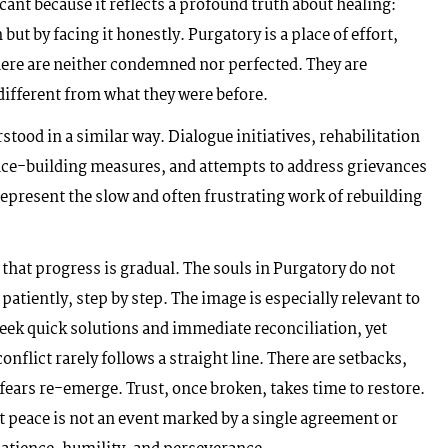
cant because it reflects a profound truth about healing:
ut by facing it honestly. Purgatory is a place of effort,
here are neither condemned nor perfected. They are
different from what they were before.
tood in a similar way. Dialogue initiatives, rehabilitation
ce-building measures, and attempts to address grievances
represent the slow and often frustrating work of rebuilding
that progress is gradual. The souls in Purgatory do not
patiently, step by step. The image is especially relevant to
eek quick solutions and immediate reconciliation, yet
nflict rarely follows a straight line. There are setbacks,
ars re-emerge. Trust, once broken, takes time to restore.
 peace is not an event marked by a single agreement or