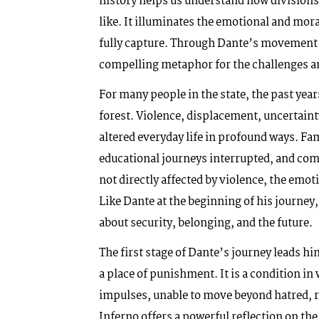
history helps us understand how divisions 
like. It illuminates the emotional and mor
fully capture. Through Dante’s movement f
compelling metaphor for the challenges an
For many people in the state, the past yea
forest. Violence, displacement, uncertain
altered everyday life in profound ways. Fa
educational journeys interrupted, and com
not directly affected by violence, the emot
Like Dante at the beginning of his journey
about security, belonging, and the future.
The first stage of Dante’s journey leads h
a place of punishment. It is a condition i
impulses, unable to move beyond hatred, r
Inferno offers a powerful reflection on the 