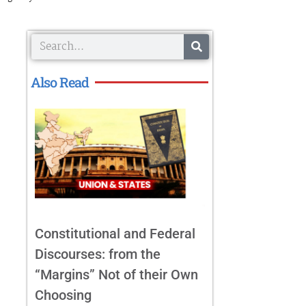
Search
Also Read
Constitutional and Federal
Discourses: from the
“Margins” Not of their Own
Choosing