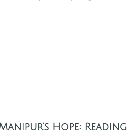
 Manipur’s Hope: Reading