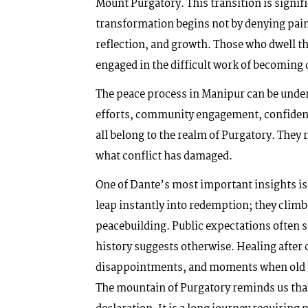
Mount Purgatory. This transition is signifi
transformation begins not by denying pain b
reflection, and growth. Those who dwell t
engaged in the difficult work of becoming 
The peace process in Manipur can be unders
efforts, community engagement, confiden
all belong to the realm of Purgatory. They 
what conflict has damaged.
One of Dante’s most important insights is 
leap instantly into redemption; they climb 
peacebuilding. Public expectations often s
history suggests otherwise. Healing after co
disappointments, and moments when old fe
The mountain of Purgatory reminds us that