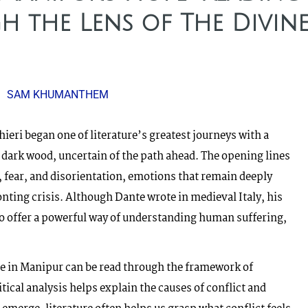
 the Lens of The Divin
SAM KHUMANTHEM
ieri began one of literature’s greatest journeys with a
 dark wood, uncertain of the path ahead. The opening lines
 fear, and disorientation, emotions that remain deeply
onting crisis. Although Dante wrote in medieval Italy, his
to offer a powerful way of understanding human suffering,
e in Manipur can be read through the framework of
ical analysis helps explain the causes of conflict and