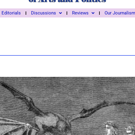
Editorials
Discussions
Reviews
Our Journalis