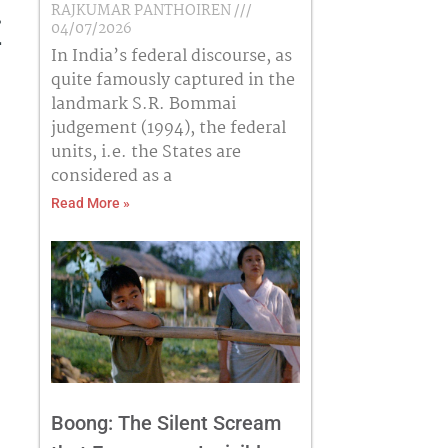
RAJKUMAR PANTHOIREN
e
04/07/2026
In India’s federal discourse, as
quite famously captured in the
landmark S.R. Bommai
judgement (1994), the federal
units, i.e. the States are
considered as a
Read More »
Boong: The Silent Scream