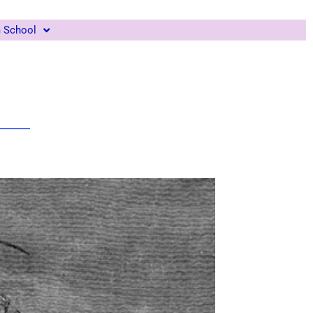
m School