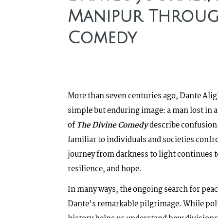
Manipur Through
Comedy
More than seven centuries ago, Dante Aligh
simple but enduring image: a man lost in a
of
The Divine Comedy
describe confusion,
familiar to individuals and societies confr
journey from darkness to light continues 
resilience, and hope.
In many ways, the ongoing search for peac
Dante’s remarkable pilgrimage. While polit