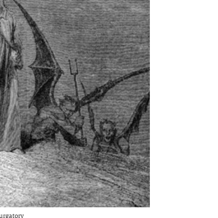
urgatory