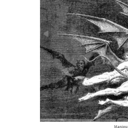
Manipur