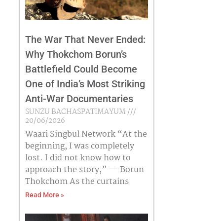
The War That Never Ended:
Why Thokchom Borun’s
Battlefield Could Become
One of India’s Most Striking
Anti-War Documentaries
SUNZU BACHASPATIMAYUM
20/06/2026
Waari Singbul Network “At the
beginning, I was completely
lost. I did not know how to
approach the story,” — Borun
Thokchom As the curtains
Read More »