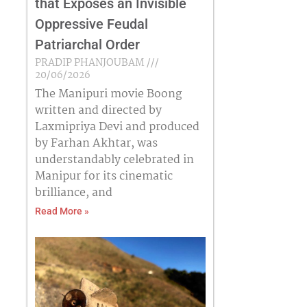
that Exposes an Invisible
Oppressive Feudal
Patriarchal Order
PRADIP PHANJOUBAM
20/06/2026
The Manipuri movie Boong
written and directed by
Laxmipriya Devi and produced
by Farhan Akhtar, was
understandably celebrated in
Manipur for its cinematic
brilliance, and
Read More »