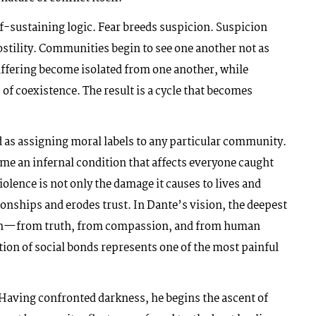
lf-sustaining logic. Fear breeds suspicion. Suspicion
stility. Communities begin to see one another not as
uffering become isolated from one another, while
 coexistence. The result is a cycle that becomes
as assigning moral labels to any particular community.
ome an infernal condition that affects everyone caught
violence is not only the damage it causes to lives and
tionships and erodes trust. In Dante’s vision, the deepest
ion—from truth, from compassion, and from human
ion of social bonds represents one of the most painful
 Having confronted darkness, he begins the ascent of