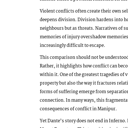
Violent conflicts often create their own se
deepens division. Division hardens into ho
neighbours but as threats. Narratives of s
memories of injury overshadow memories of
increasingly difficult to escape.
This comparison should not be understood 
Rather, it highlights how conflict can bec
within it. One of the greatest tragedies of 
property but also the way it fractures rela
forms of suffering emerge from separat
connection. In many ways, this fragmentat
consequences of conflict in Manipur.
Yet Dante’s story does not end in Inferno.