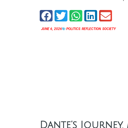
JUNE 6, 2026
POLITICS
,
REFLECTION
,
SOCIETY
Dante’s Journey,