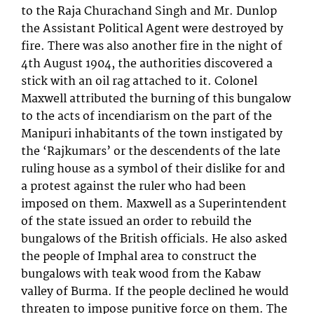
to the Raja Churachand Singh and Mr. Dunlop
the Assistant Political Agent were destroyed by
fire. There was also another fire in the night of
4th August 1904, the authorities discovered a
stick with an oil rag attached to it. Colonel
Maxwell attributed the burning of this bungalow
to the acts of incendiarism on the part of the
Manipuri inhabitants of the town instigated by
the ‘Rajkumars’ or the descendents of the late
ruling house as a symbol of their dislike for and
a protest against the ruler who had been
imposed on them. Maxwell as a Superintendent
of the state issued an order to rebuild the
bungalows of the British officials. He also asked
the people of Imphal area to construct the
bungalows with teak wood from the Kabaw
valley of Burma. If the people declined he would
threaten to impose punitive force on them. The