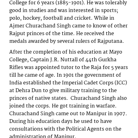
College for 6 years (1885-1901). He was tolerably
good in studies and was interested in sports;
polo, hockey, football and cricket. While in
Ajmer Churachand Singh came to know of other
Rajput princes of the time. He received the
medals awarded by several rulers of Rajputana.
After the completion of his education at Mayo
College, Captain J.R. Nuttall of 44th Gurkha
Rifles was appointed tutor to the Raja for 5 years
till he came of age. In 1901 the government of
India established the Imperial Cadet Corps (ICC)
at Dehra Dun to give military training to the
princes of native states. Churachand Singh also
joined the corps. He got training in warfare.
Churachand Singh came out to Manipur in 1907.
During his education days he used to have
consultations with the Political Agents on the
administration of Manipur.