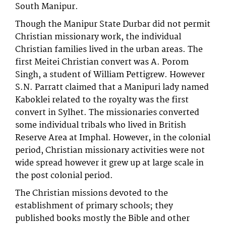
South Manipur.
Though the Manipur State Durbar did not permit
Christian missionary work, the individual
Christian families lived in the urban areas. The
first Meitei Christian convert was A. Porom
Singh, a student of William Pettigrew. However
S.N. Parratt claimed that a Manipuri lady named
Kaboklei related to the royalty was the first
convert in Sylhet. The missionaries converted
some individual tribals who lived in British
Reserve Area at Imphal. However, in the colonial
period, Christian missionary activities were not
wide spread however it grew up at large scale in
the post colonial period.
The Christian missions devoted to the
establishment of primary schools; they
published books mostly the Bible and other