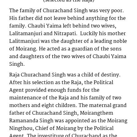
(selected as the Raja)
The family of Churachand Singh was very poor.
His father did not leave behind anything for the
family. Chaubi Yaima left behind two wives,
Lalitamanjuri and Nitrapati. Luckily his mother
Lalitmanjuri was the daughter of a leading noble
of Moirang. He acted as a guardian of the sons
and daughters of the two wives of Chaubi Yaima
Singh.
Raja Churachand Singh was a child of destiny.
After his selection as the Raja, the Political
Agent provided enough funds for the
maintenance of the Raja and his family of two
mothers and eight children. The maternal grand
father of Churachand Singh, Moirangthem
Ramananda Singh was appointed as the Moirang
Ningthou, Chief of Moirang by the Political
Agent. The investiture of Churachand as the