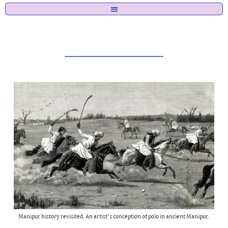
Manipur history revisited. An artist's conception of polo in ancient Manipur.