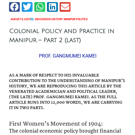
AUGUST 9, 2025
DISCUSSION
,
HISTORY
,
MANIPUR
,
POLITICS
Colonial Policy and Practice in
Manipur – Part 2 (last)
PROF. GANGMUMEI KAMEI
AS A MARK OF RESPECT TO HIS INVALUABLE
CONTRIBUTION TO THE UNDERSTANDING OF MANIPUR’S
HISTORY, WE ARE REPRODUCING THIS ARTICLE BY THE
VENERATED ACADEMICIAN AND POLITICAL LEADER,
(THE LATE) PROF. GANGMUMEI KAMEI. AS THE FULL
ARTICLE RUNS INTO 12,000 WORDS, WE ARE CARRYING
IT IN TWO PARTS.
First Women’s Movement of 1904:
The colonial economic policy brought financial