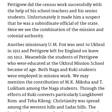
Pettigrew did the census work successfully with
the help of his school teachers and his senior
students. Unfortunately it made him a suspect
that he was a subordinate official of the state.
Here we see the combination of the mission and
colonial authority.
Another missionary U.M. Fox was sent to Ukhrul
in 1911 and Pettigrew left for England on leave
on 1912. Meanwhile the students of Pettigrew
who were educated at the Ukhrul Mission School
became of age. Both Naga and Kuki students
were employed in mission work. We may
mention the contribution of M.K. Miksha and T.
Luikham among the Naga students. Through the
efforts of Kuki converts particularly Lungkhovel
Kom and Teba Kilong. Christianity was spread
among the western hills and Sadar hills. The