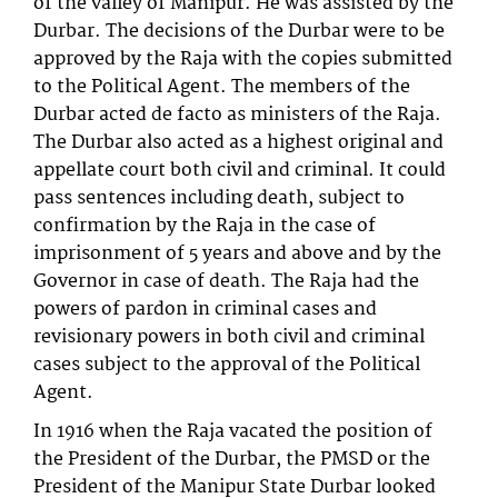
of the valley of Manipur. He was assisted by the
Durbar. The decisions of the Durbar were to be
approved by the Raja with the copies submitted
to the Political Agent. The members of the
Durbar acted de facto as ministers of the Raja.
The Durbar also acted as a highest original and
appellate court both civil and criminal. It could
pass sentences including death, subject to
confirmation by the Raja in the case of
imprisonment of 5 years and above and by the
Governor in case of death. The Raja had the
powers of pardon in criminal cases and
revisionary powers in both civil and criminal
cases subject to the approval of the Political
Agent.
In 1916 when the Raja vacated the position of
the President of the Durbar, the PMSD or the
President of the Manipur State Durbar looked