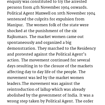
enquiry was constituted to try the arrested
persons from 4th November 1904 onwards.
Political Agent Maxwell on 10th November 1904
sentenced the culprits for expulsion from
Manipur. The women folk of the state were
shocked at the punishment of the six
Rajkumars. The market women came out
spontaneously and organized a big
demonstration. They marched to the Residency
and protested against the Political Agent’s
action. The movement continued for several
days resulting in to the closure of the markets
affecting day to day life of the people. The
movement was led by the market women
leaders.The movement was against the
reintroduction of lallup which was already
abolished by the government of India. It was a
wrong step taken by Political Agent. The order