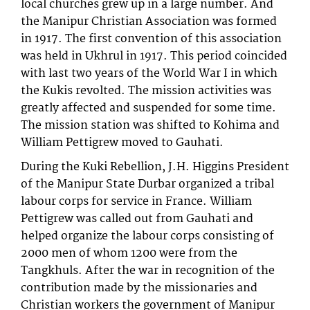
local churches grew up in a large number. And
the Manipur Christian Association was formed
in 1917. The first convention of this association
was held in Ukhrul in 1917. This period coincided
with last two years of the World War I in which
the Kukis revolted. The mission activities was
greatly affected and suspended for some time.
The mission station was shifted to Kohima and
William Pettigrew moved to Gauhati.
During the Kuki Rebellion, J.H. Higgins President
of the Manipur State Durbar organized a tribal
labour corps for service in France. William
Pettigrew was called out from Gauhati and
helped organize the labour corps consisting of
2000 men of whom 1200 were from the
Tangkhuls. After the war in recognition of the
contribution made by the missionaries and
Christian workers the government of Manipur