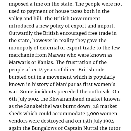
imposed a fine on the state. The people were not
used to payment of house taxes both in the
valley and hill. The British Government
introduced a new policy of export and import.
Outwardly the British encouraged free trade in
the state, however in reality they gave the
monopoly of external or export trade to the few
merchants from Marwar who were known as
Marwaris or Kanias. The frustration of the
people after 14 years of direct British rule
bursted out in a movement which is popularly
known in history of Manipur as first women’s
war. Some incidents preceded the outbreak. On
6th July 1904 the Khwairamband market known
as the Sanakeithel was burnt down; 28 market
sheds which could accommodate 3,000 women
vendors were destroyed and on 15th July 1904
again the Bungalows of Captain Nuttal the tutor