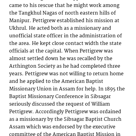
came to his rescue that he might work among
the Tangkhul Nagas of north eastern hills of
Manipur. Pettigrew established his mission at
Ukhrul. He acted both as a missionary and
unofficial state officer in the administration of
the area. He kept close contact width the state
officials at the capital. When Pettigrew was
almost settled down he was recalled by the
Arthington Society as he had completed three
years. Pettigrew was not willing to return home
and he applied to the American Baptist
Missionary Union in Assam for help. In 1895 the
Baptist Missionary Conference in Sibsagar
seriously discussed the request of William
Pettigrew. Accordingly Pettigrew was ordained
as a missionary by the Sibsagar Baptist Church
Assam which was endorsed by the executive
committee of the American Baptist Mission in