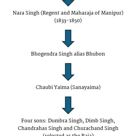
Nara Singh (Regent and Maharaja of Manipur)
(1833-1850)
Bhogendra Singh alias Bhubon
Chaubi Yaima (Sanayaima)
Four sons: Dumbra Singh, Dimb Singh,
Chandrahas Singh and Churachand Singh