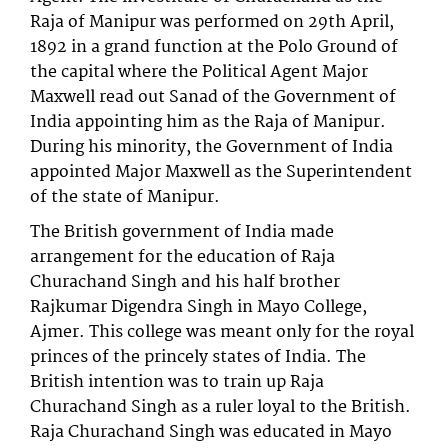
Raja of Manipur was performed on 29th April,
1892 in a grand function at the Polo Ground of
the capital where the Political Agent Major
Maxwell read out Sanad of the Government of
India appointing him as the Raja of Manipur.
During his minority, the Government of India
appointed Major Maxwell as the Superintendent
of the state of Manipur.
The British government of India made
arrangement for the education of Raja
Churachand Singh and his half brother
Rajkumar Digendra Singh in Mayo College,
Ajmer. This college was meant only for the royal
princes of the princely states of India. The
British intention was to train up Raja
Churachand Singh as a ruler loyal to the British.
Raja Churachand Singh was educated in Mayo