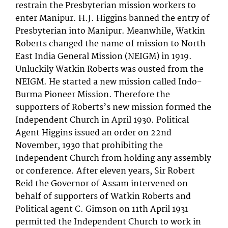
restrain the Presbyterian mission workers to
enter Manipur. H.J. Higgins banned the entry of
Presbyterian into Manipur. Meanwhile, Watkin
Roberts changed the name of mission to North
East India General Mission (NEIGM) in 1919.
Unluckily Watkin Roberts was ousted from the
NEIGM. He started a new mission called Indo-
Burma Pioneer Mission. Therefore the
supporters of Roberts’s new mission formed the
Independent Church in April 1930. Political
Agent Higgins issued an order on 22nd
November, 1930 that prohibiting the
Independent Church from holding any assembly
or conference. After eleven years, Sir Robert
Reid the Governor of Assam intervened on
behalf of supporters of Watkin Roberts and
Political agent C. Gimson on 11th April 1931
permitted the Independent Church to work in