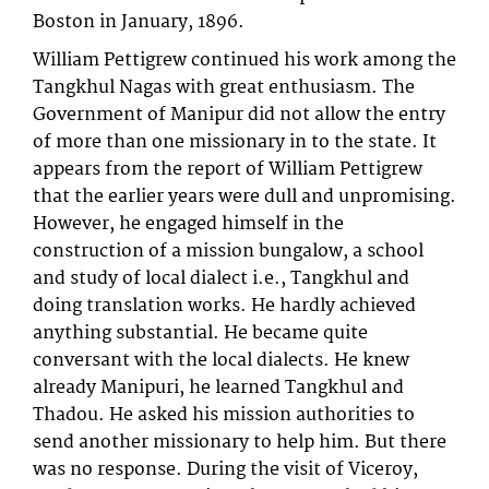
Boston in January, 1896.
William Pettigrew continued his work among the
Tangkhul Nagas with great enthusiasm. The
Government of Manipur did not allow the entry
of more than one missionary in to the state. It
appears from the report of William Pettigrew
that the earlier years were dull and unpromising.
However, he engaged himself in the
construction of a mission bungalow, a school
and study of local dialect i.e., Tangkhul and
doing translation works. He hardly achieved
anything substantial. He became quite
conversant with the local dialects. He knew
already Manipuri, he learned Tangkhul and
Thadou. He asked his mission authorities to
send another missionary to help him. But there
was no response. During the visit of Viceroy,