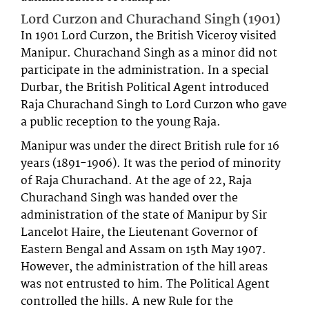
Lord Curzon and Churachand Singh (1901)
In 1901 Lord Curzon, the British Viceroy visited
Manipur. Churachand Singh as a minor did not
participate in the administration. In a special
Durbar, the British Political Agent introduced
Raja Churachand Singh to Lord Curzon who gave
a public reception to the young Raja.
Manipur was under the direct British rule for 16
years (1891-1906). It was the period of minority
of Raja Churachand. At the age of 22, Raja
Churachand Singh was handed over the
administration of the state of Manipur by Sir
Lancelot Haire, the Lieutenant Governor of
Eastern Bengal and Assam on 15th May 1907.
However, the administration of the hill areas
was not entrusted to him. The Political Agent
controlled the hills. A new Rule for the