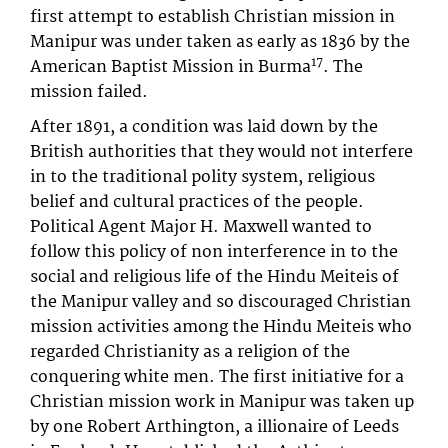
first attempt to establish Christian mission in
Manipur was under taken as early as 1836 by the
17
American Baptist Mission in Burma
. The
mission failed.
After 1891, a condition was laid down by the
British authorities that they would not interfere
in to the traditional polity system, religious
belief and cultural practices of the people.
Political Agent Major H. Maxwell wanted to
follow this policy of non interference in to the
social and religious life of the Hindu Meiteis of
the Manipur valley and so discouraged Christian
mission activities among the Hindu Meiteis who
regarded Christianity as a religion of the
conquering white men. The first initiative for a
Christian mission work in Manipur was taken up
by one Robert Arthington, a illionaire of Leeds