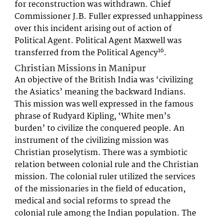
for reconstruction was withdrawn. Chief
Commissioner J.B. Fuller expressed unhappiness
over this incident arising out of action of
Political Agent. Political Agent Maxwell was
16
transferred from the Political Agency
.
Christian Missions in Manipur
An objective of the British India was ‘civilizing
the Asiatics’ meaning the backward Indians.
This mission was well expressed in the famous
phrase of Rudyard Kipling, ‘White men’s
burden’ to civilize the conquered people. An
instrument of the civilizing mission was
Christian proselytism. There was a symbiotic
relation between colonial rule and the Christian
mission. The colonial ruler utilized the services
of the missionaries in the field of education,
medical and social reforms to spread the
colonial rule among the Indian population. The