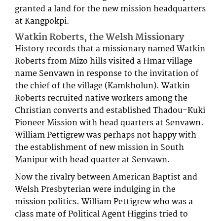
granted a land for the new mission headquarters
at Kangpokpi.
Watkin Roberts, the Welsh Missionary
History records that a missionary named Watkin
Roberts from Mizo hills visited a Hmar village
name Senvawn in response to the invitation of
the chief of the village (Kamkholun). Watkin
Roberts recruited native workers among the
Christian converts and established Thadou-Kuki
Pioneer Mission with head quarters at Senvawn.
William Pettigrew was perhaps not happy with
the establishment of new mission in South
Manipur with head quarter at Senvawn.
Now the rivalry between American Baptist and
Welsh Presbyterian were indulging in the
mission politics. William Pettigrew who was a
class mate of Political Agent Higgins tried to