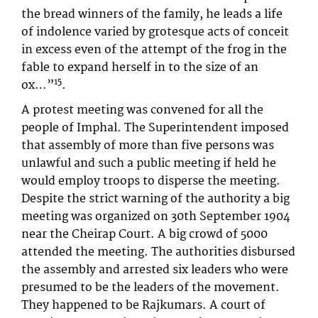
the bread winners of the family, he leads a life
of indolence varied by grotesque acts of conceit
in excess even of the attempt of the frog in the
fable to expand herself in to the size of an
15
ox…”
.
A protest meeting was convened for all the
people of Imphal. The Superintendent imposed
that assembly of more than five persons was
unlawful and such a public meeting if held he
would employ troops to disperse the meeting.
Despite the strict warning of the authority a big
meeting was organized on 30th September 1904
near the Cheirap Court. A big crowd of 5000
attended the meeting. The authorities disbursed
the assembly and arrested six leaders who were
presumed to be the leaders of the movement.
They happened to be Rajkumars. A court of