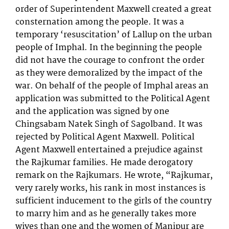
order of Superintendent Maxwell created a great
consternation among the people. It was a
temporary ‘resuscitation’ of Lallup on the urban
people of Imphal. In the beginning the people
did not have the courage to confront the order
as they were demoralized by the impact of the
war. On behalf of the people of Imphal areas an
application was submitted to the Political Agent
and the application was signed by one
Chingsabam Natek Singh of Sagolband. It was
rejected by Political Agent Maxwell. Political
Agent Maxwell entertained a prejudice against
the Rajkumar families. He made derogatory
remark on the Rajkumars. He wrote, “Rajkumar,
very rarely works, his rank in most instances is
sufficient inducement to the girls of the country
to marry him and as he generally takes more
wives than one and the women of Manipur are