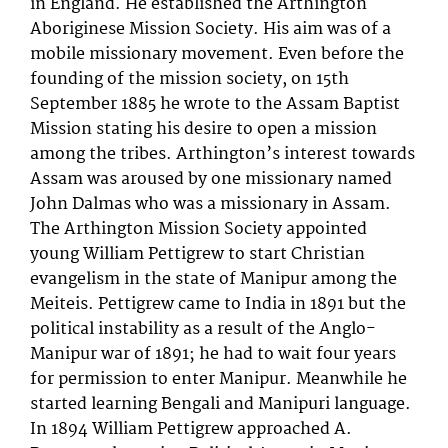
in England. He established the Arthington
Aboriginese Mission Society. His aim was of a
mobile missionary movement. Even before the
founding of the mission society, on 15th
September 1885 he wrote to the Assam Baptist
Mission stating his desire to open a mission
among the tribes. Arthington’s interest towards
Assam was aroused by one missionary named
John Dalmas who was a missionary in Assam.
The Arthington Mission Society appointed
young William Pettigrew to start Christian
evangelism in the state of Manipur among the
Meiteis. Pettigrew came to India in 1891 but the
political instability as a result of the Anglo-
Manipur war of 1891; he had to wait four years
for permission to enter Manipur. Meanwhile he
started learning Bengali and Manipuri language.
In 1894 William Pettigrew approached A.