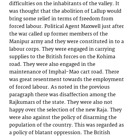
difficulties on the inhabitants of the valley. It
was thought that the abolition of Lallup would
bring some relief in terms of freedom from
forced labour. Political Agent Maxwell just after
the war called up former members of the
Manipur army and they were constituted in to a
labour corps. They were engaged in carrying
supplies to the British forces on the Kohima
road. They were also engaged in the
maintenance of Imphal-Mao cart road. There
was great resentment towards the employment
of forced labour. As noted in the previous
paragraph there was disaffection among the
Rajkumars of the state. They were also not
happy over the selection of the new Raja. They
were also against the policy of disarming the
population of the country. This was regarded as
a policy of blatant oppression. The British