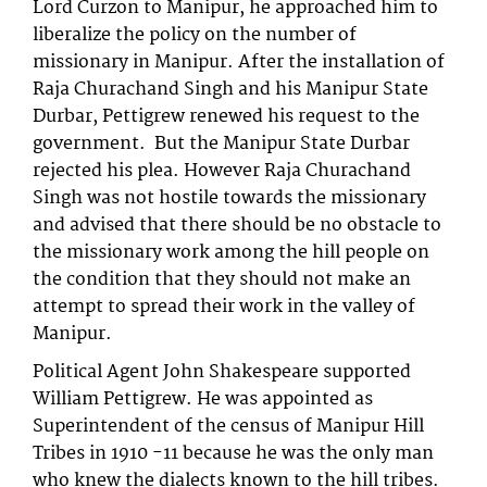
Lord Curzon to Manipur, he approached him to
liberalize the policy on the number of
missionary in Manipur. After the installation of
Raja Churachand Singh and his Manipur State
Durbar, Pettigrew renewed his request to the
government. But the Manipur State Durbar
rejected his plea. However Raja Churachand
Singh was not hostile towards the missionary
and advised that there should be no obstacle to
the missionary work among the hill people on
the condition that they should not make an
attempt to spread their work in the valley of
Manipur.
Political Agent John Shakespeare supported
William Pettigrew. He was appointed as
Superintendent of the census of Manipur Hill
Tribes in 1910 -11 because he was the only man
who knew the dialects known to the hill tribes.