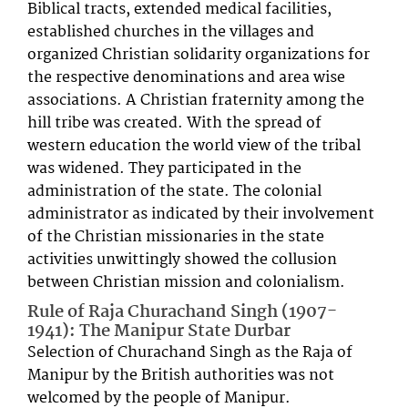
Biblical tracts, extended medical facilities,
established churches in the villages and
organized Christian solidarity organizations for
the respective denominations and area wise
associations. A Christian fraternity among the
hill tribe was created. With the spread of
western education the world view of the tribal
was widened. They participated in the
administration of the state. The colonial
administrator as indicated by their involvement
of the Christian missionaries in the state
activities unwittingly showed the collusion
between Christian mission and colonialism.
Rule of Raja Churachand Singh (1907-
1941): The Manipur State Durbar
Selection of Churachand Singh as the Raja of
Manipur by the British authorities was not
welcomed by the people of Manipur.