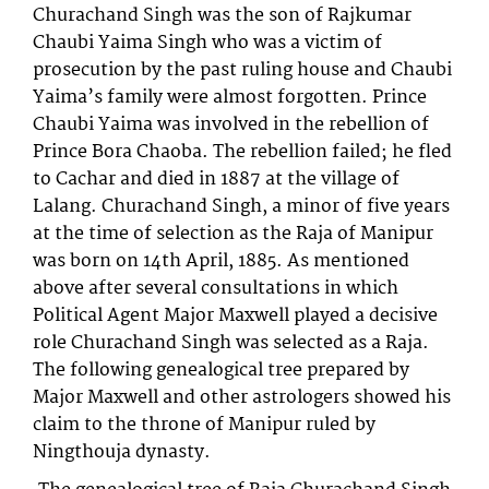
Churachand Singh was the son of Rajkumar
Chaubi Yaima Singh who was a victim of
prosecution by the past ruling house and Chaubi
Yaima’s family were almost forgotten. Prince
Chaubi Yaima was involved in the rebellion of
Prince Bora Chaoba. The rebellion failed; he fled
to Cachar and died in 1887 at the village of
Lalang. Churachand Singh, a minor of five years
at the time of selection as the Raja of Manipur
was born on 14th April, 1885. As mentioned
above after several consultations in which
Political Agent Major Maxwell played a decisive
role Churachand Singh was selected as a Raja.
The following genealogical tree prepared by
Major Maxwell and other astrologers showed his
claim to the throne of Manipur ruled by
Ningthouja dynasty.