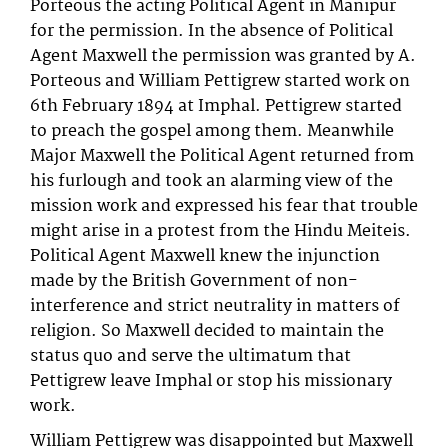
Porteous the acting Political Agent in Manipur
for the permission. In the absence of Political
Agent Maxwell the permission was granted by A.
Porteous and William Pettigrew started work on
6th February 1894 at Imphal. Pettigrew started
to preach the gospel among them. Meanwhile
Major Maxwell the Political Agent returned from
his furlough and took an alarming view of the
mission work and expressed his fear that trouble
might arise in a protest from the Hindu Meiteis.
Political Agent Maxwell knew the injunction
made by the British Government of non-
interference and strict neutrality in matters of
religion. So Maxwell decided to maintain the
status quo and serve the ultimatum that
Pettigrew leave Imphal or stop his missionary
work.
William Pettigrew was disappointed but Maxwell