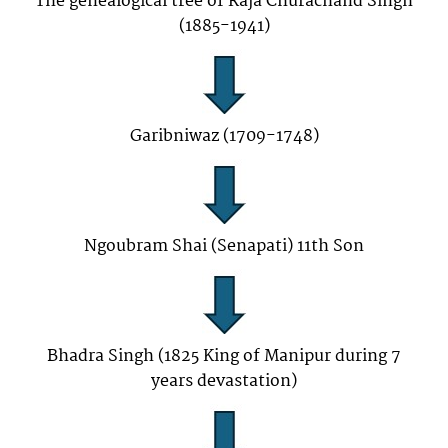
The genealogical tree of Raja Churachand Singh
(1885-1941)
Garibniwaz (1709-1748)
Ngoubram Shai (Senapati) 11th Son
Bhadra Singh (1825 King of Manipur during 7
years devastation)