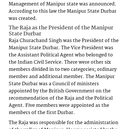
Management of Manipur state was announced.
According to this law the Manipur State Durbar
was created.
The Raja as the President of the Manipur
State Durbar
Raja Churachand Singh was the President of the
Manipur State Durbar. The Vice President was
the Assistant Political Agent who belonged to
the Indian Civil Service. There were other six
members divided in to two categories; ordinary
member and additional member. The Manipur
State Durbar was a Council of ministers
appointed by the British Government on the
recommendation of the Raja and the Political
Agent. Five members were appointed as the
members of the first Durbar.
The Raja was responsible for the administration