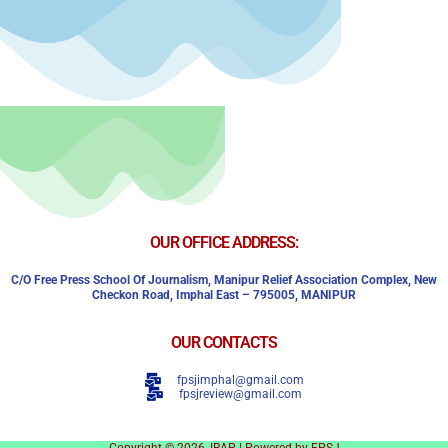
OUR OFFICE ADDRESS:
C/o Free Press School Of Journalism, Manipur Relief Association Complex,
New
Checkon Road,
Imphal East – 795005, MANIPUR
OUR CONTACTS
fpsjimphal@gmail.com
fpsjreview@gmail.com
Copyright © 2026, IRAP | Powered by FPSJ