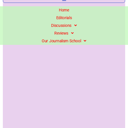
Home
Editorials
Discussions
Reviews
Our Journalism School