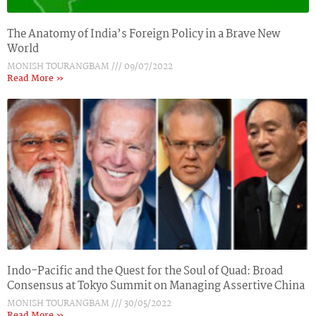
The Anatomy of India’s Foreign Policy in a Brave New
World
MONISH TOURANGBAM
09/07/2022
Read More »
Indo-Pacific and the Quest for the Soul of Quad: Broad
Consensus at Tokyo Summit on Managing Assertive China
MONISH TOURANGBAM
30/05/2022
Read More »