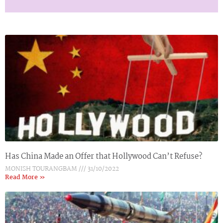
Has China Made an Offer that Hollywood Can’t Refuse?
MONISH TOURANGBAM
31/10/2022
Read More »