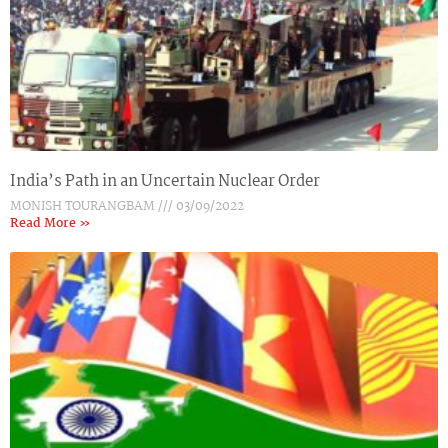
India’s Path in an Uncertain Nuclear Order
MONISH TOURANGBAM
03/09/2022
Read More »