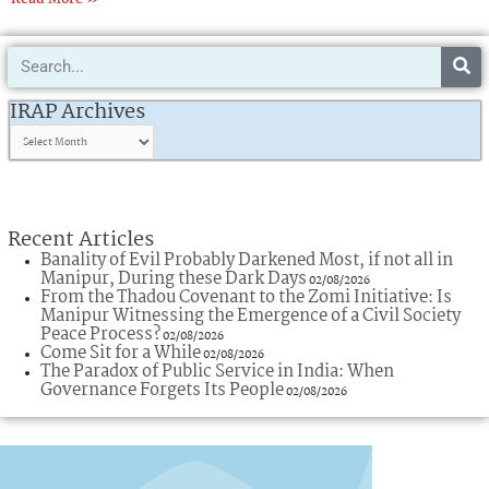
Search
IRAP
Archives
IRAP Archives
Recent Articles
Banality of Evil Probably Darkened Most, if not all in
Manipur, During these Dark Days
02/08/2026
From the Thadou Covenant to the Zomi Initiative: Is
Manipur Witnessing the Emergence of a Civil Society
Peace Process?
02/08/2026
Come Sit for a While
02/08/2026
The Paradox of Public Service in India: When
Governance Forgets Its People
02/08/2026