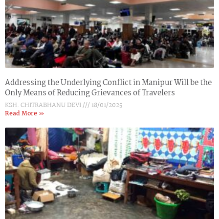
Addressing the Underlying Conflict in Manipur Will be the
Only Means of Reducing Grievances of Travelers
KSH. CHITRABHANU DEVI
18/01/2025
Read More »