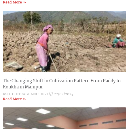
Read More »
The Changing Shift in Cultivation Pattern From Paddy to
Koukha in Manipur
KSH. CHITRABHANU DEVI
22/02/2025
Read More »