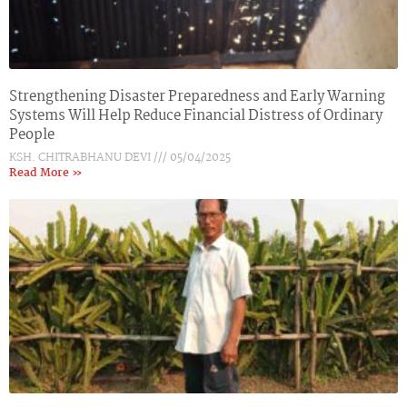
Strengthening Disaster Preparedness and Early Warning
Systems Will Help Reduce Financial Distress of Ordinary
People
KSH. CHITRABHANU DEVI
05/04/2025
Read More »