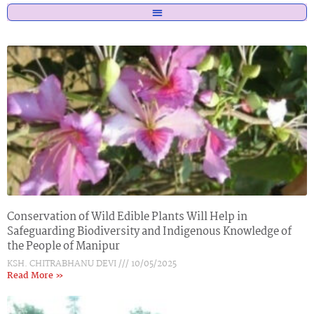
Page
Page
Page
Page
Conservation of Wild Edible Plants Will Help in
Safeguarding Biodiversity and Indigenous Knowledge of
the People of Manipur
KSH. CHITRABHANU DEVI
10/05/2025
Read More »