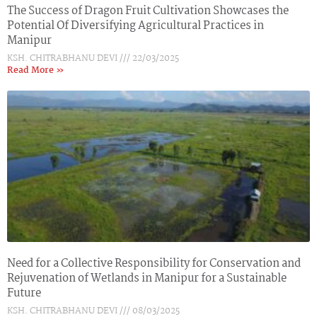
The Success of Dragon Fruit Cultivation Showcases the
Potential Of Diversifying Agricultural Practices in
Manipur
KSH. CHITRABHANU DEVI
22/03/2025
Read More »
Need for a Collective Responsibility for Conservation and
Rejuvenation of Wetlands in Manipur for a Sustainable
Future
KSH. CHITRABHANU DEVI
08/03/2025