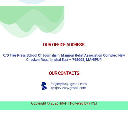
OUR OFFICE ADDRESS:
C/o Free Press School Of Journalism, Manipur Relief Association Complex,
New
Checkon Road,
Imphal East – 795005, MANIPUR
OUR CONTACTS
fpsjimphal@gmail.com
fpsjreview@gmail.com
Copyright © 2026, IRAP | Powered by FPSJ