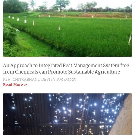
An Approach to Integrated Pest Management System free
from Chemicals can Promote Sustainable Agriculture
KSH. CHITRABHANU DEVI
13/04/2025
Read More »