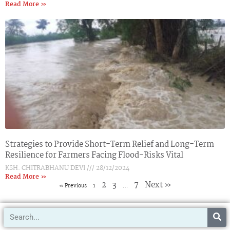
Read More »
Strategies to Provide Short-Term Relief and Long-Term
Resilience for Farmers Facing Flood-Risks Vital
KSH. CHITRABHANU DEVI
28/12/2024
Read More »
2
3
7
Next »
« Previous
1
…
Search
IRAP
Archives