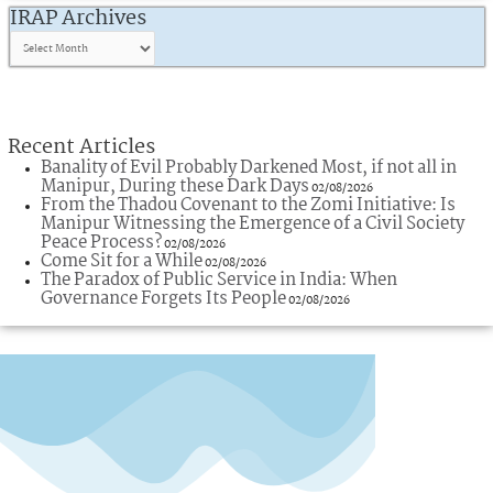
IRAP Archives
Recent Articles
Banality of Evil Probably Darkened Most, if not all in
Manipur, During these Dark Days
02/08/2026
From the Thadou Covenant to the Zomi Initiative: Is
Manipur Witnessing the Emergence of a Civil Society
Peace Process?
02/08/2026
Come Sit for a While
02/08/2026
The Paradox of Public Service in India: When
Governance Forgets Its People
02/08/2026