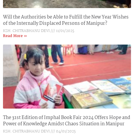
Will the Authorities be Able to Fulfill the New Year Wishes
of the Internally Displaced Persons of Manipur?
KSH. CHITRABHANU DEVI
11/01/2025
Read More »
The 31st Edition of Imphal Book Fair 2024 Offers Hope and
Power of Knowledge Amidst Chaos Situation in Manipur
KSH. CHITRABHANU DEVI
04/01/2025