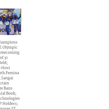
»
Champions
NE Olympic
omecoming
of 31
Held;
o Host
59th Femina
; Sangai
urtain
ate Bans
ial Book;
echnologies
LP Holders;
poses ST