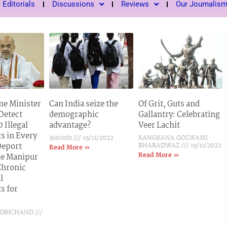
Editorials
Discussions
Reviews
Our Journalis
e Minister
Can India seize the
Of Grit, Guts and
 Detect
demographic
Gallantry: Celebrating
 Illegal
advantage?
Veer Lachit
s in Every
360info
19/11/2022
KANGKANA GOSWAMI
Deport
BHARADWAZ
19/11/2022
Read More »
Read More »
e Manipur
Chronic
l
s for
BOBICHAND