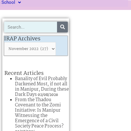
m School
Search
IRAP
Archives
IRAP Archives
Recent Articles
Banality of Evil Probably
Darkened Most, if not all
in Manipur, During these
Dark Days
02/08/2026
From the Thadou
Covenant to the Zomi
Initiative: Is Manipur
Witnessing the
Emergence of a Civil
Society Peace Process?