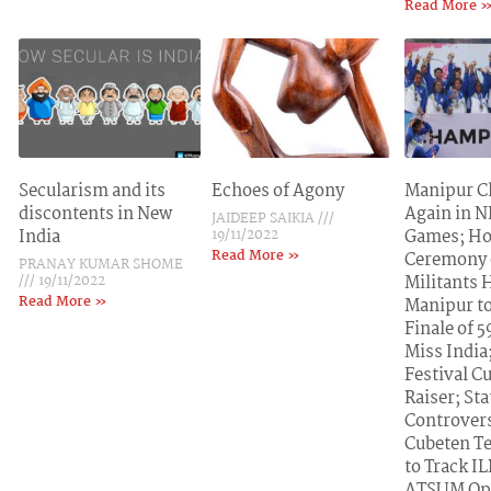
Read More 
Secularism and its
Echoes of Agony
Manipur 
discontents in New
Again in 
JAIDEEP SAIKIA
India
19/11/2022
Games; H
Read More »
Ceremony 
PRANAY KUMAR SHOME
19/11/2022
Militants 
Read More »
Manipur t
Finale of 
Miss India
Festival C
Raiser; St
Controvers
Cubeten T
to Track I
ATSUM Op