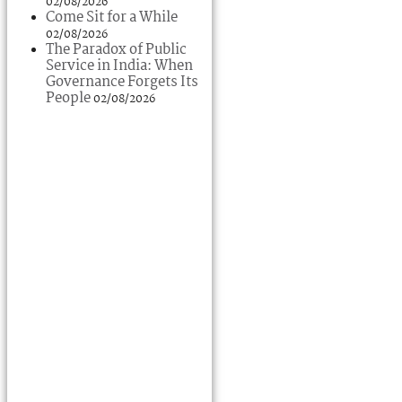
02/08/2026
Come Sit for a While
02/08/2026
The Paradox of Public
Service in India: When
Governance Forgets Its
People
02/08/2026