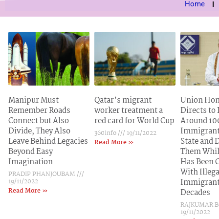
Home
Manipur Must
Qatar’s migrant
Union Hom
Remember Roads
worker treatment a
Directs to
Connect but Also
red card for World Cup
Around 100
Divide, They Also
Immigrant
360info
19/11/2022
Leave Behind Legacies
State and 
Read More »
Beyond Easy
Them Whil
Imagination
Has Been 
With Illega
PRADIP PHANJOUBAM
19/11/2022
Immigrant
Read More »
Decades
RAJKUMAR 
19/11/2022