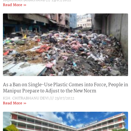
RAJKUMAR BOBICHAND
23/07/2022
Read More »
As a Ban on Single-Use Plastic Comes into Force, People in
Manipur Prepare to Adjust to the New Norm
KSH. CHITRABHANU DEVI
23/07/2022
Read More »