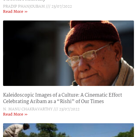
PRADIP PHANJOUBAM
23/07/2022
Read More »
Kaleidoscopic Images of a Culture: A Cinematic Effort
Celebrating Aribam as a “Rishi” of Our Times
N. MANU CHAKRAVARTHY
23/07/2022
Read More »