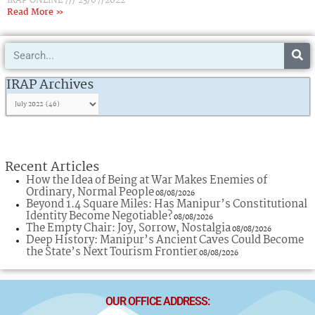
IRAP ONLINE
23/07/2022
Read More »
Search
IRAP
Archives
IRAP Archives
Recent Articles
How the Idea of Being at War Makes Enemies of
Ordinary, Normal People
08/08/2026
Beyond 1.4 Square Miles: Has Manipur’s Constitutional
Identity Become Negotiable?
08/08/2026
The Empty Chair: Joy, Sorrow, Nostalgia
08/08/2026
Deep History: Manipur’s Ancient Caves Could Become
the State’s Next Tourism Frontier
08/08/2026
OUR OFFICE ADDRESS: