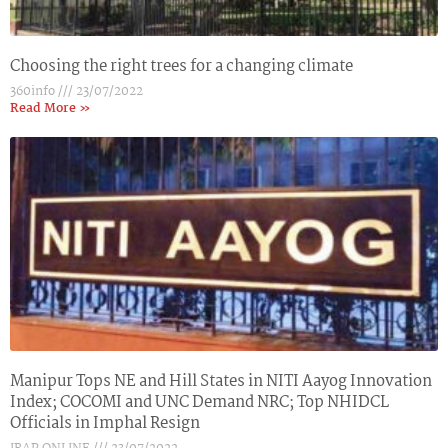
Choosing the right trees for a changing climate
360info
23/07/2022
Read More »
Manipur Tops NE and Hill States in NITI Aayog Innovation
Index; COCOMI and UNC Demand NRC; Top NHIDCL
Officials in Imphal Resign