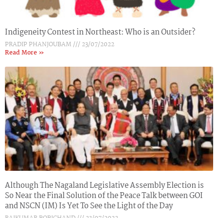
Indigeneity Contest in Northeast: Who is an Outsider?
PRADIP PHANJOUBAM
23/07/2022
Read More »
Although The Nagaland Legislative Assembly Election is
So Near the Final Solution of the Peace Talk between GOI
and NSCN (IM) Is Yet To See the Light of the Day