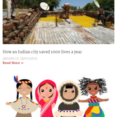
How an Indian city saved 1000 lives a year
360info
23/07/2022
Read More »