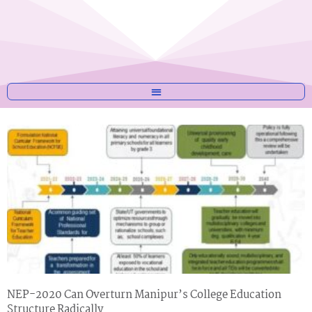
NEP-2020 Can Overturn Manipur’s College Education
Structure Radically