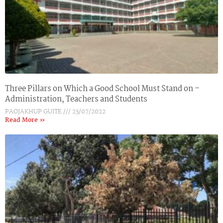
Three Pillars on Which a Good School Must Stand on –
Administration, Teachers and Students
PAOJAKHUP GUITE
23/07/2022
Read More »