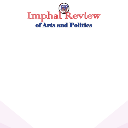
Skip
to
content