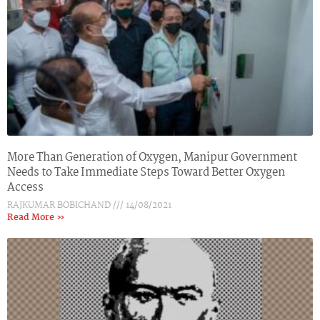
More Than Generation of Oxygen, Manipur Government
Needs to Take Immediate Steps Toward Better Oxygen
Access
RAJKUMAR BOBICHAND
14/08/2021
Read More »