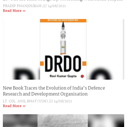
PRADIP PHANJOUBAM
14/08/2021
Read More »
New Book Traces the Evolution of India’s Defence
Research and Development Organisation
LT. COL. ANIL BHAT (VSM)
14/08/2021
Read More »