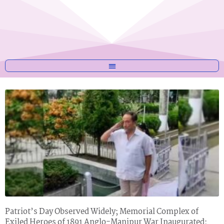
Patriot’s Day Observed Widely; Memorial Complex of
Exiled Heroes of 1891 Anglo-Manipur War Inaugurated;