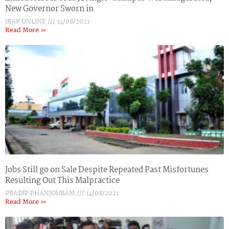
New Governor Sworn in
IRAP ONLINE
14/08/2021
Read More »
Jobs Still go on Sale Despite Repeated Past Misfortunes
Resulting Out This Malpractice
PRADIP PHANJOUBAM
14/08/2021
Read More »