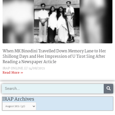
When MK Binodini Travelled Down Memory Lane to Her
Shillong Days and Her Impression of U Tirot Sing After
Reading a Newspaper Article
IRAP ONLINE
14/08/2021
Read More »
Search
IRAP
Archives
IRAP Archives