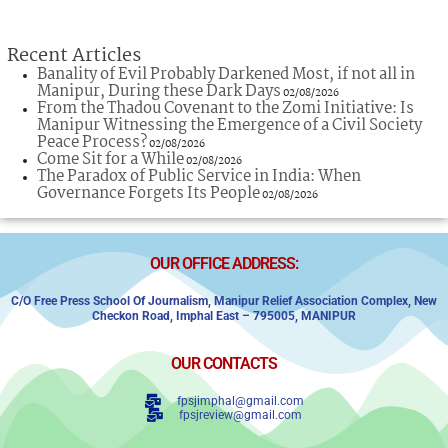
Recent Articles
Banality of Evil Probably Darkened Most, if not all in
Manipur, During these Dark Days
02/08/2026
From the Thadou Covenant to the Zomi Initiative: Is
Manipur Witnessing the Emergence of a Civil Society
Peace Process?
02/08/2026
Come Sit for a While
02/08/2026
The Paradox of Public Service in India: When
Governance Forgets Its People
02/08/2026
OUR OFFICE ADDRESS:
C/o Free Press School Of Journalism, Manipur Relief Association Complex,
New
Checkon Road,
Imphal East – 795005, MANIPUR
OUR CONTACTS
fpsjimphal@gmail.com
fpsjreview@gmail.com