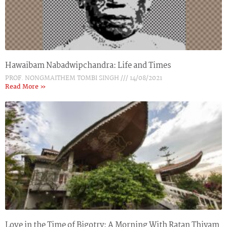
Hawaibam Nabadwipchandra: Life and Times
PROF. NONGMAITHEM TOMBI SINGH
14/08/2021
Read More »
Love in the Time of Bigotry: A Morning With Ratan Thiyam