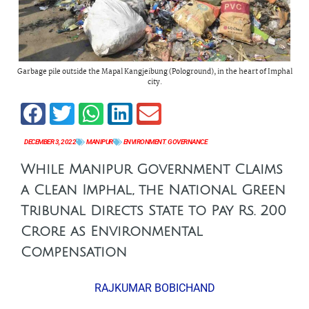
Garbage pile outside the Mapal Kangjeibung (Pologround), in the heart of Imphal
city.
DECEMBER 3, 2022
MANIPUR
ENVIRONMENT
,
GOVERNANCE
While Manipur Government Claims
a Clean Imphal, the National Green
Tribunal Directs State to Pay Rs. 200
Crore as Environmental
Compensation
RAJKUMAR BOBICHAND