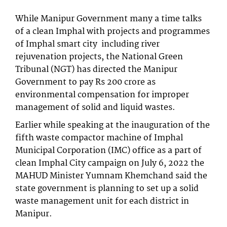
While Manipur Government many a time talks
of a clean Imphal with projects and programmes
of Imphal smart city including river
rejuvenation projects, the National Green
Tribunal (NGT) has directed the Manipur
Government to pay Rs 200 crore as
environmental compensation for improper
management of solid and liquid wastes.
Earlier while speaking at the inauguration of the
fifth waste compactor machine of Imphal
Municipal Corporation (IMC) office as a part of
clean Imphal City campaign on July 6, 2022 the
MAHUD Minister Yumnam Khemchand said the
state government is planning to set up a solid
waste management unit for each district in
Manipur.