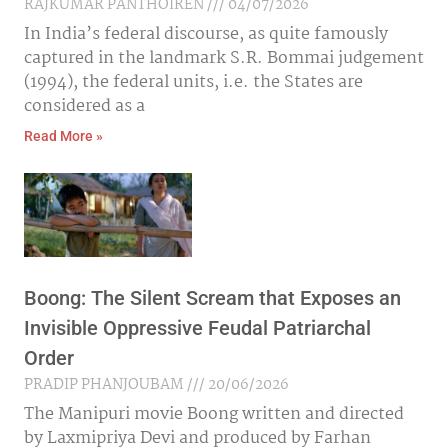
RAJKUMAR PANTHOIREN
04/07/2026
In India’s federal discourse, as quite famously
captured in the landmark S.R. Bommai judgement
(1994), the federal units, i.e. the States are
considered as a
Read More »
Boong: The Silent Scream that Exposes an
Invisible Oppressive Feudal Patriarchal
Order
PRADIP PHANJOUBAM
20/06/2026
The Manipuri movie Boong written and directed
by Laxmipriya Devi and produced by Farhan