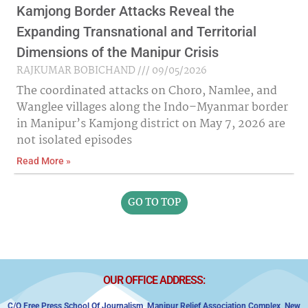
Kamjong Border Attacks Reveal the
Expanding Transnational and Territorial
Dimensions of the Manipur Crisis
RAJKUMAR BOBICHAND
09/05/2026
The coordinated attacks on Choro, Namlee, and
Wanglee villages along the Indo–Myanmar border
in Manipur’s Kamjong district on May 7, 2026 are
not isolated episodes
Read More »
GO TO TOP
OUR OFFICE ADDRESS:
C/o Free Press School Of Journalism, Manipur Relief Association Complex,
New