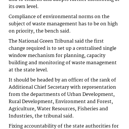
its own level.
Compliance of environmental norms on the
subject of waste management has to be on high
on priority, the bench said.
The National Green Tribunal said the first
change required is to set up a centralised single
window mechanism for planning, capacity
building and monitoring of waste management
at the state level.
It should be headed by an officer of the rank of
Additional Chief Secretary with representation
from the departments of Urban Development,
Rural Development, Environment and Forest,
Agriculture, Water Resources, Fisheries and
Industries, the tribunal said.
Fixing accountability of the state authorities for