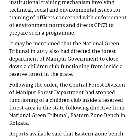
institutional training mechanism involving
technical, social and environmental issues for
training of officers concerned with enforcement
of environment norms and directs CPCB to
prepare such a programme.
It may be mentioned that the National Green
Tribunal in 2017 also had directed the forest
department of Manipur Government to close
down a children club functioning from inside a
reserve forest in the state.
Following the order, the Central Forest Division
of Manipur Forest Department had stopped
functioning of a children club inside a reserved
forest area in the state following directive from
National Green Tribunal, Eastern Zone Bench in
Kolkata.
Reports available said that Eastern Zone bench