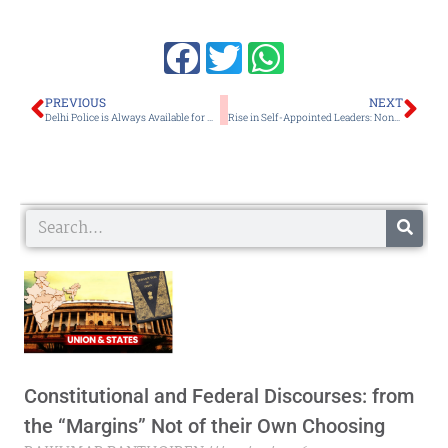
Prev
Ne
PREVIOUS
NEXT
Delhi Police is Always Available for NE People in National Capital: Spl Commissioner, Gautam
Rise in Self-Appointed Leaders: None of Them Knows the Way, Shows the Way or Goes the Way
Search
Constitutional and Federal Discourses: from
the “Margins” Not of their Own Choosing