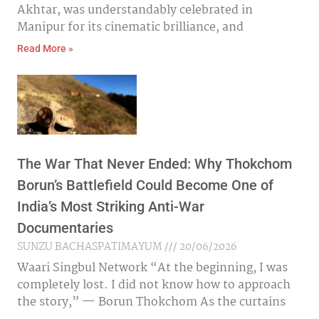
Akhtar, was understandably celebrated in
Manipur for its cinematic brilliance, and
Read More »
The War That Never Ended: Why Thokchom
Borun’s Battlefield Could Become One of
India’s Most Striking Anti-War
Documentaries
SUNZU BACHASPATIMAYUM
20/06/2026
Waari Singbul Network “At the beginning, I was
completely lost. I did not know how to approach
the story,” — Borun Thokchom As the curtains