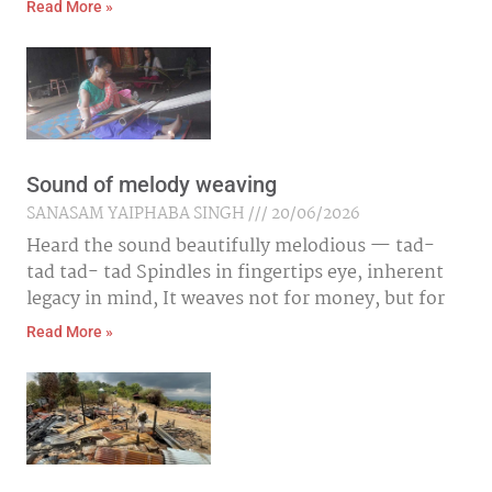
Read More »
Sound of melody weaving
SANASAM YAIPHABA SINGH
20/06/2026
Heard the sound beautifully melodious — tad-
tad tad- tad Spindles in fingertips eye, inherent
legacy in mind, It weaves not for money, but for
Read More »