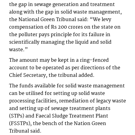
the gap in sewage generation and treatment
along with the gap in solid waste management,
the National Green Tribunal said: “We levy
compensation of Rs 200 crores on the state on
the polluter pays principle for its failure in
scientifically managing the liquid and solid
waste.”
The amount may be kept in a ring-fenced
account to be operated as per directions of the
Chief Secretary, the tribunal added.
The funds available for solid waste management
can be utilised for setting up solid waste
processing facilities, remediation of legacy waste
and setting up of sewage treatment plants
(STPs) and Faecal Sludge Treatment Plant
(FSSTPs), the bench of the Nation Green
Tribunal said.