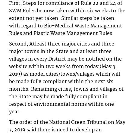
First, Steps for compliance of Rule 22 and 24 of
SWM Rules be now taken within six weeks to the
extent not yet taken. Similar steps be taken
with regard to Bio-Medical Waste Management
Rules and Plastic Waste Management Rules.
Second, Atleast three major cities and three
major towns in the State and at least three
villages in every District may be notified on the
website within two weeks from today (May 3,
2019) as model cities/towns/villages which will
be made fully compliant within the next six
months. Remaining cities, towns and villages of
the State may be made fully compliant in
respect of environmental norms within one
year.
The order of the National Green Tribunal on May
3, 2019 said there is need to develop an