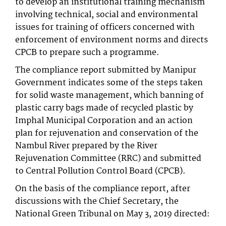
to develop an institutional training mechanism
involving technical, social and environmental
issues for training of officers concerned with
enforcement of environment norms and directs
CPCB to prepare such a programme.
The compliance report submitted by Manipur
Government indicates some of the steps taken
for solid waste management, which banning of
plastic carry bags made of recycled plastic by
Imphal Municipal Corporation and an action
plan for rejuvenation and conservation of the
Nambul River prepared by the River
Rejuvenation Committee (RRC) and submitted
to Central Pollution Control Board (CPCB).
On the basis of the compliance report, after
discussions with the Chief Secretary, the
National Green Tribunal on May 3, 2019 directed: