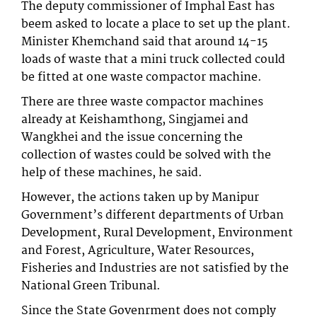
The deputy commissioner of Imphal East has
beem asked to locate a place to set up the plant.
Minister Khemchand said that around 14-15
loads of waste that a mini truck collected could
be fitted at one waste compactor machine.
There are three waste compactor machines
already at Keishamthong, Singjamei and
Wangkhei and the issue concerning the
collection of wastes could be solved with the
help of these machines, he said.
However, the actions taken up by Manipur
Government’s different departments of Urban
Development, Rural Development, Environment
and Forest, Agriculture, Water Resources,
Fisheries and Industries are not satisfied by the
National Green Tribunal.
Since the State Govenrment does not comply