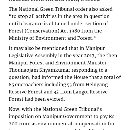
The National Green Tribunal order also asked
“to stop all activities in the area in question
until clearance is obtained under section of
Forest (Conservation) Act 1980 from the
Ministry of Environment and Forest.”
It may also be mentioned that in Manipur
Legislative Assembly in the year 2017, the then
Manipur Forest and Environment Minister
Thounaojam Shyamkumar responding to a
question, had informed the House that a total of
85 encroachers including 53 from Heingang
Reserve Forest and 32 from Langol Reserve
Forest had been evicted.
Now, with the National Green Tribunal’s
imposition on Manipur Government to pay Rs
200 crore as environmental compensation for