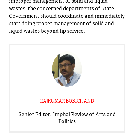
improper management of solid and liquid
wastes, the concerned departments of State
Government should coordinate and immediately
start doing proper management of solid and
liquid wastes beyond lip service.
RAJKUMAR BOBICHAND
Senior Editor: Imphal Review of Arts and
Politics