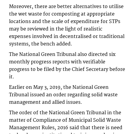
Moreover, there are better alternatives to utilise
the wet waste for composting at appropriate
locations and the scale of expenditure for STPs
may be reviewed in the light of realistic
expenses involved in decentralised or traditional
systems, the bench added.
The National Green Tribunal also directed six
monthly progress reports with verifiable
progress to be filed by the Chief Secretary before
it.
Earlier on May 3, 2019, the National Green
Tribunal issued an order regarding solid waste
management and allied issues.
The order of the National Green Tribunal in the
matter of Compliance of Municipal Solid Waste
Management Rules, 2016 said that there is need