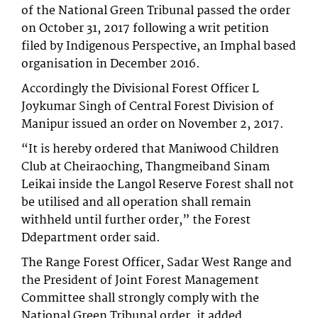
of the National Green Tribunal passed the order
on October 31, 2017 following a writ petition
filed by Indigenous Perspective, an Imphal based
organisation in December 2016.
Accordingly the Divisional Forest Officer L
Joykumar Singh of Central Forest Division of
Manipur issued an order on November 2, 2017.
“It is hereby ordered that Maniwood Children
Club at Cheiraoching, Thangmeiband Sinam
Leikai inside the Langol Reserve Forest shall not
be utilised and all operation shall remain
withheld until further order,” the Forest
Ddepartment order said.
The Range Forest Officer, Sadar West Range and
the President of Joint Forest Management
Committee shall strongly comply with the
National Green Tribunal order, it added.