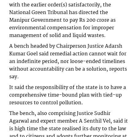
with the earlier order(s) satisfactorily, the
National Green Tribunal has directed the
Manipur Government to pay Rs 200 crore as
environmental compensation for improper
management of solid and liquid wastes.
A bench headed by Chairperson Justice Adarsh
Kumar Goel said remedial action cannot wait for
an indefinite period, nor loose-ended timelines
without accountability can be a solution, reports
say.
It said the responsibility of the state is to have a
comprehensive time-bound plan with tied-up
resources to control pollution.
The bench, also comprising Justice Sudhir
Agarwal and expert member A Senthil Vel, said it
is high time the state realised its duty to the law
and to citizens and adopts further monitoring at