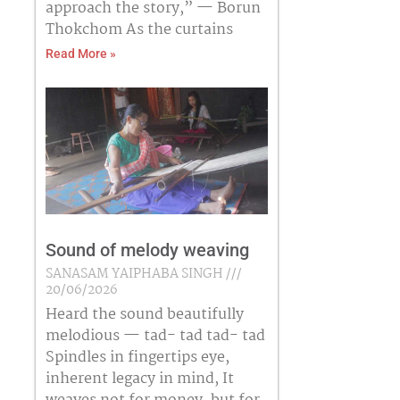
approach the story,” — Borun
Thokchom As the curtains
Read More »
Sound of melody weaving
SANASAM YAIPHABA SINGH
20/06/2026
Heard the sound beautifully
melodious — tad- tad tad- tad
Spindles in fingertips eye,
inherent legacy in mind, It