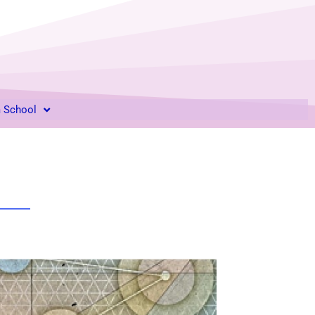
m School