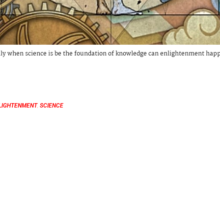
ly when science is be the foundation of knowledge can enlightenment hap
LIGHTENMENT
,
SCIENCE