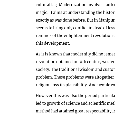
cultural lag. Modernization involves faith 
magic. It aims at understanding the histor
exactly as was done before. But in Manipur,
seems to bring only conflict instead of le
reminds of the enlightenment revolution o
this development.
As it is known that modernity did not eme
revolution obtained in 19th century weste
society. The traditional wisdom and custo
problem. These problems were altogether n
religion loss its plausibility. And people 
However this was also the period particul
led to growth of science and scientific met
method had attained great respectability f