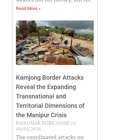
weaves not for money, but for
Read More »
Kamjong Border Attacks
Reveal the Expanding
Transnational and
Territorial Dimensions of
the Manipur Crisis
RAJKUMAR BOBICHAND
09/05/2026
The coordinated attacks on