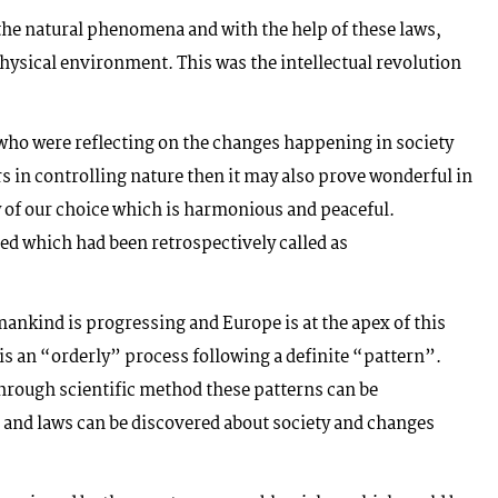
he natural phenomena and with the help of these laws,
hysical environment. This was the intellectual revolution
who were reflecting on the changes happening in society
s in controlling nature then it may also prove wonderful in
y of our choice which is harmonious and peaceful.
ed which had been retrospectively called as
ankind is progressing and Europe is at the apex of this
is an “orderly” process following a definite “pattern”.
 through scientific method these patterns can be
n and laws can be discovered about society and changes