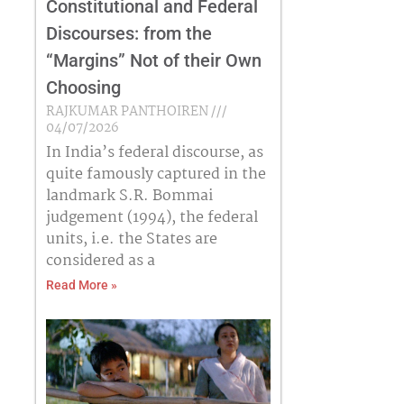
Constitutional and Federal
Discourses: from the
“Margins” Not of their Own
Choosing
RAJKUMAR PANTHOIREN
04/07/2026
In India’s federal discourse, as
quite famously captured in the
landmark S.R. Bommai
judgement (1994), the federal
units, i.e. the States are
considered as a
Read More »