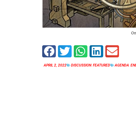
On
APRIL 2, 2022
DISCUSSION
,
FEATURED
AGENDA
,
EN