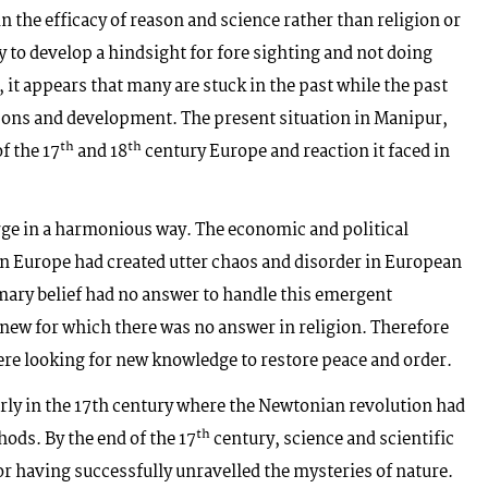
in the efficacy of reason and science rather than religion or
y to develop a hindsight for fore sighting and not doing
 it appears that many are stuck in the past while the past
ssons and development. The present situation in Manipur,
th
th
f the 17
and 18
century Europe and reaction it faced in
rge in a harmonious way. The economic and political
rn Europe had created utter chaos and disorder in European
mary belief had no answer to handle this emergent
ew for which there was no answer in religion. Therefore
were looking for new knowledge to restore peace and order.
arly in the 17th century where the Newtonian revolution had
th
hods. By the end of the 17
century, science and scientific
or having successfully unravelled the mysteries of nature.