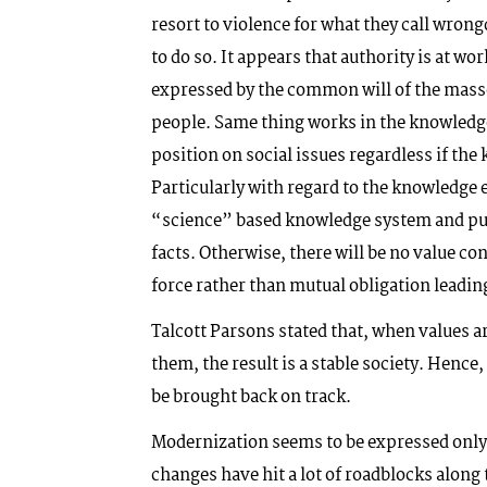
resort to violence for what they call wron
to do so. It appears that authority is at wo
expressed by the common will of the masse
people. Same thing works in the knowledg
position on social issues regardless if the
Particularly with regard to the knowledge e
“science” based knowledge system and pus
facts. Otherwise, there will be no value c
force rather than mutual obligation leading
Talcott Parsons stated that, when values ar
them, the result is a stable society. Hen
be brought back on track.
Modernization seems to be expressed only 
changes have hit a lot of roadblocks along