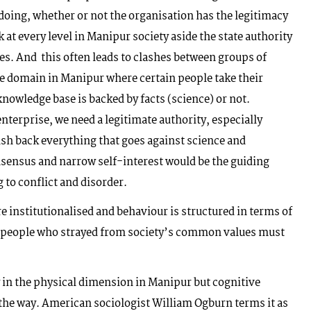
gdoing, whether or not the organisation has the legitimacy
rk at every level in Manipur society aside the state authority
s. And this often leads to clashes between groups of
e domain in Manipur where certain people take their
 knowledge base is backed by facts (science) or not.
nterprise, we need a legitimate authority, especially
h back everything that goes against science and
onsensus and narrow self-interest would be the guiding
 to conflict and disorder.
e institutionalised and behaviour is structured in terms of
ce, people who strayed from society’s common values must
in the physical dimension in Manipur but cognitive
 the way. American sociologist William Ogburn terms it as