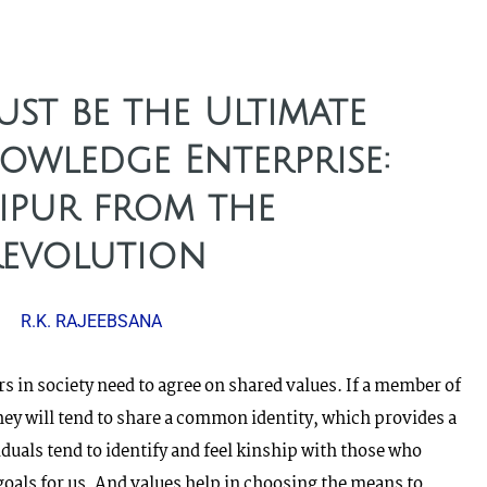
st be the Ultimate
owledge Enterprise:
ipur from the
Revolution
R.K. RAJEEBSANA
s in society need to agree on shared values. If a member of
hey will tend to share a common identity, which provides a
duals tend to identify and feel kinship with those who
goals for us. And values help in choosing the means to