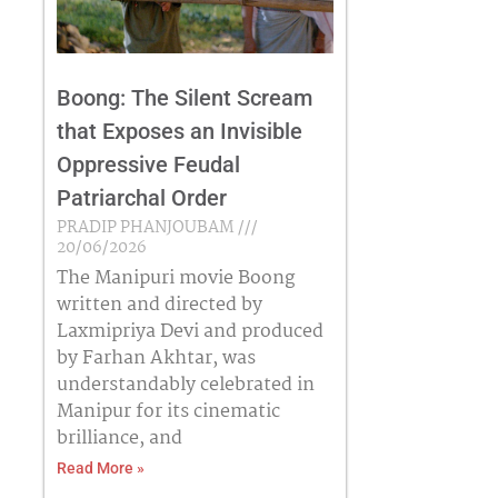
Boong: The Silent Scream
that Exposes an Invisible
Oppressive Feudal
Patriarchal Order
PRADIP PHANJOUBAM
20/06/2026
The Manipuri movie Boong
written and directed by
Laxmipriya Devi and produced
by Farhan Akhtar, was
understandably celebrated in
Manipur for its cinematic
brilliance, and
Read More »