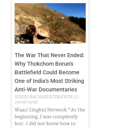
The War That Never Ended:
Why Thokchom Borun’s
Battlefield Could Become
One of India’s Most Striking
Anti-War Documentaries
SUNZU BACHASPATIMAYUM
20/06/2026
Waari Singbul Network “At the
beginning, I was completely
lost. I did not know how to