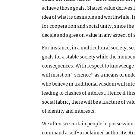
achieve those goals. Shared value derives 
idea of what is desirable and worthwhile. 
for cooperation and social unity, since 
decide and agree on value in any aspect of so
For instance, in a multicultural society, s
goals for a stable society while the monocu
consequences. With respect to knowledge 
will insist on “science” as a means of und
who believe in traditional wisdom will inte
leading to clashes of interest. Hence if thi
social fabric, there will be a fracture of va
of identity and interests.
We often see certain people in possession 
command a self-proclaimed authority. And 