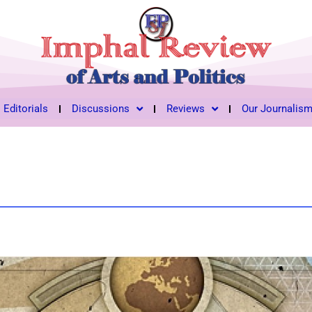
Editorials
Discussions
Reviews
Our Journalis