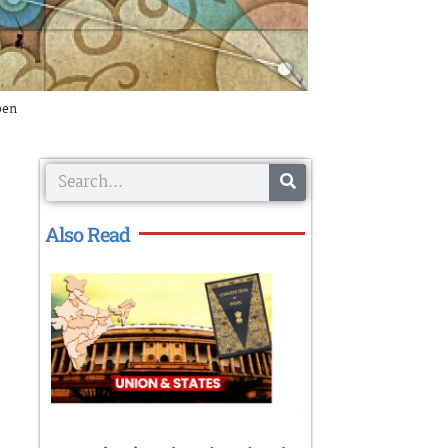
pen
Search
Also Read