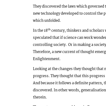
They discovered the laws which governed t
new technology developed to control the p
which unfolded.
th
In the 18
century, thinkers and scholars 
speculated that if science can work wonder
controlling society. Or in making a societ
Therefore, a new current of thought emerg
Enlightenment.
Looking at the changes they thought that m
progress. They thought that this progress 
And because it follows a definite pattern,
discovered. In other words, generalisatio
therein.