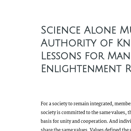
Science Alone Mu
Authority of Kn
Lessons for Man
Enlightenment 
For a society to remain integrated, member
society is committed to the same values, t
basis for unity and cooperation. And indivi
share the same values. Values defined the 