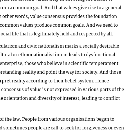
from a common goal. And that values give rise to a general
In other words, value consensus provides the foundation
the common values produce common goals. And we need to
cial life that is legitimately held and respected by all.
ecularism and civic nationalism marks a socially desirable
ltural or ethnonationalist intent leads to dysfunctional
enterprise, those who believe in scientific temperament
erstanding reality and point the way for society. And those
rpret reality according to their belief system. Hence
s consensus of value is not expressed in various parts of the
lue orientation and diversity of interest, leading to conflict
of the law. People from various organisations began to
sometimes people are call to seek for forgiveness or even