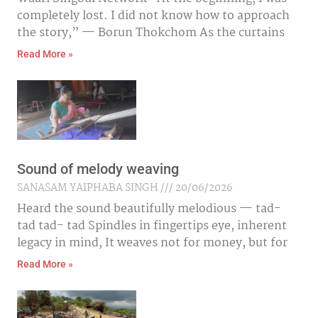
completely lost. I did not know how to approach
the story,” — Borun Thokchom As the curtains
Read More »
Sound of melody weaving
SANASAM YAIPHABA SINGH
20/06/2026
Heard the sound beautifully melodious — tad-
tad tad- tad Spindles in fingertips eye, inherent
legacy in mind, It weaves not for money, but for
Read More »