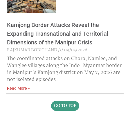
Kamjong Border Attacks Reveal the
Expanding Transnational and Territorial
Dimensions of the Manipur Crisis
RAJKUMAR BOBICHAND
09/05/2026
The coordinated attacks on Choro, Namlee, and
Wanglee villages along the Indo–Myanmar border
in Manipur’s Kamjong district on May 7, 2026 are
not isolated episodes
Read More »
GO TO TOP