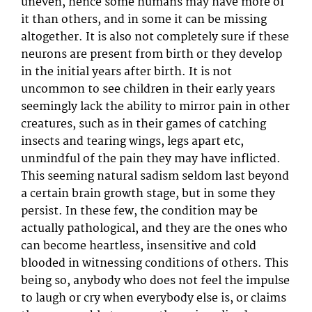
uneven, hence some humans may have more of
it than others, and in some it can be missing
altogether. It is also not completely sure if these
neurons are present from birth or they develop
in the initial years after birth. It is not
uncommon to see children in their early years
seemingly lack the ability to mirror pain in other
creatures, such as in their games of catching
insects and tearing wings, legs apart etc,
unmindful of the pain they may have inflicted.
This seeming natural sadism seldom last beyond
a certain brain growth stage, but in some they
persist. In these few, the condition may be
actually pathological, and they are the ones who
can become heartless, insensitive and cold
blooded in witnessing conditions of others. This
being so, anybody who does not feel the impulse
to laugh or cry when everybody else is, or claims