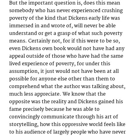
But the important question is, does this mean
somebody who has never experienced crushing
poverty of the kind that Dickens early life was
immersed in and wrote of, will never be able
understand or get a grasp of what such poverty
means. Certainly not, for if this were to be so,
even Dickens own book would not have had any
appeal outside of those who have had the same
lived experience of poverty, for under this
assumption, it just would not have been at all
possible for anyone else other than them to
comprehend what the author was talking about,
much less appreciate. We know that the
opposite was the reality and Dickens gained his
fame precisely because he was able to
convincingly communicate through his art of
storytelling, how this oppressive world feels like
to his audience of largely people who have never