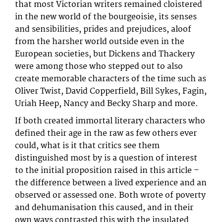
that most Victorian writers remained cloistered
in the new world of the bourgeoisie, its senses
and sensibilities, prides and prejudices, aloof
from the harsher world outside even in the
European societies, but Dickens and Thackery
were among those who stepped out to also
create memorable characters of the time such as
Oliver Twist, David Copperfield, Bill Sykes, Fagin,
Uriah Heep, Nancy and Becky Sharp and more.
If both created immortal literary characters who
defined their age in the raw as few others ever
could, what is it that critics see them
distinguished most by is a question of interest
to the initial proposition raised in this article –
the difference between a lived experience and an
observed or assessed one. Both wrote of poverty
and dehumanisation this caused, and in their
own ways contrasted this with the insulated