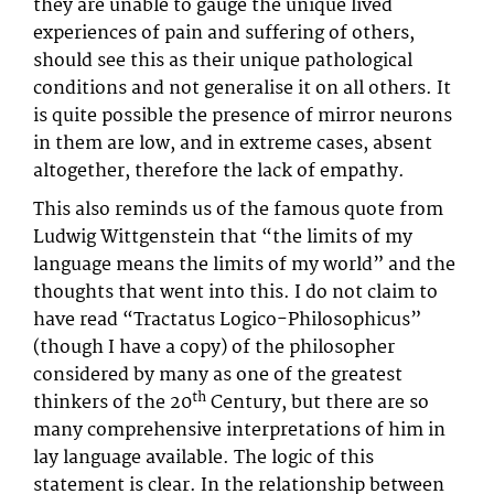
they are unable to gauge the unique lived
experiences of pain and suffering of others,
should see this as their unique pathological
conditions and not generalise it on all others. It
is quite possible the presence of mirror neurons
in them are low, and in extreme cases, absent
altogether, therefore the lack of empathy.
This also reminds us of the famous quote from
Ludwig Wittgenstein that “the limits of my
language means the limits of my world” and the
thoughts that went into this. I do not claim to
have read “Tractatus Logico-Philosophicus”
(though I have a copy) of the philosopher
considered by many as one of the greatest
th
thinkers of the 20
Century, but there are so
many comprehensive interpretations of him in
lay language available. The logic of this
statement is clear. In the relationship between