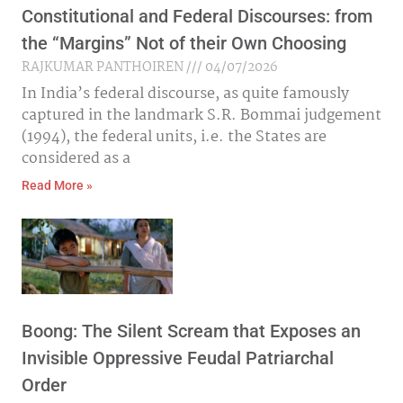
Constitutional and Federal Discourses: from
the “Margins” Not of their Own Choosing
RAJKUMAR PANTHOIREN
04/07/2026
In India’s federal discourse, as quite famously
captured in the landmark S.R. Bommai judgement
(1994), the federal units, i.e. the States are
considered as a
Read More »
Boong: The Silent Scream that Exposes an
Invisible Oppressive Feudal Patriarchal
Order