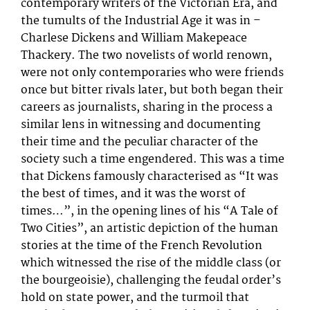
contemporary writers of the Victorian Era, and
the tumults of the Industrial Age it was in –
Charlese Dickens and William Makepeace
Thackery. The two novelists of world renown,
were not only contemporaries who were friends
once but bitter rivals later, but both began their
careers as journalists, sharing in the process a
similar lens in witnessing and documenting
their time and the peculiar character of the
society such a time engendered. This was a time
that Dickens famously characterised as “It was
the best of times, and it was the worst of
times…”, in the opening lines of his “A Tale of
Two Cities”, an artistic depiction of the human
stories at the time of the French Revolution
which witnessed the rise of the middle class (or
the bourgeoisie), challenging the feudal order’s
hold on state power, and the turmoil that