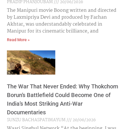
PRADIP PHANJOUBAM
20/06/2026
The Manipuri movie Boong written and directed
by Laxmipriya Devi and produced by Farhan
Akhtar, was understandably celebrated in
Manipur for its cinematic brilliance, and
Read More »
The War That Never Ended: Why Thokchom
Borun’s Battlefield Could Become One of
India’s Most Striking Anti-War
Documentaries
SUNZU BACHASPATIMAYUM
20/06/2026
Waari Singbul Network “At the beginning, I was