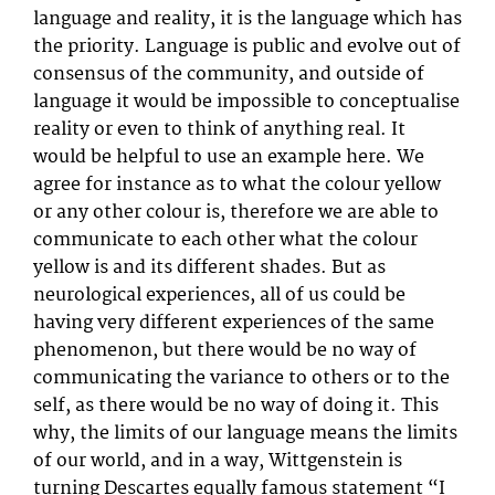
language and reality, it is the language which has
the priority. Language is public and evolve out of
consensus of the community, and outside of
language it would be impossible to conceptualise
reality or even to think of anything real. It
would be helpful to use an example here. We
agree for instance as to what the colour yellow
or any other colour is, therefore we are able to
communicate to each other what the colour
yellow is and its different shades. But as
neurological experiences, all of us could be
having very different experiences of the same
phenomenon, but there would be no way of
communicating the variance to others or to the
self, as there would be no way of doing it. This
why, the limits of our language means the limits
of our world, and in a way, Wittgenstein is
turning Descartes equally famous statement “I