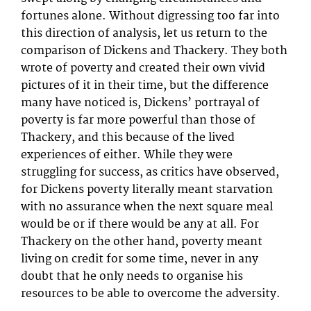
fortunes alone. Without digressing too far into
this direction of analysis, let us return to the
comparison of Dickens and Thackery. They both
wrote of poverty and created their own vivid
pictures of it in their time, but the difference
many have noticed is, Dickens’ portrayal of
poverty is far more powerful than those of
Thackery, and this because of the lived
experiences of either. While they were
struggling for success, as critics have observed,
for Dickens poverty literally meant starvation
with no assurance when the next square meal
would be or if there would be any at all. For
Thackery on the other hand, poverty meant
living on credit for some time, never in any
doubt that he only needs to organise his
resources to be able to overcome the adversity.