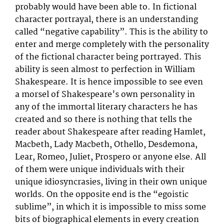
probably would have been able to. In fictional
character portrayal, there is an understanding
called “negative capability”. This is the ability to
enter and merge completely with the personality
of the fictional character being portrayed. This
ability is seen almost to perfection in William
Shakespeare. It is hence impossible to see even
a morsel of Shakespeare’s own personality in
any of the immortal literary characters he has
created and so there is nothing that tells the
reader about Shakespeare after reading Hamlet,
Macbeth, Lady Macbeth, Othello, Desdemona,
Lear, Romeo, Juliet, Prospero or anyone else. All
of them were unique individuals with their
unique idiosyncrasies, living in their own unique
worlds. On the opposite end is the “egoistic
sublime”, in which it is impossible to miss some
bits of biographical elements in every creation