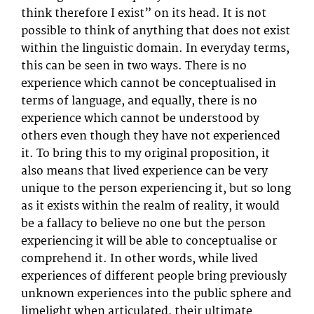
think therefore I exist” on its head. It is not
possible to think of anything that does not exist
within the linguistic domain. In everyday terms,
this can be seen in two ways. There is no
experience which cannot be conceptualised in
terms of language, and equally, there is no
experience which cannot be understood by
others even though they have not experienced
it. To bring this to my original proposition, it
also means that lived experience can be very
unique to the person experiencing it, but so long
as it exists within the realm of reality, it would
be a fallacy to believe no one but the person
experiencing it will be able to conceptualise or
comprehend it. In other words, while lived
experiences of different people bring previously
unknown experiences into the public sphere and
limelight when articulated, their ultimate