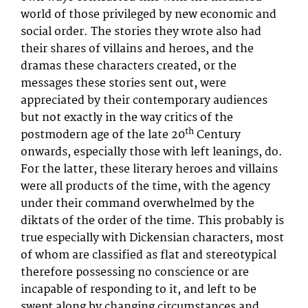
world of those privileged by new economic and
social order. The stories they wrote also had
their shares of villains and heroes, and the
dramas these characters created, or the
messages these stories sent out, were
appreciated by their contemporary audiences
but not exactly in the way critics of the
th
postmodern age of the late 20
Century
onwards, especially those with left leanings, do.
For the latter, these literary heroes and villains
were all products of the time, with the agency
under their command overwhelmed by the
diktats of the order of the time. This probably is
true especially with Dickensian characters, most
of whom are classified as flat and stereotypical
therefore possessing no conscience or are
incapable of responding to it, and left to be
swept along by changing circumstances and