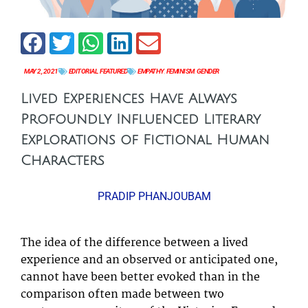
MAY 2, 2021
EDITORIAL
,
FEATURED
EMPATHY
,
FEMINISM
,
GENDER
Lived Experiences Have Always
Profoundly Influenced Literary
Explorations of Fictional Human
Characters
PRADIP PHANJOUBAM
The idea of the difference between a lived
experience and an observed or anticipated one,
cannot have been better evoked than in the
comparison often made between two