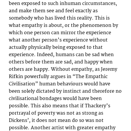
been exposed to such inhuman circumstances,
and make them see and feel exactly as
somebody who has lived this reality. This is
what empathy is about, or the phenomenon by
which one person can mirror the experience
what another person’s experience without
actually physically being exposed to that
experience. Indeed, humans can be sad when
others before them are sad, and happy when
others are happy. Without empathy, as Jeremy
Rifkin powerfully argues in “The Empathic
Civilisation” human behaviours would have
been solely dictated by instinct and therefore no
civilisational bondages would have been
possible. This also means that if Thackery’s
portrayal of poverty was not as strong as
Dickens’, it does not mean do so was not
possible. Another artist with greater empathy