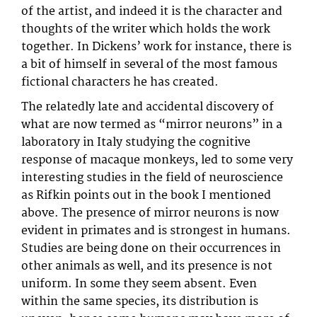
of the artist, and indeed it is the character and
thoughts of the writer which holds the work
together. In Dickens’ work for instance, there is
a bit of himself in several of the most famous
fictional characters he has created.
The relatedly late and accidental discovery of
what are now termed as “mirror neurons” in a
laboratory in Italy studying the cognitive
response of macaque monkeys, led to some very
interesting studies in the field of neuroscience
as Rifkin points out in the book I mentioned
above. The presence of mirror neurons is now
evident in primates and is strongest in humans.
Studies are being done on their occurrences in
other animals as well, and its presence is not
uniform. In some they seem absent. Even
within the same species, its distribution is