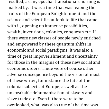
resulted, as any epochal transitional churning is
marked by. It was a time that was reaping the
fruits of the European Enlightenment and the
science and scientific outlook to life that came
with it, opening up immense possibilities,
wealth, inventions, colonies, conquests etc. If
there were new classes of people newly enriched
and empowered by these quantum shifts in
economic and social paradigms, it was also a
time of great impoverishment and uncertainty
for those in the margins of these new social and
economic orders. There were of course other
adverse consequence beyond the vision of most
of these writer, for instance the fate of the
colonial subjects of Europe, as well as the
unspeakable dehumanisation of slavery and
slave trade etc. Even if there were to be
overlooked, what was also true of the time was