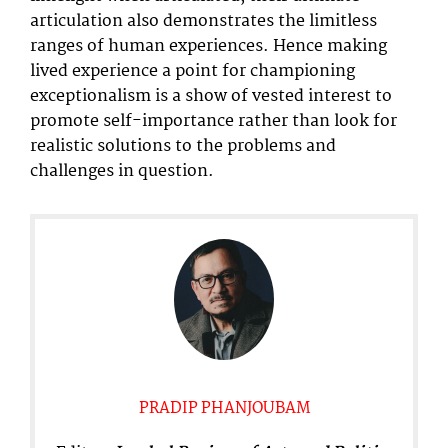
articulation also demonstrates the limitless
ranges of human experiences. Hence making
lived experience a point for championing
exceptionalism is a show of vested interest to
promote self-importance rather than look for
realistic solutions to the problems and
challenges in question.
PRADIP PHANJOUBAM