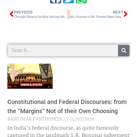
Prev
Ne
PREVIOUS
NEXT
Though China is Quickly Getting Moneyed, Discarding Religion May Lead to its Humanism Coming Under Threat
My Journey to Mt. Everest Base Camp and Mt. Kalapathar With Bijaya Yumlembam as Part of an MMTA Expedition
Search
Constitutional and Federal Discourses: from
the “Margins” Not of their Own Choosing
RAJKUMAR PANTHOIREN
04/07/2026
In India’s federal discourse, as quite famously
captured in the landmark S.R. Bommai judgement