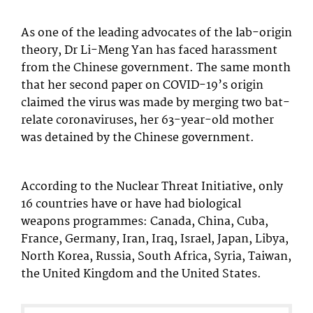
As one of the leading advocates of the lab-origin
theory, Dr Li-Meng Yan has faced harassment
from the Chinese government. The same month
that her second paper on COVID-19’s origin
claimed the virus was made by merging two bat-
relate coronaviruses, her 63-year-old mother
was detained by the Chinese government.
According to the Nuclear Threat Initiative, only
16 countries have or have had biological
weapons programmes: Canada, China, Cuba,
France, Germany, Iran, Iraq, Israel, Japan, Libya,
North Korea, Russia, South Africa, Syria, Taiwan,
the United Kingdom and the United States.