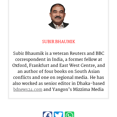
SUBIR BHAUMIK
Subir Bhaumik is a veteran Reuters and BBC
correspondent in India, a former fellow at
Oxford, Frankfurt and East West Centre, and
an author of four books on South Asian
conflicts and one on regional media. He has
also worked as senior editor in Dhaka-based
and Yangon’s Mizzima Media
bdnews24.com