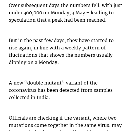
Over subsequent days the numbers fell, with just
under 360,000 on Monday, 3 May – leading to
speculation that a peak had been reached.
But in the past few days, they have started to
rise again, in line with a weekly pattern of
fluctuations that shows the numbers usually
dipping on a Monday.
A new “double mutant” variant of the
coronavirus has been detected from samples
collected in India.
Officials are checking if the variant, where two
mutations come together in the same virus, may