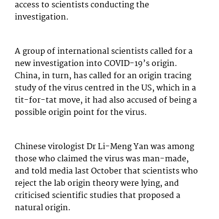
access to scientists conducting the
investigation.
A group of international scientists called for a
new investigation into COVID-19’s origin.
China, in turn, has called for an origin tracing
study of the virus centred in the US, which in a
tit-for-tat move, it had also accused of being a
possible origin point for the virus.
Chinese virologist Dr Li-Meng Yan was among
those who claimed the virus was man-made,
and told media last October that scientists who
reject the lab origin theory were lying, and
criticised scientific studies that proposed a
natural origin.