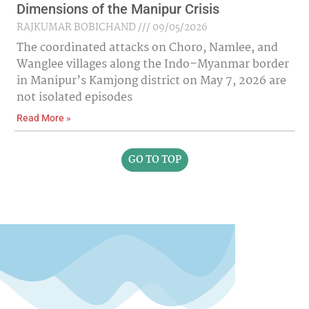
Dimensions of the Manipur Crisis
RAJKUMAR BOBICHAND
09/05/2026
The coordinated attacks on Choro, Namlee, and
Wanglee villages along the Indo–Myanmar border
in Manipur’s Kamjong district on May 7, 2026 are
not isolated episodes
Read More »
GO TO TOP