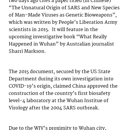
two days ago cites a paper titled (in Chinese)
“The Unnatural Origin of SARS and New Species
of Man-Made Viruses as Genetic Bioweapons”,
which was written by People’s Liberation Army
scientists in 2015. It will feature in the
upcoming investigative book “What Really
Happened in Wuhan” by Australian journalist
Sharri Markson.
The 2015 document, secured by the US State
Department during its own investigation into
COVID-19’s origin, claimed China approved the
construction of the country’s first biosafety
level-4 laboratory at the Wuhan Institue of
Virology after the 2004 SARS outbreak.
Due to the WIV’s proximity to Wuhan city,