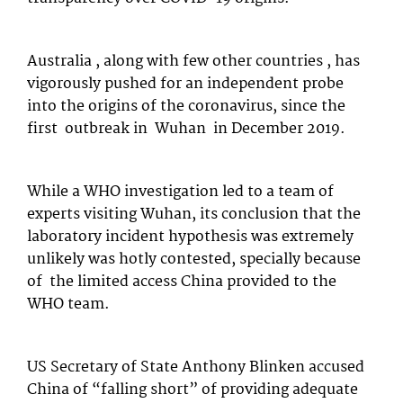
Australia , along with few other countries , has
vigorously pushed for an independent probe
into the origins of the coronavirus, since the
first outbreak in Wuhan in December 2019.
While a WHO investigation led to a team of
experts visiting Wuhan, its conclusion that the
laboratory incident hypothesis was extremely
unlikely was hotly contested, specially because
of the limited access China provided to the
WHO team.
US Secretary of State Anthony Blinken accused
China of “falling short” of providing adequate