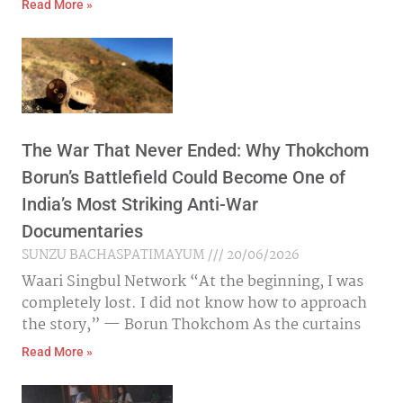
Read More »
The War That Never Ended: Why Thokchom
Borun’s Battlefield Could Become One of
India’s Most Striking Anti-War
Documentaries
SUNZU BACHASPATIMAYUM
20/06/2026
Waari Singbul Network “At the beginning, I was
completely lost. I did not know how to approach
the story,” — Borun Thokchom As the curtains
Read More »