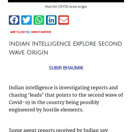
Hunt for COVID strain origin
MAY 15, 2021
HEALTH
,
NATION
Indian Intelligence Explore Second
Wave Origin
SUBIR BHAUMIK
Indian intelligence is investigating reports and
chasing ‘leads’ that points to the second wave of
Covid-19 in the country being possibly
engineered by hostile elements.
Some agent reports received by Indian spy