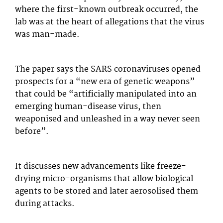
where the first-known outbreak occurred, the
lab was at the heart of allegations that the virus
was man-made.
The paper says the SARS coronaviruses opened
prospects for a “new era of genetic weapons”
that could be “artificially manipulated into an
emerging human-disease virus, then
weaponised and unleashed in a way never seen
before”.
It discusses new advancements like freeze-
drying micro-organisms that allow biological
agents to be stored and later aerosolised them
during attacks.