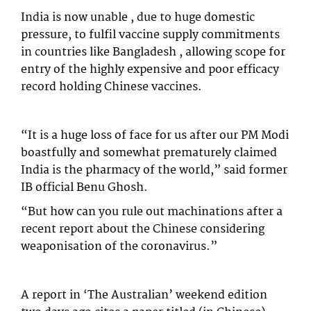
India is now unable , due to huge domestic
pressure, to fulfil vaccine supply commitments
in countries like Bangladesh , allowing scope for
entry of the highly expensive and poor efficacy
record holding Chinese vaccines.
“It is a huge loss of face for us after our PM Modi
boastfully and somewhat prematurely claimed
India is the pharmacy of the world,” said former
IB official Benu Ghosh.
“But how can you rule out machinations after a
recent report about the Chinese considering
weaponisation of the coronavirus.”
A report in ‘The Australian’ weekend edition