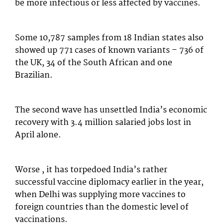
be more infectious or less affected by vaccines.
Some 10,787 samples from 18 Indian states also
showed up 771 cases of known variants – 736 of
the UK, 34 of the South African and one
Brazilian.
The second wave has unsettled India’s economic
recovery with 3.4 million salaried jobs lost in
April alone.
Worse , it has torpedoed India’s rather
successful vaccine diplomacy earlier in the year,
when Delhi was supplying more vaccines to
foreign countries than the domestic level of
vaccinations.