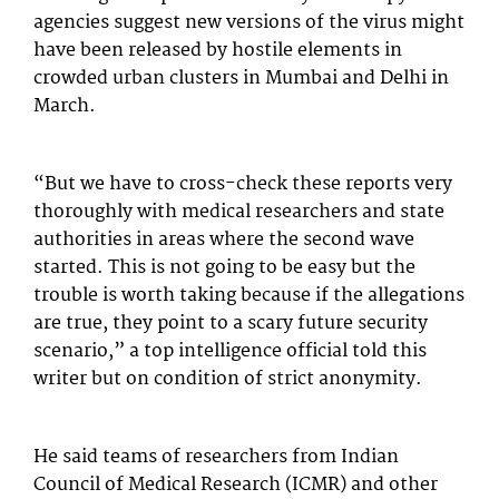
agencies suggest new versions of the virus might
have been released by hostile elements in
crowded urban clusters in Mumbai and Delhi in
March.
“But we have to cross-check these reports very
thoroughly with medical researchers and state
authorities in areas where the second wave
started. This is not going to be easy but the
trouble is worth taking because if the allegations
are true, they point to a scary future security
scenario,” a top intelligence official told this
writer but on condition of strict anonymity.
He said teams of researchers from Indian
Council of Medical Research (ICMR) and other