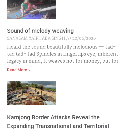
Sound of melody weaving
SANASAM YAIPHABA SINGH
20/06/2026
Heard the sound beautifully melodious — tad-
tad tad- tad Spindles in fingertips eye, inherent
legacy in mind, It weaves not for money, but for
Read More »
Kamjong Border Attacks Reveal the
Expanding Transnational and Territorial