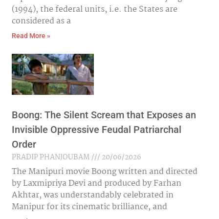
(1994), the federal units, i.e. the States are
considered as a
Read More »
Boong: The Silent Scream that Exposes an
Invisible Oppressive Feudal Patriarchal
Order
PRADIP PHANJOUBAM
20/06/2026
The Manipuri movie Boong written and directed
by Laxmipriya Devi and produced by Farhan
Akhtar, was understandably celebrated in
Manipur for its cinematic brilliance, and