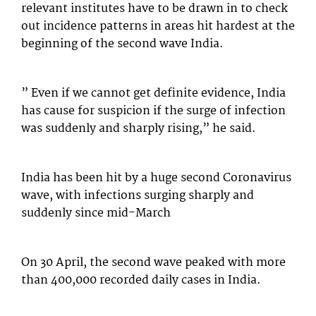
relevant institutes have to be drawn in to check
out incidence patterns in areas hit hardest at the
beginning of the second wave India.
” Even if we cannot get definite evidence, India
has cause for suspicion if the surge of infection
was suddenly and sharply rising,” he said.
India has been hit by a huge second Coronavirus
wave, with infections surging sharply and
suddenly since mid-March
On 30 April, the second wave peaked with more
than 400,000 recorded daily cases in India.