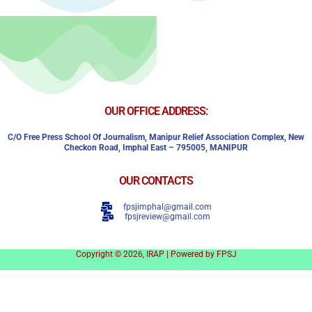
OUR OFFICE ADDRESS:
C/o Free Press School Of Journalism, Manipur Relief Association Complex,
New
Checkon Road,
Imphal East – 795005, MANIPUR
OUR CONTACTS
fpsjimphal@gmail.com
fpsjreview@gmail.com
Copyright © 2026, IRAP | Powered by FPSJ