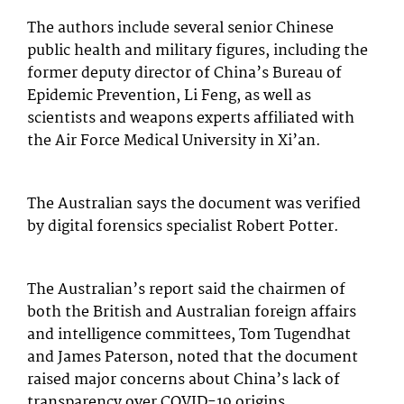
The authors include several senior Chinese
public health and military figures, including the
former deputy director of China’s Bureau of
Epidemic Prevention, Li Feng, as well as
scientists and weapons experts affiliated with
the Air Force Medical University in Xi’an.
The Australian says the document was verified
by digital forensics specialist Robert Potter.
The Australian’s report said the chairmen of
both the British and Australian foreign affairs
and intelligence committees, Tom Tugendhat
and James Paterson, noted that the document
raised major concerns about China’s lack of
transparency over COVID-19 origins.