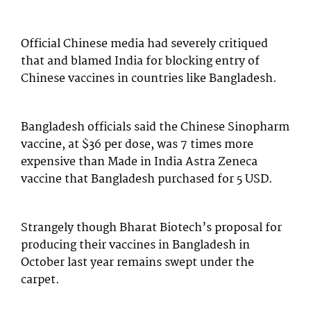
Official Chinese media had severely critiqued
that and blamed India for blocking entry of
Chinese vaccines in countries like Bangladesh.
Bangladesh officials said the Chinese Sinopharm
vaccine, at $36 per dose, was 7 times more
expensive than Made in India Astra Zeneca
vaccine that Bangladesh purchased for 5 USD.
Strangely though Bharat Biotech’s proposal for
producing their vaccines in Bangladesh in
October last year remains swept under the
carpet.