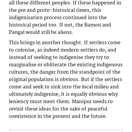
all these different peoples. If these happened in
the pre and proto-historical times, this
indigenisation process continued into the
historical period too. If not, the Bamon and
Pangal would still be aliens.
This brings in another thought. If settlers come
to colonise, as indeed modern settlers do, and
instead of seeking to indigenise they try to
marginalise or obliterate the existing indigenous
cultures, the danger from the standpoint of the
original population is obvious. But if the settlers
come and seek to sink into the local milieu and
ultimately indigenise, it is equally obvious why
leniency must meet them. Manipur needs to
revisit these ideas for the sake of peaceful
coexistence in the present and the future.