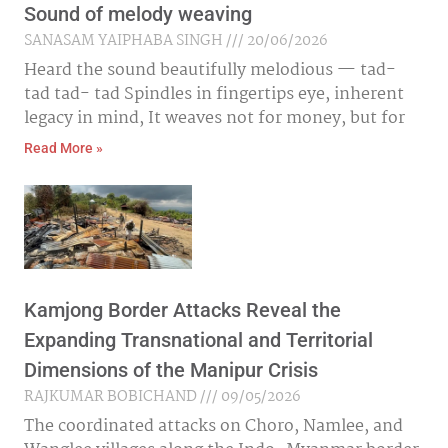
Sound of melody weaving
SANASAM YAIPHABA SINGH
20/06/2026
Heard the sound beautifully melodious — tad-
tad tad- tad Spindles in fingertips eye, inherent
legacy in mind, It weaves not for money, but for
Read More »
Kamjong Border Attacks Reveal the
Expanding Transnational and Territorial
Dimensions of the Manipur Crisis
RAJKUMAR BOBICHAND
09/05/2026
The coordinated attacks on Choro, Namlee, and