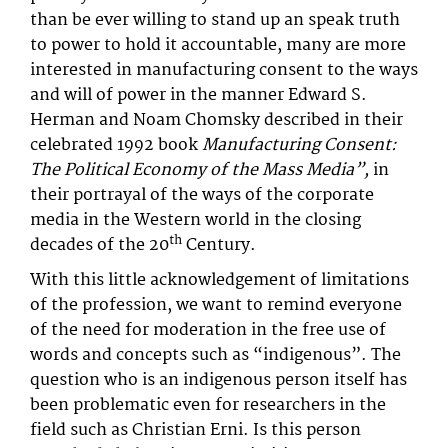
than be ever willing to stand up an speak truth
to power to hold it accountable, many are more
interested in manufacturing consent to the ways
and will of power in the manner Edward S.
Herman and Noam Chomsky described in their
celebrated 1992 book
Manufacturing Consent:
The Political Economy of the Mass Media”,
in
their portrayal of the ways of the corporate
media in the Western world in the closing
th
decades of the 20
Century.
With this little acknowledgement of limitations
of the profession, we want to remind everyone
of the need for moderation in the free use of
words and concepts such as “indigenous”. The
question who is an indigenous person itself has
been problematic even for researchers in the
field such as Christian Erni. Is this person