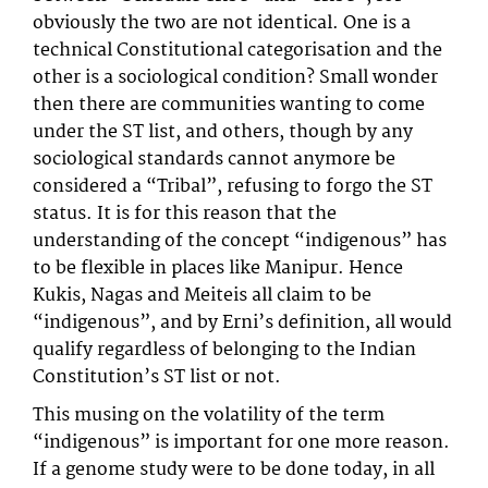
obviously the two are not identical. One is a
technical Constitutional categorisation and the
other is a sociological condition? Small wonder
then there are communities wanting to come
under the ST list, and others, though by any
sociological standards cannot anymore be
considered a “Tribal”, refusing to forgo the ST
status. It is for this reason that the
understanding of the concept “indigenous” has
to be flexible in places like Manipur. Hence
Kukis, Nagas and Meiteis all claim to be
“indigenous”, and by Erni’s definition, all would
qualify regardless of belonging to the Indian
Constitution’s ST list or not.
This musing on the volatility of the term
“indigenous” is important for one more reason.
If a genome study were to be done today, in all