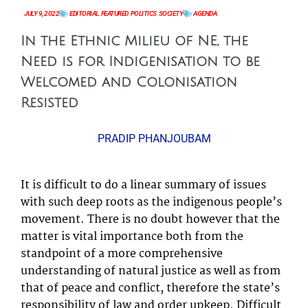
JULY 9, 2022
EDITORIAL
,
FEATURED
,
POLITICS
,
SOCIETY
AGENDA
In the Ethnic Milieu of NE, the
Need is for Indigenisation to be
Welcomed and Colonisation
Resisted
PRADIP PHANJOUBAM
It is difficult to do a linear summary of issues
with such deep roots as the indigenous people’s
movement. There is no doubt however that the
matter is vital importance both from the
standpoint of a more comprehensive
understanding of natural justice as well as from
that of peace and conflict, therefore the state’s
responsibility of law and order upkeep. Difficult