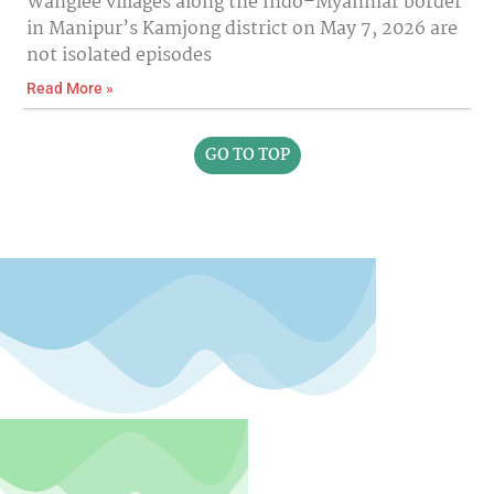
Wanglee villages along the Indo–Myanmar border
in Manipur’s Kamjong district on May 7, 2026 are
not isolated episodes
Read More »
GO TO TOP