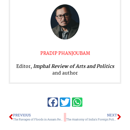
PRADIP PHANJOUBAM
Editor,
Imphal Review of Arts and Politics
and author
Prev
Ne
PREVIOUS
NEXT
The Ravages of Floods in Assam Remain a Tale of Death and Devastation Every Year
The Anatomy of India’s Foreign Policy in a Brave New World