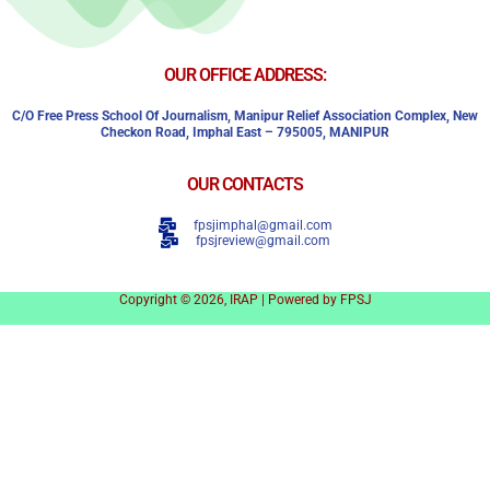
OUR OFFICE ADDRESS:
C/o Free Press School Of Journalism, Manipur Relief Association Complex,
New
Checkon Road,
Imphal East – 795005, MANIPUR
OUR CONTACTS
fpsjimphal@gmail.com
fpsjreview@gmail.com
Copyright © 2026, IRAP | Powered by FPSJ