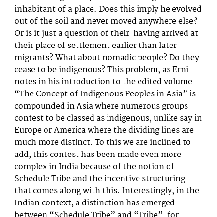
inhabitant of a place. Does this imply he evolved
out of the soil and never moved anywhere else?
Or is it just a question of their having arrived at
their place of settlement earlier than later
migrants? What about nomadic people? Do they
cease to be indigenous? This problem, as Erni
notes in his introduction to the edited volume
“The Concept of Indigenous Peoples in Asia” is
compounded in Asia where numerous groups
contest to be classed as indigenous, unlike say in
Europe or America where the dividing lines are
much more distinct. To this we are inclined to
add, this contest has been made even more
complex in India because of the notion of
Schedule Tribe and the incentive structuring
that comes along with this. Interestingly, in the
Indian context, a distinction has emerged
between “Schedule Tribe” and “Tribe”, for