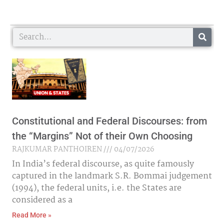
Search
Constitutional and Federal Discourses: from
the “Margins” Not of their Own Choosing
RAJKUMAR PANTHOIREN
04/07/2026
In India’s federal discourse, as quite famously
captured in the landmark S.R. Bommai judgement
(1994), the federal units, i.e. the States are
considered as a
Read More »