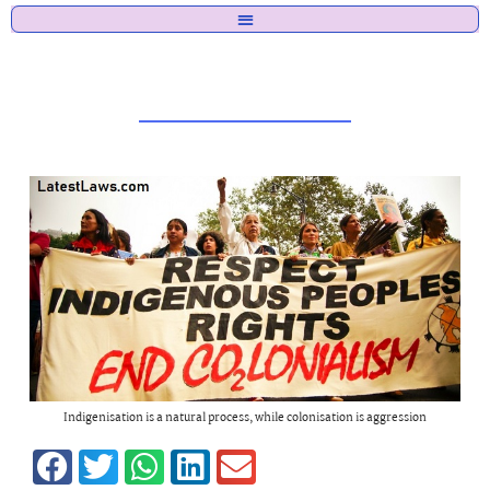
Indigenisation is a natural process, while colonisation is aggression