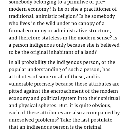
somebody belonging to a primitive or pre-
modern economy? Is he or she a practitioner of
traditional, animistic religion? Is he somebody
who lives in the wild under no canopy of a
formal economy or administrative structure,
and therefore stateless in the modern sense? Is
a person indigenous only because she is believed
to be the original inhabitant of a land?
In all probability the indigenous person, or the
popular understanding of such a person, has
attributes of some or all of these, and is
vulnerable precisely because these attributes are
pitted against the encroachment of the modern
economy and political system into their spiritual
and physical spheres. But, it is quite obvious,
each of these attributes are also accompanied by
unresolved problems? Take the last postulate
that an indigenous person is the original