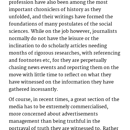
profession have also been among the most
important chroniclers of history as they
unfolded, and their writings have formed the
foundations of many postulates of the social
sciences. While on the job however, journalists
normally do not have the leisure or the
inclination to do scholarly articles needing
months of rigorous researches, with referencing
and footnotes etc, for they are perpetually
chasing news events and reporting them on the
move with little time to reflect on what they
have witnessed on the information they have
gathered incessantly.
Of course, in recent times, a great section of the
media has to be extremely commercialised,
more concerned about advertisements
management than being truthful in the
portrayal of truth they are witnessed to. Rather