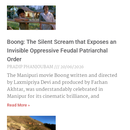
Boong: The Silent Scream that Exposes an
Invisible Oppressive Feudal Patriarchal
Order
PRADIP PHANJOUBAM
20/06/2026
The Manipuri movie Boong written and directed
by Laxmipriya Devi and produced by Farhan
Akhtar, was understandably celebrated in
Manipur for its cinematic brilliance, and
Read More »