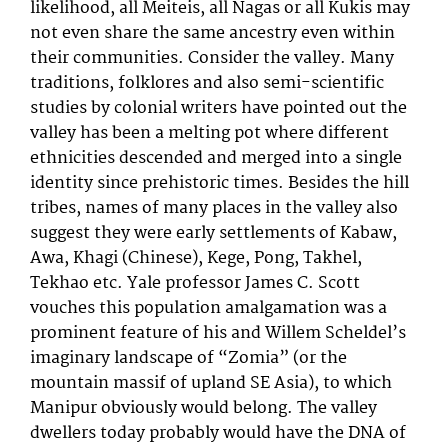
likelihood, all Meiteis, all Nagas or all Kukis may
not even share the same ancestry even within
their communities. Consider the valley. Many
traditions, folklores and also semi-scientific
studies by colonial writers have pointed out the
valley has been a melting pot where different
ethnicities descended and merged into a single
identity since prehistoric times. Besides the hill
tribes, names of many places in the valley also
suggest they were early settlements of Kabaw,
Awa, Khagi (Chinese), Kege, Pong, Takhel,
Tekhao etc. Yale professor James C. Scott
vouches this population amalgamation was a
prominent feature of his and Willem Scheldel’s
imaginary landscape of “Zomia” (or the
mountain massif of upland SE Asia), to which
Manipur obviously would belong. The valley
dwellers today probably would have the DNA of