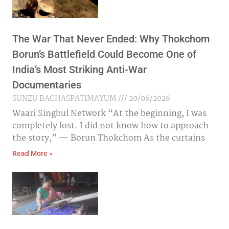
The War That Never Ended: Why Thokchom
Borun’s Battlefield Could Become One of
India’s Most Striking Anti-War
Documentaries
SUNZU BACHASPATIMAYUM
20/06/2026
Waari Singbul Network “At the beginning, I was
completely lost. I did not know how to approach
the story,” — Borun Thokchom As the curtains
Read More »