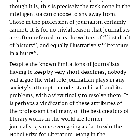
though it is, this is precisely the task none in the
intelligentsia can choose to shy away from.
Those in the profession of journalism certainly
cannot. It is for no trivial reason that journalists
are often referred to as the writers of “first draft
of history”, and equally illustratively “literature
in a hurry”.
Despite the known limitations of journalists
having to keep by very short deadlines, nobody
will argue the vital role journalism plays in any
society’s attempt to understand itself and its
problems, with a view finally to resolve them. It
is perhaps a vindication of these attributes of
the profession that many of the best creators of
literary works in the world are former
journalists, some even going as far to win the
Nobel Prize for Literature. Many in the